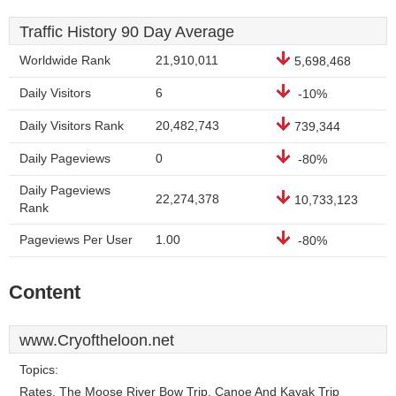
Traffic History 90 Day Average
Worldwide Rank
21,910,011
5,698,468
Daily Visitors
6
-10%
Daily Visitors Rank
20,482,743
739,344
Daily Pageviews
0
-80%
Daily Pageviews
22,274,378
10,733,123
Rank
Pageviews Per User
1.00
-80%
Content
www.Cryoftheloon.net
Topics:
Rates, The Moose River Bow Trip, Canoe And Kayak Trip