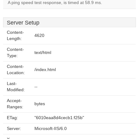
A ping speed test response, is timed at 58.9 ms.
Server Setup
Content-
4620
Length:
Content-
text/html
Type:
Content-
/index.html
Location:
Last-
--
Modified:
Accept-
bytes
Ranges:
ETag:
"6010eaa8d4cecb1:f25b"
Server:
Microsoft-IIS/6.0