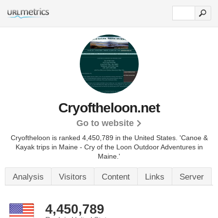
Cryoftheloon.net
Go to website
Cryoftheloon is ranked 4,450,789 in the United States.
'Canoe &
Kayak trips in Maine - Cry of the Loon Outdoor Adventures in
Maine.'
Analysis
Visitors
Content
Links
Server
4,450,789