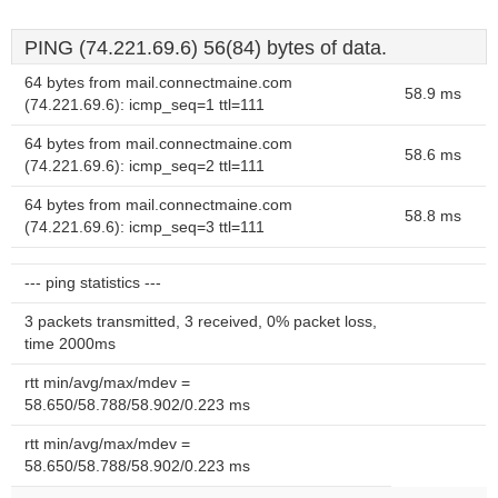
PING (74.221.69.6) 56(84) bytes of data.
64 bytes from mail.connectmaine.com
58.9 ms
(74.221.69.6): icmp_seq=1 ttl=111
64 bytes from mail.connectmaine.com
58.6 ms
(74.221.69.6): icmp_seq=2 ttl=111
64 bytes from mail.connectmaine.com
58.8 ms
(74.221.69.6): icmp_seq=3 ttl=111
--- ping statistics ---
3 packets transmitted, 3 received, 0% packet loss,
time 2000ms
rtt min/avg/max/mdev =
58.650/58.788/58.902/0.223 ms
rtt min/avg/max/mdev =
58.650/58.788/58.902/0.223 ms