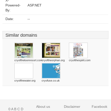
X-
Powered-
ASP.NET
By:
Date:
--
Similar domains
cryoftheloonresort.com
cryoftheorphan.org
cryofthespirit.com
cryofthewater.org
cryofuse.co.uk
About us
Disclaimer
Facebook
0
A
B
C
D