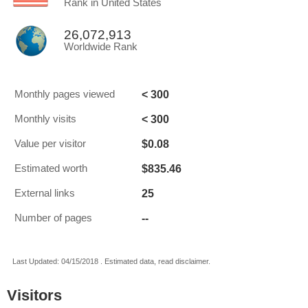
Rank in United States
26,072,913
Worldwide Rank
< 300
Monthly pages viewed
< 300
Monthly visits
$0.08
Value per visitor
$835.46
Estimated worth
25
External links
--
Number of pages
Last Updated: 04/15/2018 . Estimated data, read disclaimer.
Visitors