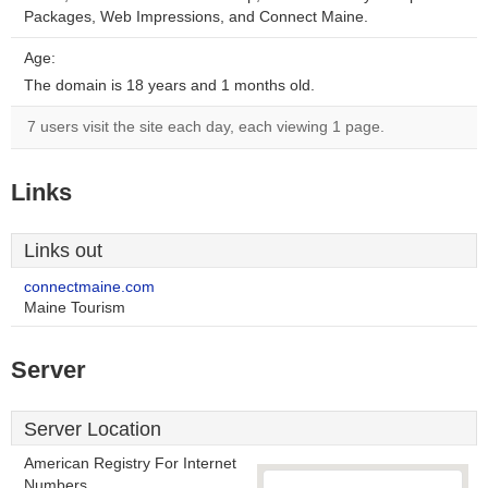
Packages, Web Impressions, and Connect Maine.
Age:
The domain is 18 years and 1 months old.
7 users visit the site each day, each viewing 1 page.
Links
Links out
connectmaine.com
Maine Tourism
Server
Server Location
American Registry For Internet
Numbers