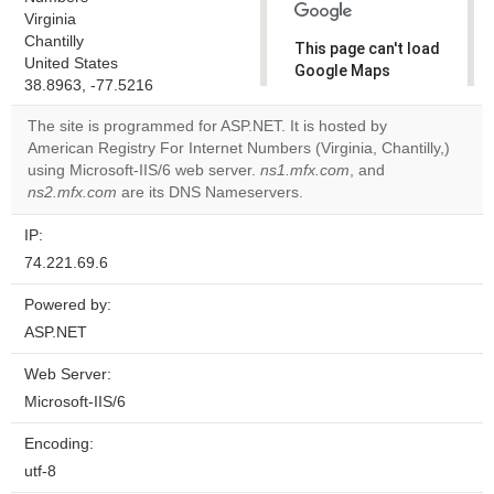
Virginia
Chantilly
This page can't load
United States
Google Maps
38.8963, -77.5216
correctly.
The site is programmed for ASP.NET. It is hosted by
Do you
American Registry For Internet Numbers (Virginia, Chantilly,)
OK
own this
using Microsoft-IIS/6 web server.
ns1.mfx.com
, and
website?
ns2.mfx.com
are its DNS Nameservers.
IP:
74.221.69.6
Powered by:
ASP.NET
Web Server:
Microsoft-IIS/6
Encoding:
utf-8