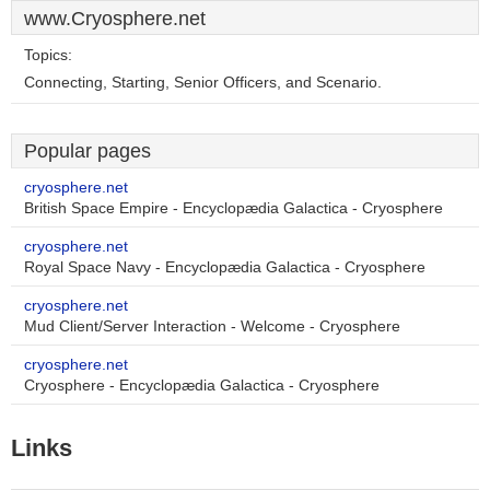
www.Cryosphere.net
Topics:
Connecting, Starting, Senior Officers, and Scenario.
Popular pages
cryosphere.net
British Space Empire - Encyclopædia Galactica - Cryosphere
cryosphere.net
Royal Space Navy - Encyclopædia Galactica - Cryosphere
cryosphere.net
Mud Client/Server Interaction - Welcome - Cryosphere
cryosphere.net
Cryosphere - Encyclopædia Galactica - Cryosphere
Links