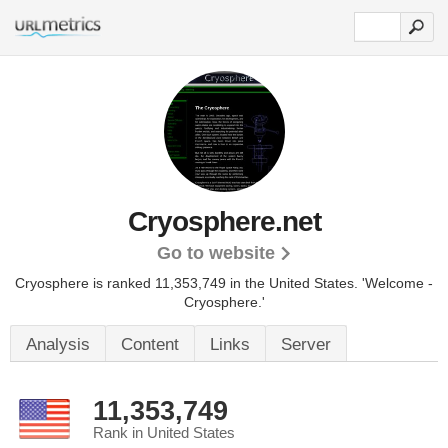
Cryosphere.net
Go to website
Cryosphere is ranked 11,353,749 in the United States.
'Welcome -
Cryosphere.'
Analysis
Content
Links
Server
11,353,749
Rank in United States