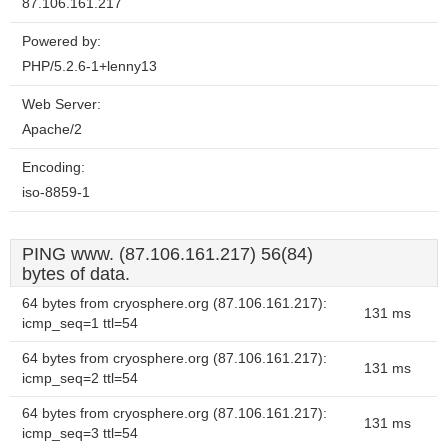
87.106.161.217
Powered by:
PHP/5.2.6-1+lenny13
Web Server:
Apache/2
Encoding:
iso-8859-1
PING www. (87.106.161.217) 56(84)
bytes of data.
64 bytes from cryosphere.org (87.106.161.217):
131 ms
icmp_seq=1 ttl=54
64 bytes from cryosphere.org (87.106.161.217):
131 ms
icmp_seq=2 ttl=54
64 bytes from cryosphere.org (87.106.161.217):
131 ms
icmp_seq=3 ttl=54