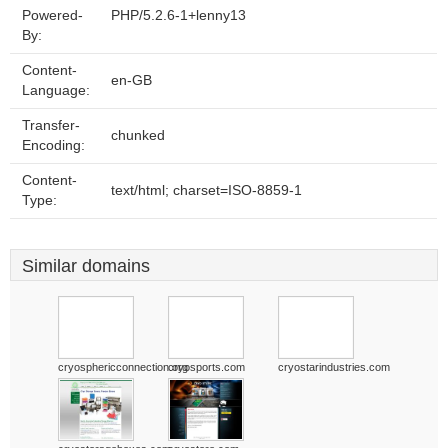
Powered-
PHP/5.2.6-1+lenny13
By:
Content-
en-GB
Language:
Transfer-
chunked
Encoding:
Content-
text/html; charset=ISO-8859-1
Type:
Similar domains
cryosphericconnection.org
cryosports.com
cryostarindustries.com