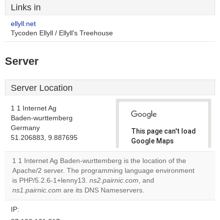
Links in
ellyll.net
Tycoden Ellyll / Ellyll's Treehouse
Server
Server Location
1 1 Internet Ag
Baden-wurttemberg
Germany
This page can't load
51.206883, 9.887695
Google Maps
correctly.
1 1 Internet Ag Baden-wurttemberg is the location of the
Apache/2 server. The programming language environment
Do you
OK
is PHP/5.2.6-1+lenny13.
ns2.pairnic.com
own this
, and
website?
ns1.pairnic.com
are its DNS Nameservers.
IP: