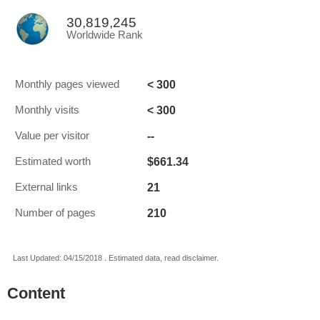
30,819,245
Worldwide Rank
< 300
Monthly pages viewed
< 300
Monthly visits
--
Value per visitor
$661.34
Estimated worth
21
External links
210
Number of pages
Last Updated: 04/15/2018 . Estimated data, read disclaimer.
Content