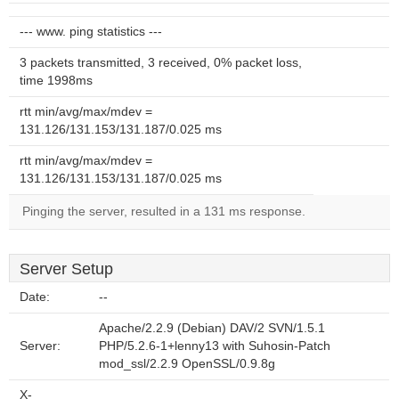
--- www. ping statistics ---
3 packets transmitted, 3 received, 0% packet loss,
time 1998ms
rtt min/avg/max/mdev =
131.126/131.153/131.187/0.025 ms
rtt min/avg/max/mdev =
131.126/131.153/131.187/0.025 ms
Pinging the server, resulted in a 131 ms response.
Server Setup
Date:
--
Apache/2.2.9 (Debian) DAV/2 SVN/1.5.1
Server:
PHP/5.2.6-1+lenny13 with Suhosin-Patch
mod_ssl/2.2.9 OpenSSL/0.9.8g
X-