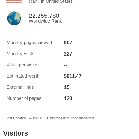
Rank in United States
22,255,780
Worldwide Rank
907
Monthly pages viewed
227
Monthly visits
--
Value per visitor
$911.47
Estimated worth
15
External links
120
Number of pages
Last Updated: 04/15/2018 . Estimated data, read disclaimer.
Visitors