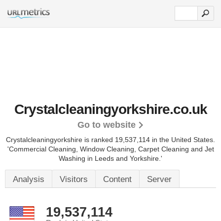
Crystalcleaningyorkshire.co.uk
Go to website
Crystalcleaningyorkshire is ranked 19,537,114 in the United States.
'Commercial Cleaning, Window Cleaning, Carpet Cleaning and Jet
Washing in Leeds and Yorkshire.'
Analysis
Visitors
Content
Server
19,537,114