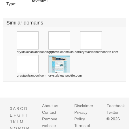
text/html
Type:
Similar domains
crystalcleanlandscaping.com
crystalcleanmaids.com
crystalcleanofthenorth.com
crystalcleanpool.com
crystalcleanpooltile.com
About us
Disclaimer
Facebook
0
A
B
C
D
Contact
Privacy
Twitter
E
F
G
H
I
Remove
Policy
© 2026
J
K
L
M
website
Terms of
N
O
P
Q
R