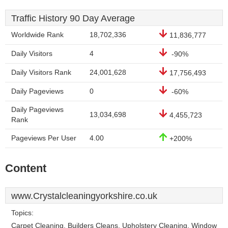
Traffic History 90 Day Average
Worldwide Rank
18,702,336
11,836,777
Daily Visitors
4
-90%
Daily Visitors Rank
24,001,628
17,756,493
Daily Pageviews
0
-60%
Daily Pageviews
13,034,698
4,455,723
Rank
Pageviews Per User
4.00
+200%
Content
www.Crystalcleaningyorkshire.co.uk
Topics:
Carpet Cleaning, Builders Cleans, Upholstery Cleaning, Window