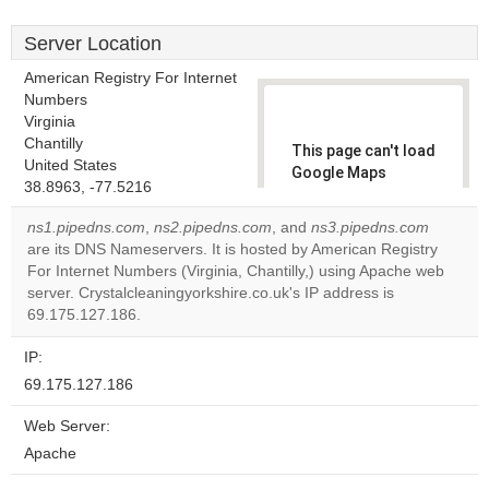
Server Location
American Registry For Internet
Numbers
Virginia
Chantilly
This page can't load
United States
Google Maps
38.8963, -77.5216
correctly.
ns1.pipedns.com
,
ns2.pipedns.com
, and
ns3.pipedns.com
Do you
are its DNS Nameservers. It is hosted by American Registry
OK
own this
For Internet Numbers (Virginia, Chantilly,) using Apache web
website?
server. Crystalcleaningyorkshire.co.uk's IP address is
69.175.127.186.
IP:
69.175.127.186
Web Server:
Apache