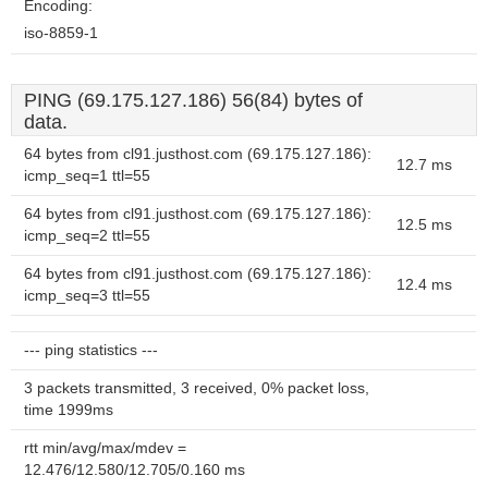
Encoding:
iso-8859-1
PING (69.175.127.186) 56(84) bytes of
data.
64 bytes from cl91.justhost.com (69.175.127.186):
12.7 ms
icmp_seq=1 ttl=55
64 bytes from cl91.justhost.com (69.175.127.186):
12.5 ms
icmp_seq=2 ttl=55
64 bytes from cl91.justhost.com (69.175.127.186):
12.4 ms
icmp_seq=3 ttl=55
--- ping statistics ---
3 packets transmitted, 3 received, 0% packet loss,
time 1999ms
rtt min/avg/max/mdev =
12.476/12.580/12.705/0.160 ms