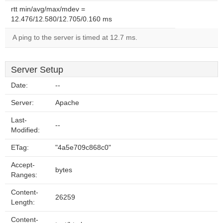
rtt min/avg/max/mdev =
12.476/12.580/12.705/0.160 ms
A ping to the server is timed at 12.7 ms.
Server Setup
Date:
--
Server:
Apache
Last-
--
Modified:
ETag:
"4a5e709c868c0"
Accept-
bytes
Ranges:
Content-
26259
Length:
Content-