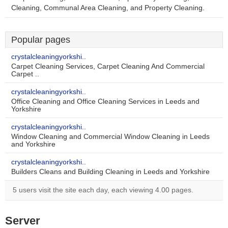
Cleaning, Communal Area Cleaning, and Property Cleaning.
Popular pages
crystalcleaningyorkshi..
Carpet Cleaning Services, Carpet Cleaning And Commercial
Carpet ..
crystalcleaningyorkshi..
Office Cleaning and Office Cleaning Services in Leeds and
Yorkshire
crystalcleaningyorkshi..
Window Cleaning and Commercial Window Cleaning in Leeds
and Yorkshire
crystalcleaningyorkshi..
Builders Cleans and Building Cleaning in Leeds and Yorkshire
5 users visit the site each day, each viewing 4.00 pages.
Server