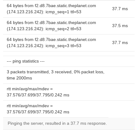
64 bytes from f2.d8.7bae.static.theplanet.com
37.7 ms
(174.123.216.242): icmp_seq=1 ttl=53
64 bytes from f2.d8.7bae.static.theplanet.com
37.5 ms
(174.123.216.242): icmp_seq=2 ttl=53
64 bytes from f2.d8.7bae.static.theplanet.com
37.7 ms
(174.123.216.242): icmp_seq=3 ttl=53
--- ping statistics ---
3 packets transmitted, 3 received, 0% packet loss,
time 2000ms
rtt min/avg/max/mdev =
37.576/37.699/37.795/0.242 ms
rtt min/avg/max/mdev =
37.576/37.699/37.795/0.242 ms
Pinging the server, resulted in a 37.7 ms response.