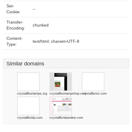
Set-
--
Cookie:
Transfer-
chunked
Encoding:
Content-
text/html; charset=UTF-8
Type:
Similar domains
crystalfloorlamps.org
crystalfloorlampshop.com
crystalflores.com
crystalflorida.com
crystalfloridaonline.com