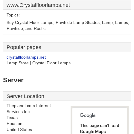
www.Crystalfloorlamps.net
Topics:
Buy Crystal Floor Lamps, Rawhide Lamp Shades, Lamp, Lamps,
Rawhide, and Rustic.
Popular pages
crystalfloorlamps.net
Lamp Store | Crystal Floor Lamps
Server
Server Location
Theplanet.com Internet
Services Inc.
Texas
Houston
This page can't load
United States
Google Maps