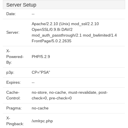
Server Setup
Date:
--
Apache/2.2.10 (Unix) mod_ssl/2.2.10
OpenSSL/0.9.8i DAV/2
Server:
mod_auth_passthrough/2.1 mod_bwlimited/1.4
FrontPage/5.0.2.2635
X-
Powered-
PHP/5.2.9
By:
p3p:
CP="PSA"
Expires:
--
Cache-
no-store, no-cache, must-revalidate, post-
Control:
check=0, pre-check=0
Pragma:
no-cache
X-
/xmlrpc.php
Pingback: