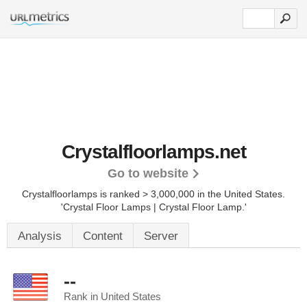
Crystalfloorlamps.net
Go to website
Crystalfloorlamps is ranked > 3,000,000 in the United States.
'Crystal Floor Lamps | Crystal Floor Lamp.'
Analysis
Content
Server
--
Rank in United States