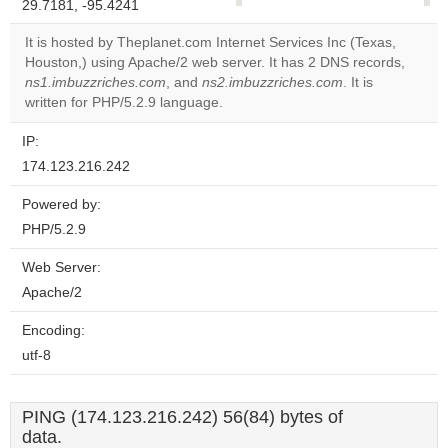
29.7181, -95.4241
correctly.
It is hosted by Theplanet.com Internet Services Inc (Texas,
Do you
Houston,) using Apache/2 web server. It has 2 DNS records,
OK
own this
ns1.imbuzzriches.com
, and
ns2.imbuzzriches.com
. It is
website?
written for PHP/5.2.9 language.
IP:
174.123.216.242
Powered by:
PHP/5.2.9
Web Server:
Apache/2
Encoding:
utf-8
PING (174.123.216.242) 56(84) bytes of
data.