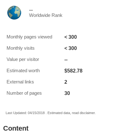
--
Worldwide Rank
< 300
Monthly pages viewed
< 300
Monthly visits
--
Value per visitor
$582.78
Estimated worth
2
External links
30
Number of pages
Last Updated: 04/15/2018 . Estimated data, read disclaimer.
Content