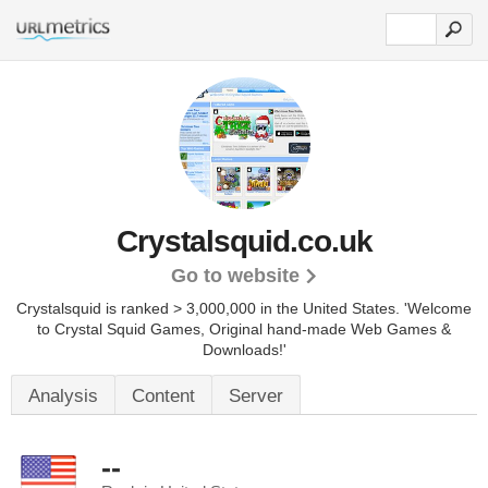
Crystalsquid.co.uk
Go to website
Crystalsquid is ranked > 3,000,000 in the United States.
'Welcome
to Crystal Squid Games, Original hand-made Web Games &
Downloads!'
Analysis
Content
Server
--