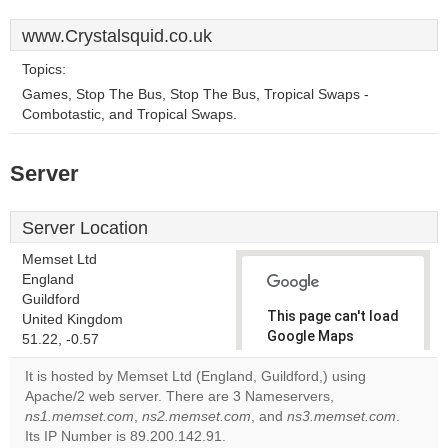
www.Crystalsquid.co.uk
Topics:
Games, Stop The Bus, Stop The Bus, Tropical Swaps -
Combotastic, and Tropical Swaps.
Server
Server Location
Memset Ltd
England
Guildford
This page can't load
United Kingdom
Google Maps
51.22, -0.57
correctly.
It is hosted by Memset Ltd (England, Guildford,) using
Apache/2 web server. There are 3 Nameservers,
Do you
OK
ns1.memset.com
,
ns2.memset.com
, and
own this
ns3.memset.com
.
website?
Its IP Number is 89.200.142.91.