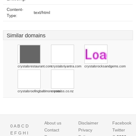
Content-
text/html
Type:
Similar domains
crystalsrestaurant.com
crystalsriyantra.com
crystalsrocksandgems.com
crystalsroofingbaltimore.com
crystalss.co.nz
About us
Disclaimer
Facebook
0
A
B
C
D
Contact
Privacy
Twitter
E
F
G
H
I