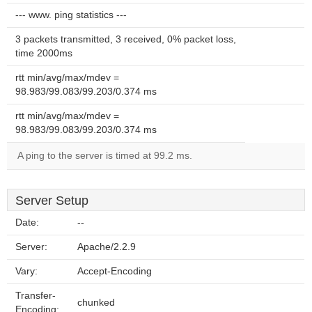
--- www. ping statistics ---
3 packets transmitted, 3 received, 0% packet loss,
time 2000ms
rtt min/avg/max/mdev =
98.983/99.083/99.203/0.374 ms
rtt min/avg/max/mdev =
98.983/99.083/99.203/0.374 ms
A ping to the server is timed at 99.2 ms.
Server Setup
Date:
--
Server:
Apache/2.2.9
Vary:
Accept-Encoding
Transfer-
chunked
Encoding: