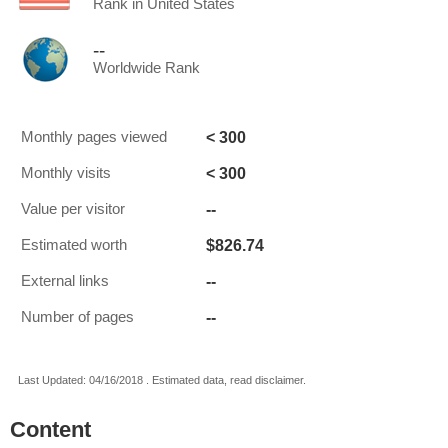
Rank in United States
--
Worldwide Rank
< 300
Monthly pages viewed
< 300
Monthly visits
--
Value per visitor
$826.74
Estimated worth
--
External links
--
Number of pages
Last Updated: 04/16/2018 . Estimated data, read disclaimer.
Content