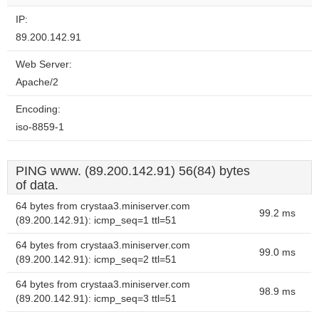
IP:
89.200.142.91
Web Server:
Apache/2
Encoding:
iso-8859-1
PING www. (89.200.142.91) 56(84) bytes
of data.
64 bytes from crystaa3.miniserver.com
99.2 ms
(89.200.142.91): icmp_seq=1 ttl=51
64 bytes from crystaa3.miniserver.com
99.0 ms
(89.200.142.91): icmp_seq=2 ttl=51
64 bytes from crystaa3.miniserver.com
98.9 ms
(89.200.142.91): icmp_seq=3 ttl=51