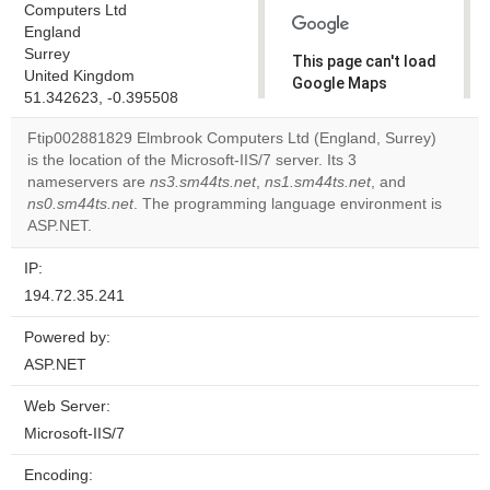
Computers Ltd
England
Surrey
This page can't load
United Kingdom
Google Maps
51.342623, -0.395508
correctly.
Ftip002881829 Elmbrook Computers Ltd (England, Surrey)
Do you
is the location of the Microsoft-IIS/7 server. Its 3
OK
own this
nameservers are
ns3.sm44ts.net
,
ns1.sm44ts.net
, and
website?
ns0.sm44ts.net
. The programming language environment is
ASP.NET.
IP:
194.72.35.241
Powered by:
ASP.NET
Web Server:
Microsoft-IIS/7
Encoding: