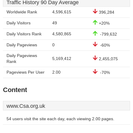
Traffic History 90 Day Average
Worldwide Rank
4,596,615
396,284
Daily Visitors
49
+20%
Daily Visitors Rank
4,580,865
-799,632
Daily Pageviews
0
-60%
Daily Pageviews
5,169,412
2,455,075
Rank
Pageviews Per User
2.00
-70%
Content
www.Csa.org.uk
54 users visit the site each day, each viewing 2.00 pages.