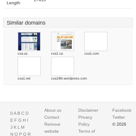
Length:
Similar domains
csa.us
csa1.ca
csa1.com
csa1.net
csa19th.wordpress.com
About us
Disclaimer
Facebook
0
A
B
C
D
Contact
Privacy
Twitter
E
F
G
H
I
Remove
Policy
© 2026
J
K
L
M
website
Terms of
N
O
P
Q
R