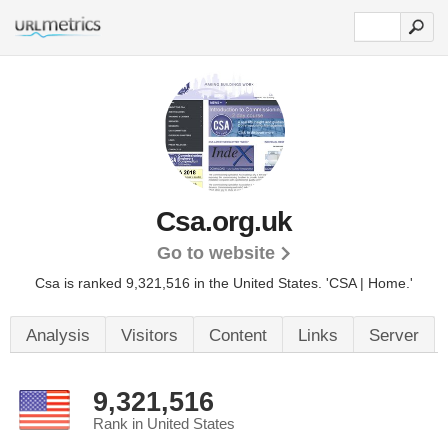
Csa.org.uk
Go to website
Csa is ranked 9,321,516 in the United States.
'CSA | Home.'
Analysis
Visitors
Content
Links
Server
9,321,516
Rank in United States