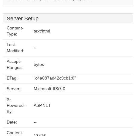
Server Setup
Content-
text/html
Type:
Last-
--
Modified:
Accept-
bytes
Ranges:
ETag:
"c4a087ad42c9cb1:0"
Server:
Microsoft-IIS/7.0
X-
Powered-
ASP.NET
By:
Date:
--
Content-
17416