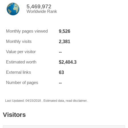
5,469,972
Worldwide Rank
9,526
Monthly pages viewed
2,381
Monthly visits
--
Value per visitor
$2,404.3
Estimated worth
63
External links
--
Number of pages
Last Updated: 04/15/2018 . Estimated data, read disclaimer.
Visitors