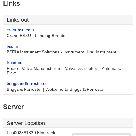
Links
Links out
cranebsu.com
Crane BS&U - Leading Brands
bis.fm
BSRIA Instrument Solutions - Instrument Hire, Instrument
frese.eu
Frese - Valve Manufacturers | Valve Distributors | Automatic
Flow
briggsandforrester.co...
Briggs & Forrester | Welcome to Briggs & Forrester
Server
Server Location
Ftip002881829 Elmbrook