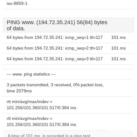
iso-8859-1
PING www. (194.72.35.241) 56(84) bytes
of data.
64 bytes from 194.72.35.241: icmp_seq=1 ttl=117
101 ms
64 bytes from 194.72.35.241: icmp_seq=2 ttl=117
101 ms
64 bytes from 194.72.35.241: icmp_seq=3 ttl=117
101 ms
--- www. ping statistics ---
3 packets transmitted, 3 received, 0% packet loss,
time 2079ms
rtt min/avg/max/mdev =
101.256/101.360/101.517/0.384 ms
rtt min/avg/max/mdev =
101.256/101.360/101.517/0.384 ms
A time of 101 ms, is recorded in a ping test.