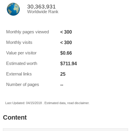
30,363,931
Worldwide Rank
< 300
Monthly pages viewed
< 300
Monthly visits
$0.66
Value per visitor
$711.94
Estimated worth
25
External links
--
Number of pages
Last Updated: 04/15/2018 . Estimated data, read disclaimer.
Content