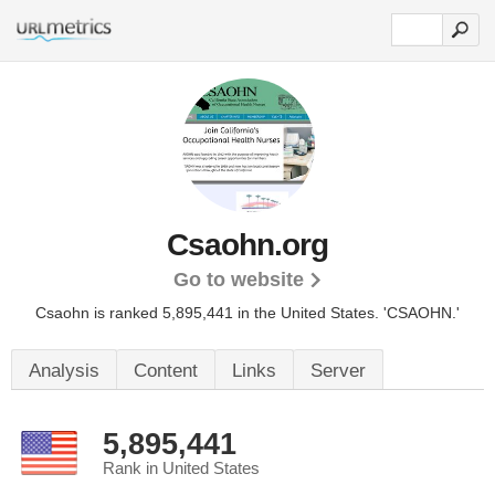
Csaohn.org
Go to website
Csaohn is ranked 5,895,441 in the United States.
'CSAOHN.'
Analysis
Content
Links
Server
5,895,441
Rank in United States