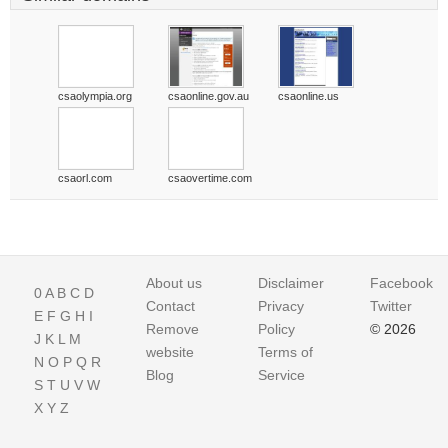
csaolympia.org
csaonline.gov.au
csaonline.us
csaorl.com
csaovertime.com
About us
Disclaimer
Facebook
0
A
B
C
D
Contact
Privacy
Twitter
E
F
G
H
I
Remove
Policy
© 2026
J
K
L
M
website
Terms of
N
O
P
Q
R
Blog
Service
S
T
U
V
W
X
Y
Z