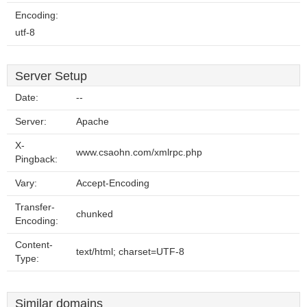
Encoding:
utf-8
Server Setup
Date:
--
Server:
Apache
X-
www.csaohn.com/xmlrpc.php
Pingback:
Vary:
Accept-Encoding
Transfer-
chunked
Encoding:
Content-
text/html; charset=UTF-8
Type:
Similar domains