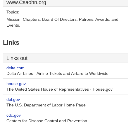
www.Csaohn.org
Topics:
Mission, Chapters, Board Of Directors, Patrons, Awards, and
Events.
Links
Links out
delta.com
Delta Air Lines - Airline Tickets and Airfare to Worldwide
house.gov
The United States House of Representatives · House.gov
dol.gov
The U.S. Department of Labor Home Page
cdc.gov
Centers for Disease Control and Prevention