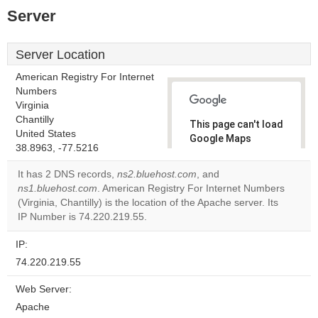
Server
Server Location
American Registry For Internet
Numbers
Virginia
Chantilly
This page can't load
United States
Google Maps
38.8963, -77.5216
correctly.
It has 2 DNS records,
ns2.bluehost.com
, and
Do you
ns1.bluehost.com
. American Registry For Internet Numbers
OK
own this
(Virginia, Chantilly) is the location of the Apache server. Its
website?
IP Number is 74.220.219.55.
IP:
74.220.219.55
Web Server:
Apache