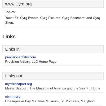
www.Cyrg.org
Topics:
Yacht Elf, Cyrg Events, Cyrg Pictures, Cyrg Sponsors, and Cyrg
Shop.
Links
Links in
precisionartistry.com
Precision Artistry, LLC Home Page
Links out
mysticseaport.org
Mystic Seaport: The Museum of America and the Sea™ : Home
cbmm.org
Chesapeake Bay Maritime Museum, St. Michaels, Maryland