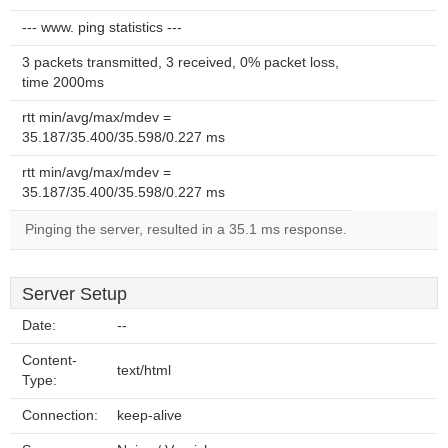
--- www. ping statistics ---
3 packets transmitted, 3 received, 0% packet loss,
time 2000ms
rtt min/avg/max/mdev =
35.187/35.400/35.598/0.227 ms
rtt min/avg/max/mdev =
35.187/35.400/35.598/0.227 ms
Pinging the server, resulted in a 35.1 ms response.
Server Setup
Date:
--
Content-
text/html
Type:
Connection:
keep-alive