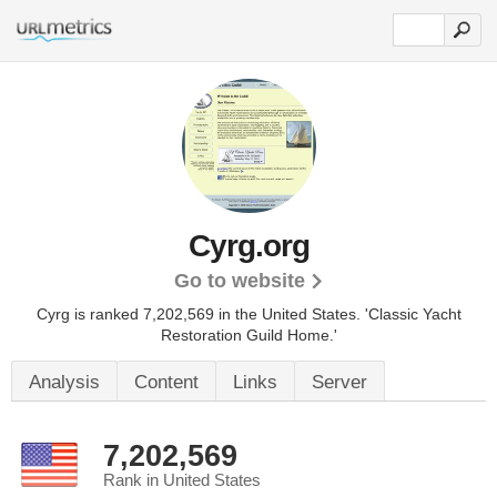
Cyrg.org
Go to website
Cyrg is ranked 7,202,569 in the United States.
'Classic Yacht
Restoration Guild Home.'
Analysis
Content
Links
Server
7,202,569
Rank in United States