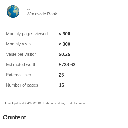
--
Worldwide Rank
< 300
Monthly pages viewed
< 300
Monthly visits
$0.25
Value per visitor
$733.63
Estimated worth
25
External links
15
Number of pages
Last Updated: 04/16/2018 . Estimated data, read disclaimer.
Content