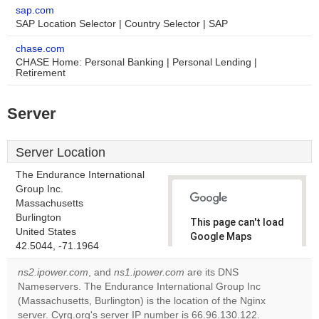
sap.com
SAP Location Selector | Country Selector | SAP
chase.com
CHASE Home: Personal Banking | Personal Lending |
Retirement
Server
Server Location
The Endurance International
Group Inc.
Massachusetts
Burlington
This page can't load
United States
Google Maps
42.5044, -71.1964
correctly.
ns2.ipower.com
, and
ns1.ipower.com
are its DNS
Do you
Nameservers. The Endurance International Group Inc
OK
own this
(Massachusetts, Burlington) is the location of the Nginx
website?
server. Cyrg.org's server IP number is 66.96.130.122.