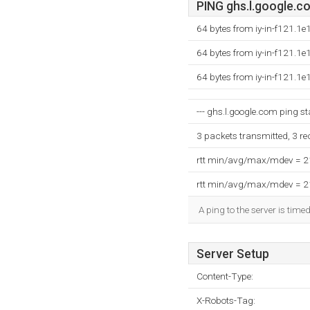
PING ghs.l.google.co
64 bytes from iy-in-f121.1
64 bytes from iy-in-f121.1
64 bytes from iy-in-f121.1
--- ghs.l.google.com ping sta
3 packets transmitted, 3 r
rtt min/avg/max/mdev = 
rtt min/avg/max/mdev = 
A ping to the server is time
Server Setup
Content-Type:
X-Robots-Tag: