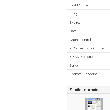
Last-Modified:
ETag:
Expires:
Date:
Cache-Control:
X-Content-Type-Options:
X-XSS-Protection:
Server:
Transfer-Encoding:
Similar domains