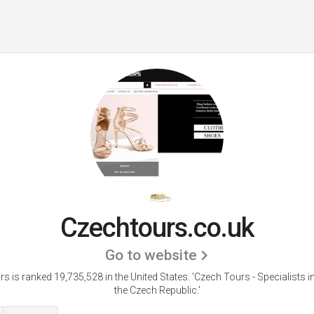
Czechtours.co.uk
Go to website
s is ranked 19,735,528 in the United States.
'Czech Tours - Specialists i
the Czech Republic.'