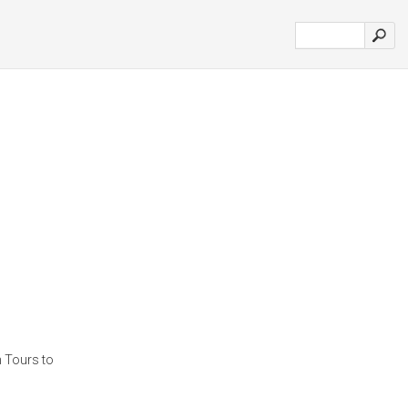
n Tours to