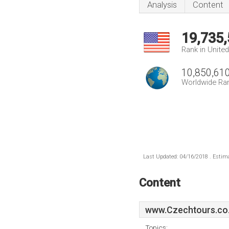
Analysis
Content
19,735
Rank in Unite
10,850,61
Worldwide Ra
Last Updated: 04/16/2018 . Estima
Content
www.Czechtours.co
Topics: