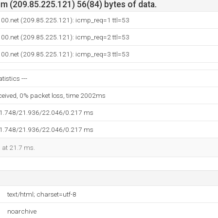
m (209.85.225.121) 56(84) bytes of data.
e100.net (209.85.225.121): icmp_req=1 ttl=53
e100.net (209.85.225.121): icmp_req=2 ttl=53
e100.net (209.85.225.121): icmp_req=3 ttl=53
tistics ---
eceived, 0% packet loss, time 2002ms
21.748/21.936/22.046/0.217 ms
21.748/21.936/22.046/0.217 ms
d at 21.7 ms.
text/html; charset=utf-8
noarchive