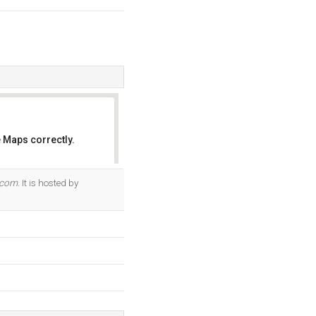
 Maps correctly.
OK
.com
. It is hosted by