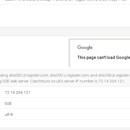
This page can't load Google
Do you own this website?
uding
dns082.d.register.com
,
dns092.c.register.com
, and
dns246.b.register
ing GSE web server. Czechtours.co.uk's server IP number is 72.14.204.121.
72.14.204.121
GSE
utf-8