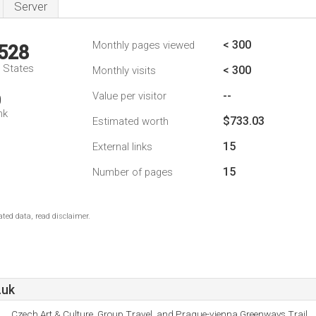
Server
< 300
Monthly pages viewed
,528
d States
< 300
Monthly visits
--
Value per visitor
0
nk
$733.03
Estimated worth
15
External links
15
Number of pages
ted data, read disclaimer.
.uk
Czech Art & Culture, Group Travel, and Prague-vienna Greenways Trail.