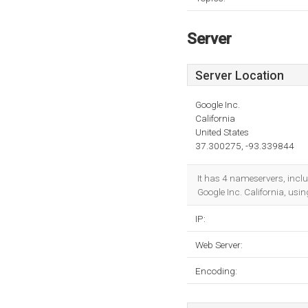
Server
Server Location
Google Inc.
California
United States
37.300275, -93.339844
It has 4 nameservers, incl
Google Inc. California, us
IP:
Web Server:
Encoding: