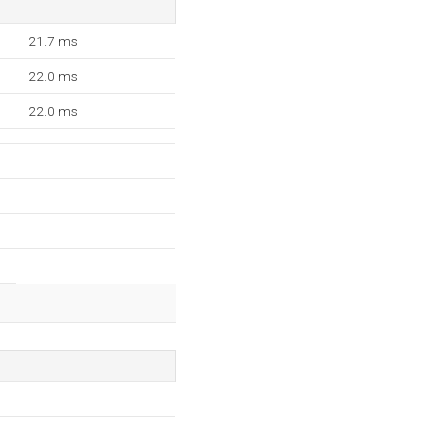
21.7 ms
22.0 ms
22.0 ms