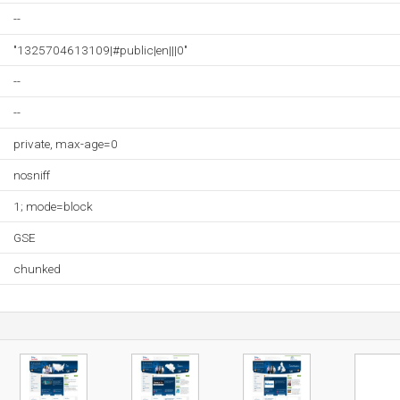
--
"1325704613109|#public|en|||0"
--
--
private, max-age=0
nosniff
1; mode=block
GSE
chunked