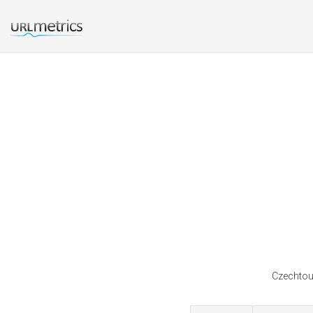
Czechtour