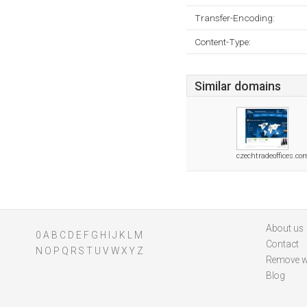
Transfer-Encoding:
Content-Type:
Similar domains
czechtradeoffices.co
About us
0
A
B
C
D
E
F
G
H
I
J
K
L
M
Contact
N
O
P
Q
R
S
T
U
V
W
X
Y
Z
Remove w
Blog