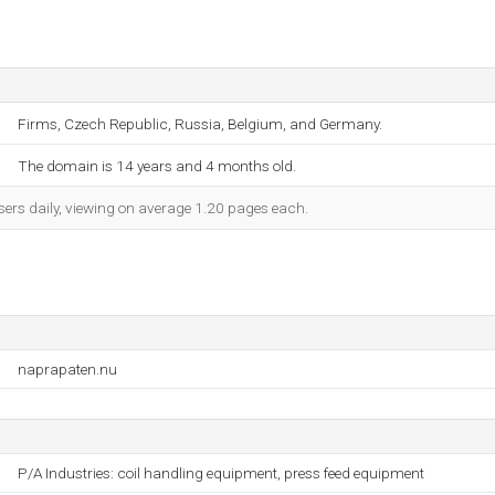
Firms, Czech Republic, Russia, Belgium, and Germany.
The domain is 14 years and 4 months old.
sers daily, viewing on average 1.20 pages each.
naprapaten.nu
P/A Industries: coil handling equipment, press feed equipment