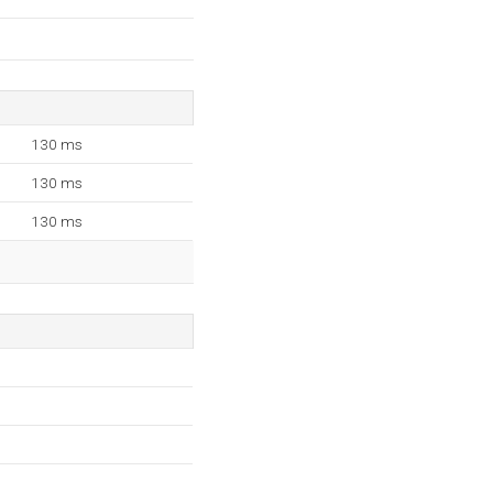
130 ms
130 ms
130 ms