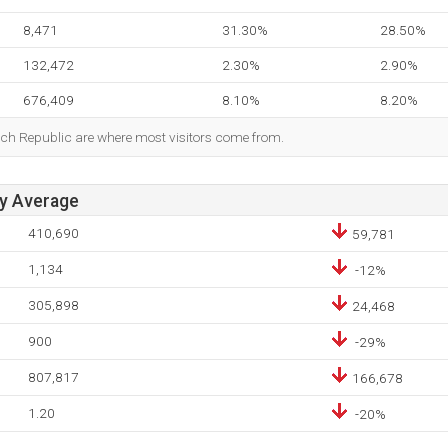
8,471
31.30%
28.50%
132,472
2.30%
2.90%
676,409
8.10%
8.20%
ech Republic are where most visitors come from.
ay Average
410,690
59,781
1,134
-12%
305,898
24,468
900
-29%
807,817
166,678
1.20
-20%