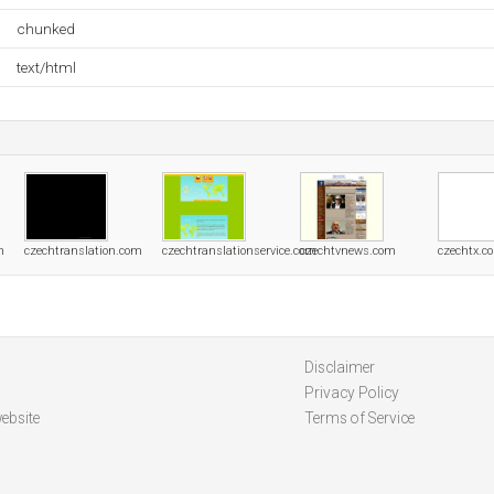
chunked
text/html
m
czechtranslation.com
czechtranslationservice.com
czechtvnews.com
czechtx.c
Disclaimer
Privacy Policy
ebsite
Terms of Service