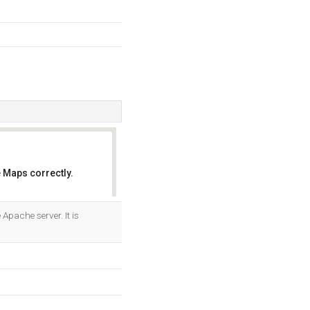
 Maps correctly.
OK
e Apache server. It is