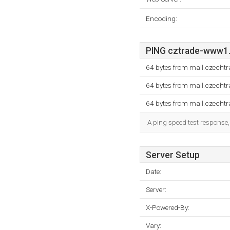
Encoding:
PING cztrade-www1.2
64 bytes from mail.czechtr
64 bytes from mail.czechtr
64 bytes from mail.czechtr
A ping speed test response,
Server Setup
Date:
Server:
X-Powered-By:
Vary: