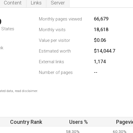
Content
Links
Server
66,679
Monthly pages viewed
9
d States
18,618
Monthly visits
$0.06
Value per visitor
nk
$14,044.7
Estimated worth
1,174
External links
--
Number of pages
ted data, read disclaimer.
Country Rank
Users %
Pagevi
58.30%
60.30%