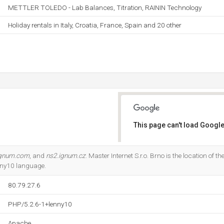
METTLER TOLEDO - Lab Balances, Titration, RAININ Technology
Holiday rentals in Italy, Croatia, France, Spain and 20 other
This page can't load Google
Do you own this website?
ignum.com
, and
ns2.ignum.cz
. Master Internet S.r.o. Brno is the location of th
nny10 language.
80.79.27.6
PHP/5.2.6-1+lenny10
Apache