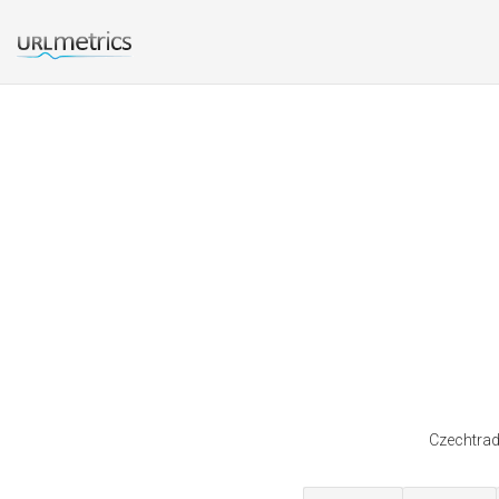
Czechtrade