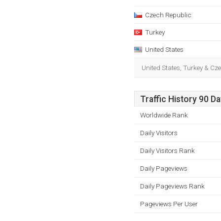
Czech Republic
Turkey
United States
United States, Turkey & Cz
Traffic History 90 D
Worldwide Rank
Daily Visitors
Daily Visitors Rank
Daily Pageviews
Daily Pageviews Rank
Pageviews Per User