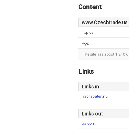
Content
www.Czechtrade.us
Topics:
Age:
The site has about 1,240 u
Links
Links in
naprapaten.nu
Links out
pa.com