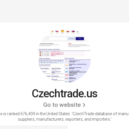
Czechtrade.us
Go to website
 is ranked 676,409 in the United States.
'CzechTrade database of manuf
suppliers, manufacturers, exporters, and importers.'