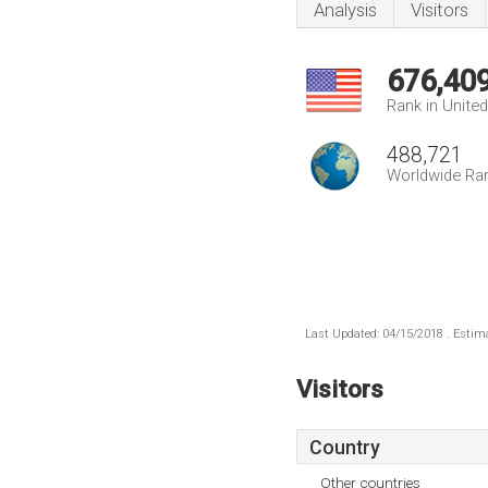
Analysis
Visitors
676,40
Rank in Unite
488,721
Worldwide Ra
Last Updated: 04/15/2018 . Estima
Visitors
Country
Other countries