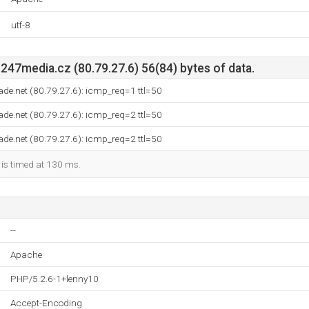
utf-8
47media.cz (80.79.27.6) 56(84) bytes of data.
ade.net (80.79.27.6): icmp_req=1 ttl=50
ade.net (80.79.27.6): icmp_req=2 ttl=50
ade.net (80.79.27.6): icmp_req=2 ttl=50
 is timed at 130 ms.
--
Apache
PHP/5.2.6-1+lenny10
Accept-Encoding