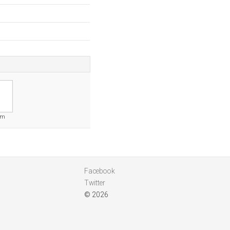
om
Facebook
Twitter
© 2026