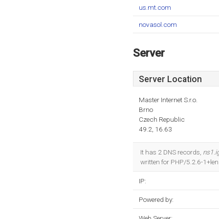
us.mt.com
novasol.com
Server
Server Location
Master Internet S.r.o.
Brno
Czech Republic
49.2, 16.63
It has 2 DNS records,
ns1.
written for PHP/5.2.6-1+le
IP:
Powered by:
Web Server: