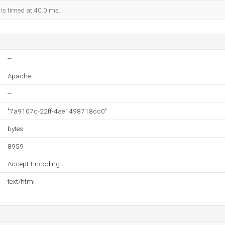
 is timed at 40.0 ms.
--
Apache
--
"7a9107c-22ff-4ae1498718cc0"
bytes
8959
Accept-Encoding
text/html