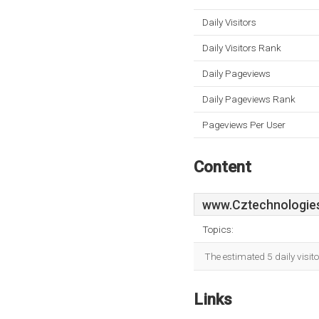
Daily Visitors
Daily Visitors Rank
Daily Pageviews
Daily Pageviews Rank
Pageviews Per User
Content
www.Cztechnologies
Topics:
The estimated 5 daily visit
Links