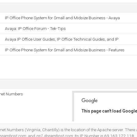
IP Office Phone System for Small and Midsize Business - Avaya
Avaya: IP Office Forum - Tek-Tips
Avaya IP Office User Guides, IP Office Technical Guides, and IP
IP Office Phone System for Small and Midsize Business - Features
rnet Numbers
This page can't load Google
Do you own this website?
net Numbers (Virginia, Chantilly) is the location of the Apache server. Ther
dreamhost.com
, and
ns1.dreamhost.com
. Its IP Number is 69.163.172.118.