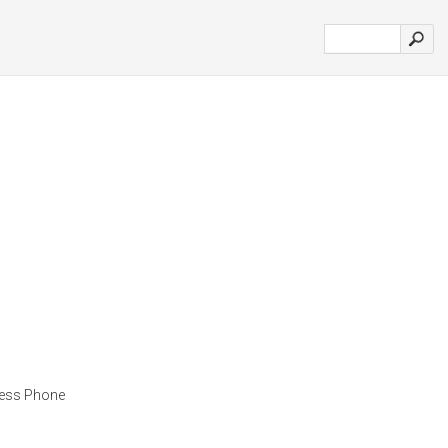
ness Phone