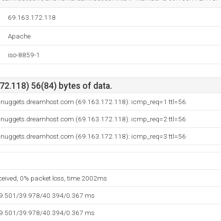
69.163.172.118
Apache
iso-8859-1
2.118) 56(84) bytes of data.
.nuggets.dreamhost.com (69.163.172.118): icmp_req=1 ttl=56
.nuggets.dreamhost.com (69.163.172.118): icmp_req=2 ttl=56
.nuggets.dreamhost.com (69.163.172.118): icmp_req=3 ttl=56
eceived, 0% packet loss, time 2002ms
39.501/39.978/40.394/0.367 ms
39.501/39.978/40.394/0.367 ms