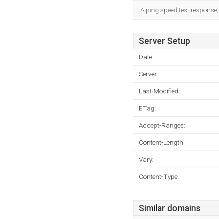
A ping speed test response,
Server Setup
Date:
Server:
Last-Modified:
ETag:
Accept-Ranges:
Content-Length:
Vary:
Content-Type:
Similar domains