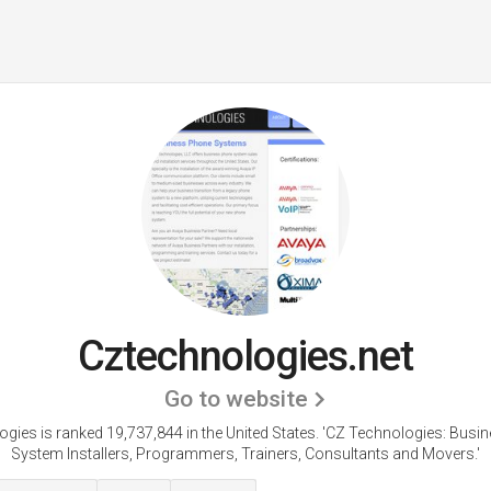
Cztechnologies.net
Go to website
gies is ranked 19,737,844 in the United States.
'CZ Technologies: Busi
System Installers, Programmers, Trainers, Consultants and Movers.'