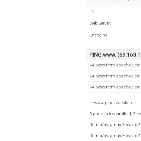
IP:
Web Server:
Encoding:
PING www. (69.163.17
64 bytes from apache2-cid
64 bytes from apache2-cid
64 bytes from apache2-cid
--- www. ping statistics ---
3 packets transmitted, 3 r
rtt min/avg/max/mdev = 
rtt min/avg/max/mdev = 