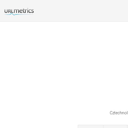
Cztechnolo