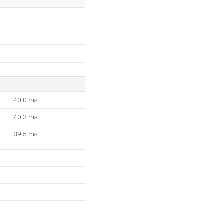
40.0 ms
40.3 ms
39.5 ms