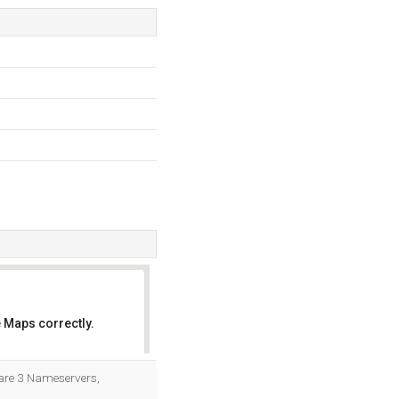
 Maps correctly.
OK
e are 3 Nameservers,