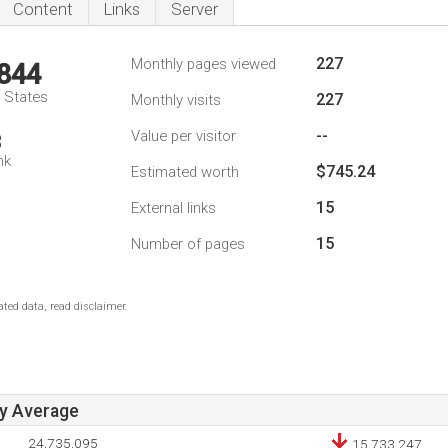
Content
Links
Server
227
Monthly pages viewed
,844
d States
227
Monthly visits
--
Value per visitor
3
nk
$745.24
Estimated worth
15
External links
15
Number of pages
ted data, read disclaimer.
ay Average
24,735,095
15,733,247