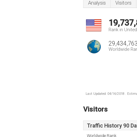
Analysis
Visitors
19,737
Rank in Unite
29,434,76
Worldwide Ra
Last Updated: 04/16/2018 . Estima
Visitors
Traffic History 90 D
Worldwide Rank