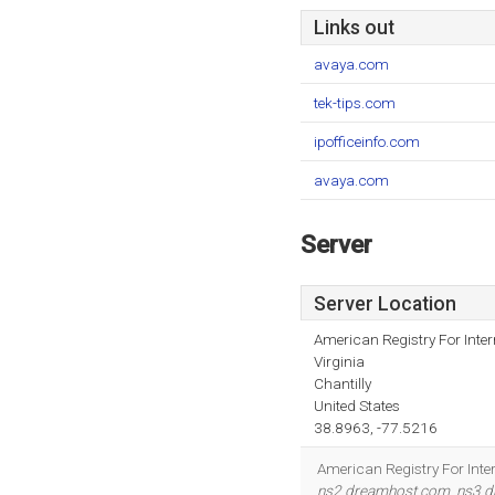
Links out
avaya.com
tek-tips.com
ipofficeinfo.com
avaya.com
Server
Server Location
American Registry For Inte
Virginia
Chantilly
United States
38.8963, -77.5216
American Registry For Inter
ns2.dreamhost.com
,
ns3.