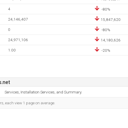
4
-80%
24,146,407
15,847,620
0
-80%
24,971,106
14,180,626
1.00
-20%
.net
Services, Installation Services, and Summary.
ors, each view 1 page on average.