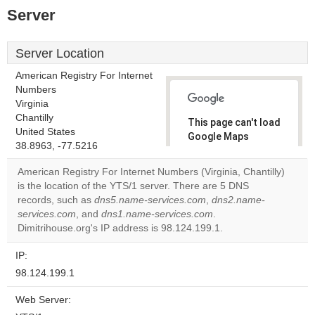
Server
Server Location
American Registry For Internet
Numbers
Virginia
Chantilly
This page can't load
United States
Google Maps
38.8963, -77.5216
correctly.
American Registry For Internet Numbers (Virginia, Chantilly)
Do you
is the location of the YTS/1 server. There are 5 DNS
OK
own this
records, such as
dns5.name-services.com
,
dns2.name-
website?
services.com
, and
dns1.name-services.com
.
Dimitrihouse.org's IP address is 98.124.199.1.
IP:
98.124.199.1
Web Server: