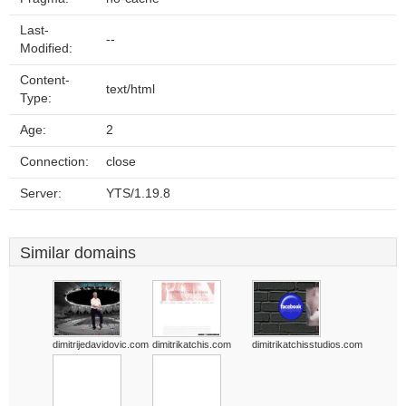
Last-
--
Modified:
Content-
text/html
Type:
Age:
2
Connection:
close
Server:
YTS/1.19.8
Similar domains
dimitrijedavidovic.com
dimitrikatchis.com
dimitrikatchisstudios.com