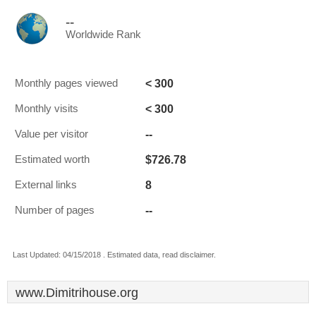
--
Worldwide Rank
< 300
Monthly pages viewed
< 300
Monthly visits
--
Value per visitor
$726.78
Estimated worth
8
External links
--
Number of pages
Last Updated: 04/15/2018 . Estimated data, read disclaimer.
www.Dimitrihouse.org