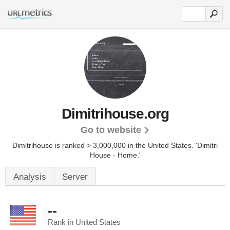
Dimitrihouse.org
Go to website
Dimitrihouse is ranked > 3,000,000 in the United States.
'Dimitri
House - Home.'
Analysis
Server
--
Rank in United States