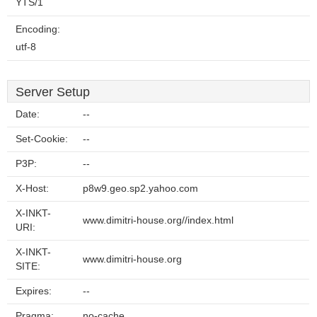
YTS/1
Encoding:
utf-8
Server Setup
Date:
--
Set-Cookie:
--
P3P:
--
X-Host:
p8w9.geo.sp2.yahoo.com
X-INKT-
www.dimitri-house.org//index.html
URI:
X-INKT-
www.dimitri-house.org
SITE:
Expires:
--
Pragma:
no-cache