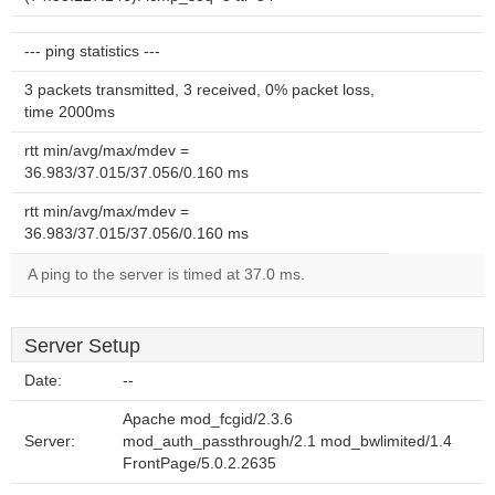
--- ping statistics ---
3 packets transmitted, 3 received, 0% packet loss,
time 2000ms
rtt min/avg/max/mdev =
36.983/37.015/37.056/0.160 ms
rtt min/avg/max/mdev =
36.983/37.015/37.056/0.160 ms
A ping to the server is timed at 37.0 ms.
Server Setup
Date:
--
Apache mod_fcgid/2.3.6
Server:
mod_auth_passthrough/2.1 mod_bwlimited/1.4
FrontPage/5.0.2.2635