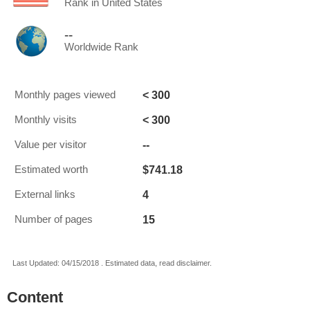
Rank in United States
--
Worldwide Rank
< 300
Monthly pages viewed
< 300
Monthly visits
--
Value per visitor
$741.18
Estimated worth
4
External links
15
Number of pages
Last Updated: 04/15/2018 . Estimated data, read disclaimer.
Content