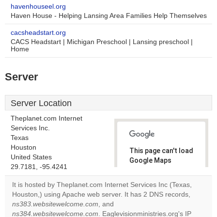
havenhouseel.org
Haven House - Helping Lansing Area Families Help Themselves
cacsheadstart.org
CACS Headstart | Michigan Preschool | Lansing preschool |
Home
Server
Server Location
Theplanet.com Internet
Services Inc.
Texas
Houston
This page can't load
United States
Google Maps
29.7181, -95.4241
correctly.
It is hosted by Theplanet.com Internet Services Inc (Texas,
Do you
Houston,) using Apache web server. It has 2 DNS records,
OK
own this
ns383.websitewelcome.com
, and
website?
ns384.websitewelcome.com
. Eaglevisionministries.org's IP