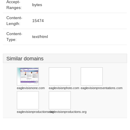
Accept-
bytes
Ranges:
Content-
15474
Length:
Content-
text/html
Type:
Similar domains
eaglevisionone.com
eaglevisionphoto.com
eaglevisionpresentations.com
eaglevisionproductions.biz
eaglevisionproductions.org