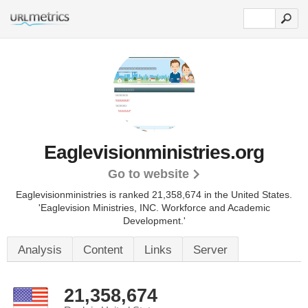
Eaglevisionministries.org
Go to website
Eaglevisionministries is ranked 21,358,674 in the United States.
'Eaglevision Ministries, INC. Workforce and Academic
Development.'
Analysis
Content
Links
Server
21,358,674