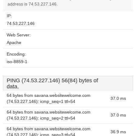
address is 74.53.227.146.
IP:
74.53.227.146
Web Server:
Apache
Encoding:
iso-8859-1
PING (74.53.227.146) 56(84) bytes of
data.
64 bytes from savana.websitewelcome.com
37.0 ms
(74.53.227.146): icmp_seq=1 ttl=54
64 bytes from savana.websitewelcome.com
37.0 ms
(74.53.227.146): icmp_seq=2 ttl=54
64 bytes from savana.websitewelcome.com
36.9 ms
(74.53.227.146): icmp_seq=3 ttl=54