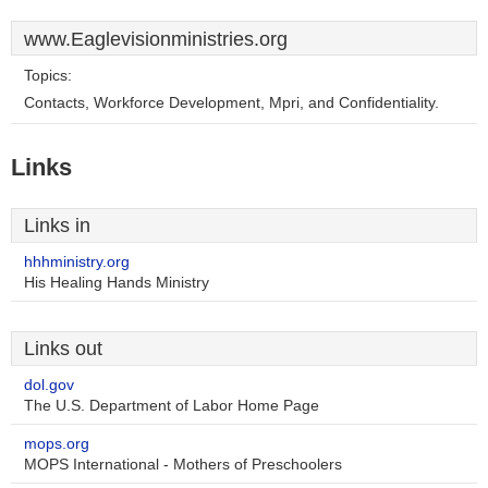
www.Eaglevisionministries.org
Topics:
Contacts, Workforce Development, Mpri, and Confidentiality.
Links
Links in
hhhministry.org
His Healing Hands Ministry
Links out
dol.gov
The U.S. Department of Labor Home Page
mops.org
MOPS International - Mothers of Preschoolers