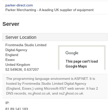
parker-direct.com
Parker Merchanting - A leading UK supplier of equipment
Server
Server Location
Frontmedia Studio Limited
Digital Agency
England
Essex
This page can't load
United Kingdom
Google Maps
52.549636, 0.637207
correctly.
The programming language environment is ASP.NET. It is
Do you
hosted by Frontmedia Studio Limited Digital Agency
OK
own this
(England, Essex,) using Microsoft-IIS/7 web server. It has 2
website?
DNS records,
ns.jjhost.co.uk
, and
ns2.jjhost.co.uk
.
IP:
81.89.141.183