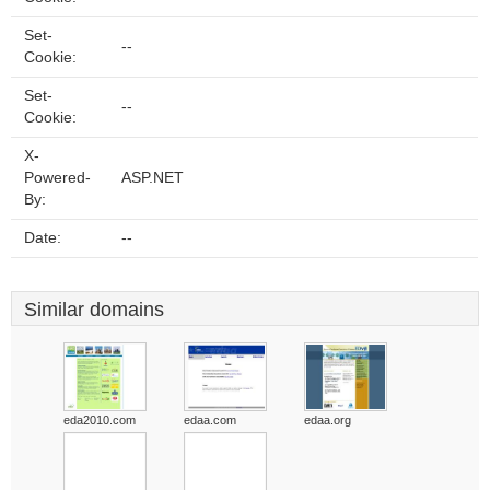
Set-
--
Cookie:
Set-
--
Cookie:
X-
Powered-
ASP.NET
By:
Date:
--
Similar domains
eda2010.com
edaa.com
edaa.org