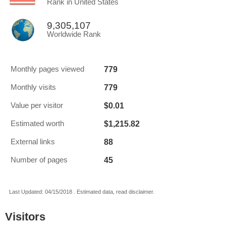
Rank in United States
9,305,107
Worldwide Rank
779
Monthly pages viewed
779
Monthly visits
$0.01
Value per visitor
$1,215.82
Estimated worth
88
External links
45
Number of pages
Last Updated: 04/15/2018 . Estimated data, read disclaimer.
Visitors