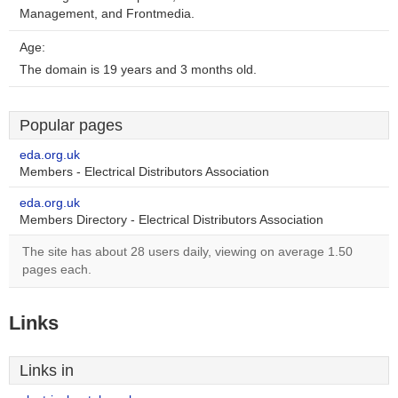
Management, and Frontmedia.
Age:
The domain is 19 years and 3 months old.
Popular pages
eda.org.uk
Members - Electrical Distributors Association
eda.org.uk
Members Directory - Electrical Distributors Association
The site has about 28 users daily, viewing on average 1.50
pages each.
Links
Links in