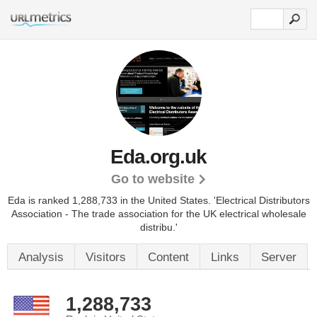
Eda.org.uk
Go to website
Eda is ranked 1,288,733 in the United States.
'Electrical Distributors
Association - The trade association for the UK electrical wholesale
distribu.'
Analysis
Visitors
Content
Links
Server
1,288,733