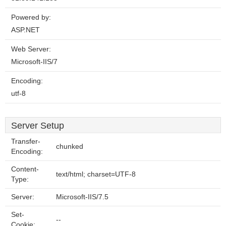
Powered by:
ASP.NET
Web Server:
Microsoft-IIS/7
Encoding:
utf-8
Server Setup
Transfer-
chunked
Encoding:
Content-
text/html; charset=UTF-8
Type:
Server:
Microsoft-IIS/7.5
Set-
--
Cookie: