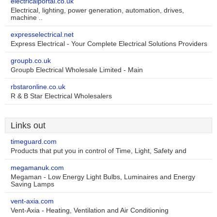
electricalportal.co.uk
Electrical, lighting, power generation, automation, drives,
machine ..
expresselectrical.net
Express Electrical - Your Complete Electrical Solutions Providers
groupb.co.uk
Groupb Electrical Wholesale Limited - Main
rbstaronline.co.uk
R & B Star Electrical Wholesalers
Links out
timeguard.com
Products that put you in control of Time, Light, Safety and
megamanuk.com
Megaman - Low Energy Light Bulbs, Luminaires and Energy
Saving Lamps
vent-axia.com
Vent-Axia - Heating, Ventilation and Air Conditioning