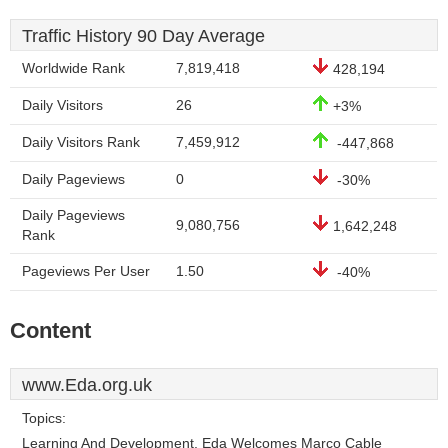
Traffic History 90 Day Average
Worldwide Rank
7,819,418
428,194
Daily Visitors
26
+3%
Daily Visitors Rank
7,459,912
-447,868
Daily Pageviews
0
-30%
Daily Pageviews
9,080,756
1,642,248
Rank
Pageviews Per User
1.50
-40%
Content
www.Eda.org.uk
Topics:
Learning And Development, Eda Welcomes Marco Cable