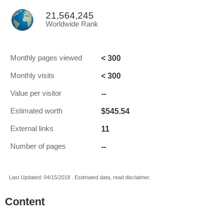
21,564,245
Worldwide Rank
< 300
Monthly pages viewed
< 300
Monthly visits
--
Value per visitor
$545.54
Estimated worth
11
External links
--
Number of pages
Last Updated: 04/15/2018 . Estimated data, read disclaimer.
Content