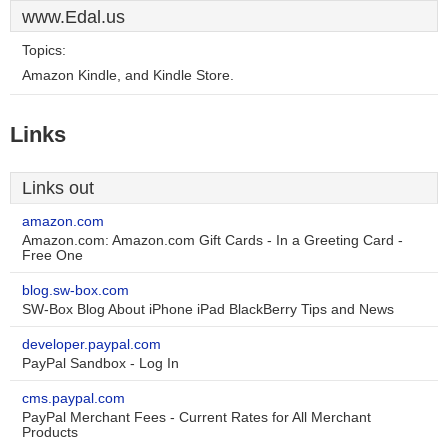
www.Edal.us
Topics:
Amazon Kindle, and Kindle Store.
Links
Links out
amazon.com
Amazon.com: Amazon.com Gift Cards - In a Greeting Card -
Free One
blog.sw-box.com
SW-Box Blog About iPhone iPad BlackBerry Tips and News
developer.paypal.com
PayPal Sandbox - Log In
cms.paypal.com
PayPal Merchant Fees - Current Rates for All Merchant
Products