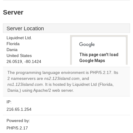
Server
Server Location
Liquidnet Ltd.
Florida
Dania
This page can't load
United States
Google Maps
26.0519, -80.1424
correctly.
The programming language environment is PHP/5.2.17. Its
2 nameservers are
ns2.123island.com
, and
Do you
OK
ns1.123island.com
. It is hosted by Liquidnet Ltd (Florida,
own this
website?
Dania,) using Apache/2 web server.
IP:
216.65.1.254
Powered by:
PHP/5.2.17