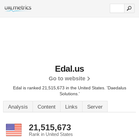
Edal.us
Go to website
Edal is ranked 21,515,673 in the United States.
'Daedalus
Solutions.'
Analysis
Content
Links
Server
21,515,673
Rank in United States