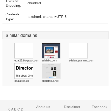
Transfer-
chunked
Encoding:
Content-
text/html; charset=UTF-8
Type:
Similar domains
edal22.blogspot.com
edalabs.com
edalandplanning.com
edalat.co.uk
edalatpour.net
About us
Disclaimer
Facebook
0
A
B
C
D