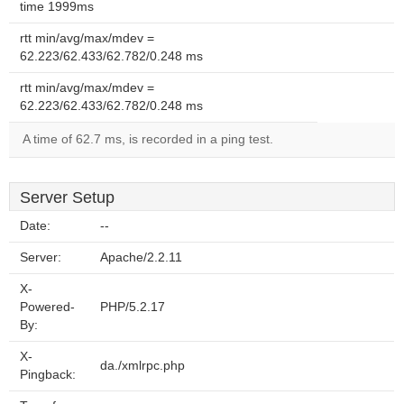
time 1999ms
rtt min/avg/max/mdev =
62.223/62.433/62.782/0.248 ms
rtt min/avg/max/mdev =
62.223/62.433/62.782/0.248 ms
A time of 62.7 ms, is recorded in a ping test.
Server Setup
Date:
--
Server:
Apache/2.2.11
X-
Powered-
PHP/5.2.17
By:
X-
da./xmlrpc.php
Pingback: