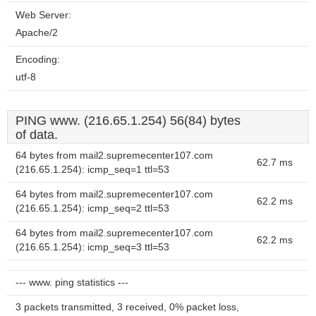
Web Server:
Apache/2
Encoding:
utf-8
PING www. (216.65.1.254) 56(84) bytes
of data.
64 bytes from mail2.supremecenter107.com
62.7 ms
(216.65.1.254): icmp_seq=1 ttl=53
64 bytes from mail2.supremecenter107.com
62.2 ms
(216.65.1.254): icmp_seq=2 ttl=53
64 bytes from mail2.supremecenter107.com
62.2 ms
(216.65.1.254): icmp_seq=3 ttl=53
--- www. ping statistics ---
3 packets transmitted, 3 received, 0% packet loss,