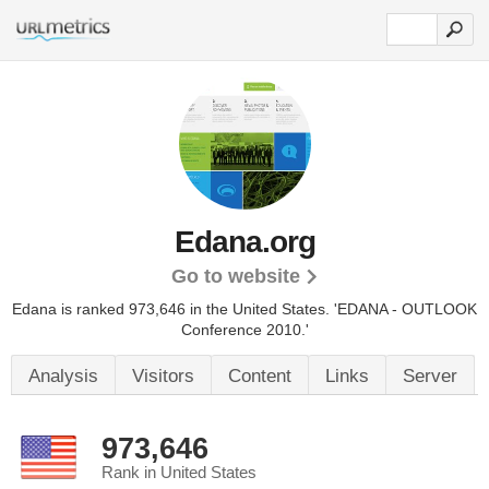
Edana.org
Go to website
Edana is ranked 973,646 in the United States.
'EDANA - OUTLOOK
Conference 2010.'
Analysis
Visitors
Content
Links
Server
973,646
Rank in United States