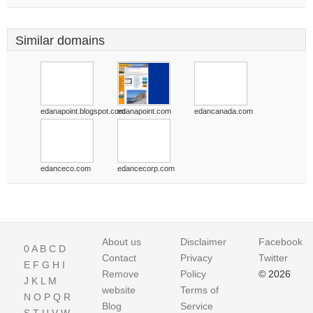
Similar domains
edanapoint.blogspot.com
edanapoint.com
edancanada.com
edanceco.com
edancecorp.com
About us
Disclaimer
Facebook
0
A
B
C
D
Contact
Privacy
Twitter
E
F
G
H
I
Remove
Policy
© 2026
J
K
L
M
website
Terms of
N
O
P
Q
R
Blog
Service