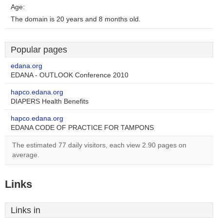
Age:
The domain is 20 years and 8 months old.
Popular pages
edana.org
EDANA - OUTLOOK Conference 2010
hapco.edana.org
DIAPERS Health Benefits
hapco.edana.org
EDANA CODE OF PRACTICE FOR TAMPONS
The estimated 77 daily visitors, each view 2.90 pages on
average.
Links
Links in