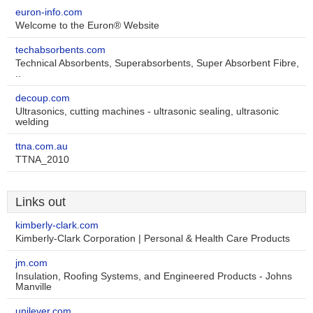
euron-info.com
Welcome to the Euron® Website
techabsorbents.com
Technical Absorbents, Superabsorbents, Super Absorbent Fibre,
..
decoup.com
Ultrasonics, cutting machines - ultrasonic sealing, ultrasonic
welding
ttna.com.au
TTNA_2010
Links out
kimberly-clark.com
Kimberly-Clark Corporation | Personal & Health Care Products
jm.com
Insulation, Roofing Systems, and Engineered Products - Johns
Manville
unilever.com