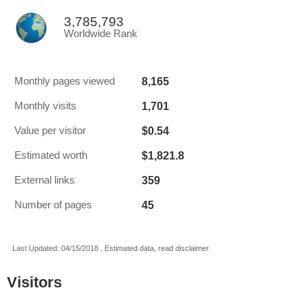
3,785,793
Worldwide Rank
8,165
Monthly pages viewed
1,701
Monthly visits
$0.54
Value per visitor
$1,821.8
Estimated worth
359
External links
45
Number of pages
Last Updated: 04/15/2018 . Estimated data, read disclaimer.
Visitors