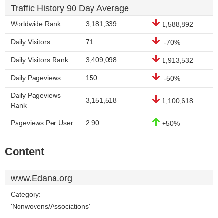
Traffic History 90 Day Average
Worldwide Rank
3,181,339
1,588,892
Daily Visitors
71
-70%
Daily Visitors Rank
3,409,098
1,913,532
Daily Pageviews
150
-50%
Daily Pageviews
3,151,518
1,100,618
Rank
Pageviews Per User
2.90
+50%
Content
www.Edana.org
Category:
'Nonwovens/Associations'