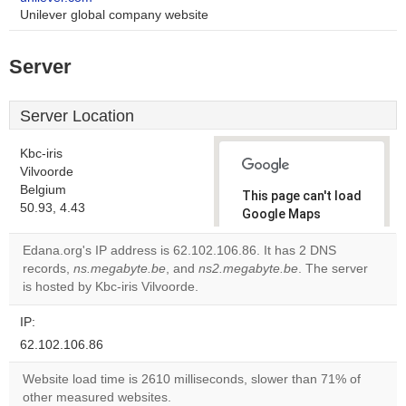
Unilever global company website
Server
Server Location
Kbc-iris
Vilvoorde
Belgium
This page can't load
50.93, 4.43
Google Maps
correctly.
Edana.org's IP address is 62.102.106.86. It has 2 DNS
records,
ns.megabyte.be
, and
ns2.megabyte.be
. The server
Do you
OK
is hosted by Kbc-iris Vilvoorde.
own this
website?
IP:
62.102.106.86
Website load time is 2610 milliseconds, slower than 71% of
other measured websites.