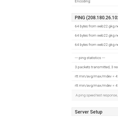
Encoding:
PING (208.180.26.102
64 bytes from web22.gkg.n
64 bytes from web22.gkg.n
64 bytes from web22.gkg.n
--- ping statistics ---
3 packets transmitted, 3 r
rtt min/avg/max/mdev = 
rtt min/avg/max/mdev = 
A ping speed test response,
Server Setup