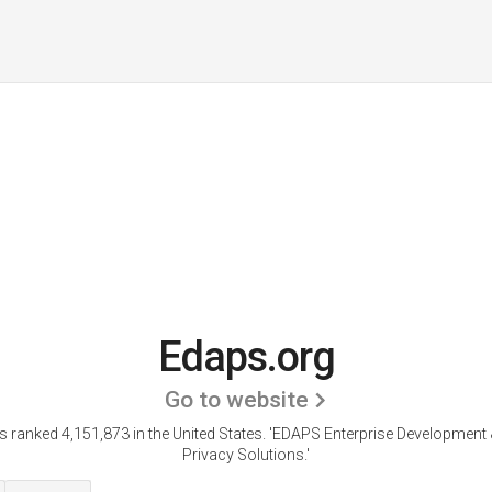
Edaps.org
Go to website
s ranked 4,151,873 in the United States.
'EDAPS Enterprise Development 
Privacy Solutions.'