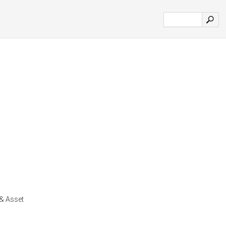
& Asset