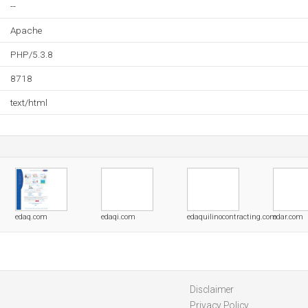
--
Apache
PHP/5.3.8
8718
text/html
edaq.com
edaqi.com
edaquilinocontracting.com
edar.com
Disclaimer
Privacy Policy