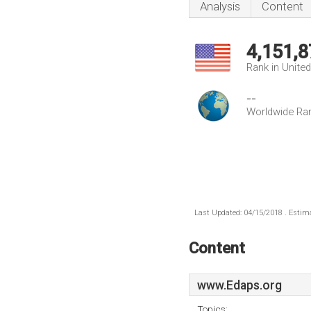
Analysis
Content
4,151,8
Rank in Unite
--
Worldwide Ra
Last Updated: 04/15/2018 . Estima
Content
www.Edaps.org
Topics: