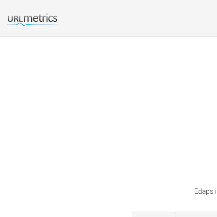
Edaps i