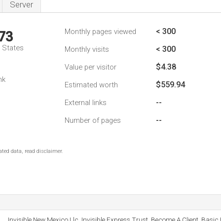
Server
< 300
Monthly pages viewed
73
d States
< 300
Monthly visits
$4.38
Value per visitor
nk
$559.94
Estimated worth
--
External links
--
Number of pages
ted data, read disclaimer.
Invisible New Mexico Llc, Invisible Express Trust, Become A Client, Basic 