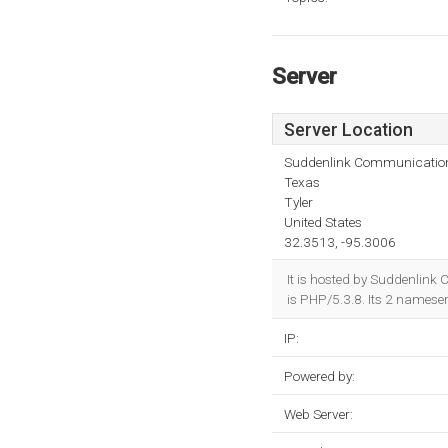
Server
Server Location
Suddenlink Communicatio
Texas
Tyler
United States
32.3513, -95.3006
It is hosted by Suddenlin
is PHP/5.3.8. Its 2 namese
IP:
Powered by:
Web Server: