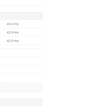
43.3 ms
42.9 ms
42.5 ms