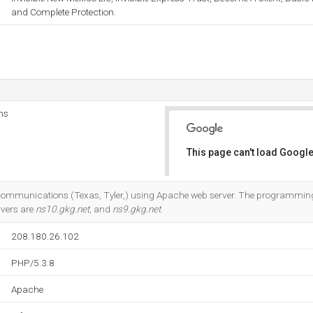
and Complete Protection.
ns
This page can't load Google
Do you own this website?
k Communications (Texas, Tyler,) using Apache web server. The programmi
rvers are
ns10.gkg.net
, and
ns9.gkg.net
.
208.180.26.102
PHP/5.3.8
Apache