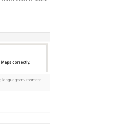
 Maps correctly.
OK
ng language environment