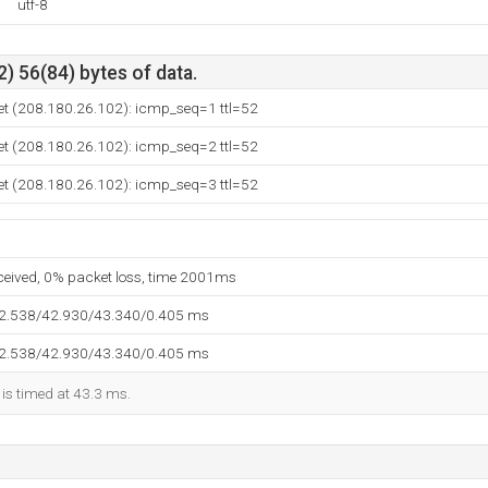
utf-8
) 56(84) bytes of data.
et (208.180.26.102): icmp_seq=1 ttl=52
et (208.180.26.102): icmp_seq=2 ttl=52
et (208.180.26.102): icmp_seq=3 ttl=52
eceived, 0% packet loss, time 2001ms
42.538/42.930/43.340/0.405 ms
42.538/42.930/43.340/0.405 ms
 is timed at 43.3 ms.