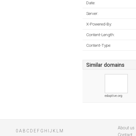
Date:
Server:
X-Powered-By:
Content-Length:
Content-Type:
Similar domains
edaptive.org
About us
0
A
B
C
D
E
F
G
H
I
J
K
L
M
Contact