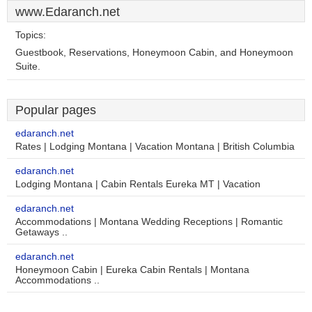
www.Edaranch.net
Topics:
Guestbook, Reservations, Honeymoon Cabin, and Honeymoon
Suite.
Popular pages
edaranch.net
Rates | Lodging Montana | Vacation Montana | British Columbia
edaranch.net
Lodging Montana | Cabin Rentals Eureka MT | Vacation
edaranch.net
Accommodations | Montana Wedding Receptions | Romantic
Getaways ..
edaranch.net
Honeymoon Cabin | Eureka Cabin Rentals | Montana
Accommodations ..