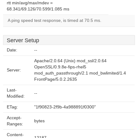
rtt min/avg/max/mdev =
68.341/69.126/70.599/1.085 ms
A ping speed test response, is timed at 70.5 ms.
Server Setup
Date:
--
Apache/2.0.64 (Unix) mod_ssl/2.0.64
OpenSSL/0.9.8e-fips-rhel5
Server:
mod_auth_passthrough/2.1 mod_bwlimited/1.4
FrontPage/5.0.2.2635
Last-
--
Modified:
ETag:
"1f90823-2f9b-4a988891f0300"
Accept-
bytes
Ranges:
Content-
12187