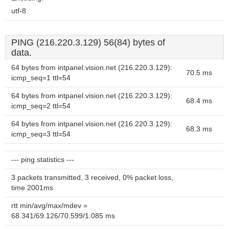
utf-8
PING (216.220.3.129) 56(84) bytes of
data.
64 bytes from intpanel.vision.net (216.220.3.129):
70.5 ms
icmp_seq=1 ttl=54
64 bytes from intpanel.vision.net (216.220.3.129):
68.4 ms
icmp_seq=2 ttl=54
64 bytes from intpanel.vision.net (216.220.3.129):
68.3 ms
icmp_seq=3 ttl=54
--- ping statistics ---
3 packets transmitted, 3 received, 0% packet loss,
time 2001ms
rtt min/avg/max/mdev =
68.341/69.126/70.599/1.085 ms