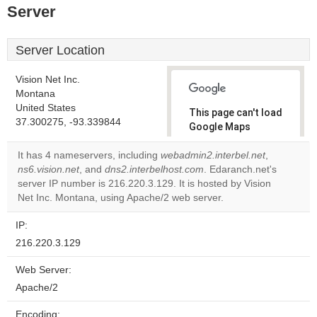
Server
Server Location
Vision Net Inc.
Montana
United States
This page can't load
37.300275, -93.339844
Google Maps
correctly.
It has 4 nameservers, including
webadmin2.interbel.net
,
ns6.vision.net
, and
dns2.interbelhost.com
. Edaranch.net's
Do you
OK
server IP number is 216.220.3.129. It is hosted by Vision
own this
website?
Net Inc. Montana, using Apache/2 web server.
IP:
216.220.3.129
Web Server:
Apache/2
Encoding: