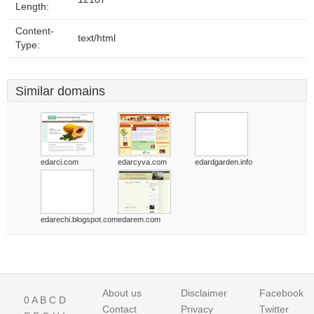
Length:
Content-
text/html
Type:
Similar domains
edarci.com
edarcyva.com
edardgarden.info
edarechi.blogspot.com
edarem.com
About us
Disclaimer
Facebook
0
A
B
C
D
Contact
Privacy
Twitter