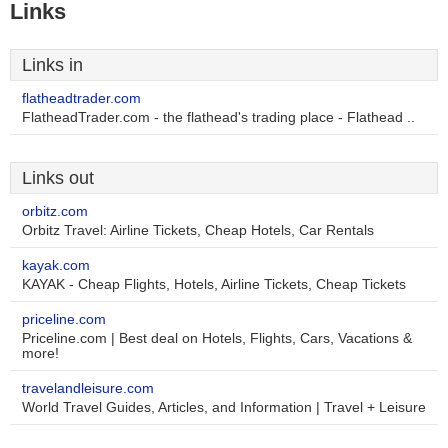
Links
Links in
flatheadtrader.com
FlatheadTrader.com - the flathead's trading place - Flathead ..
Links out
orbitz.com
Orbitz Travel: Airline Tickets, Cheap Hotels, Car Rentals
kayak.com
KAYAK - Cheap Flights, Hotels, Airline Tickets, Cheap Tickets
priceline.com
Priceline.com | Best deal on Hotels, Flights, Cars, Vacations &
more!
travelandleisure.com
World Travel Guides, Articles, and Information | Travel + Leisure