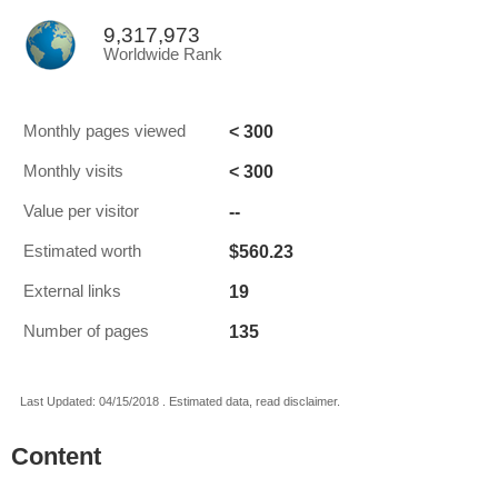
9,317,973
Worldwide Rank
< 300
Monthly pages viewed
< 300
Monthly visits
--
Value per visitor
$560.23
Estimated worth
19
External links
135
Number of pages
Last Updated: 04/15/2018 . Estimated data, read disclaimer.
Content