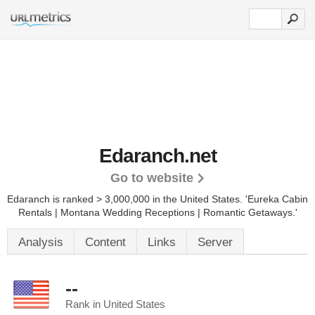
Edaranch.net
Go to website
Edaranch is ranked > 3,000,000 in the United States.
'Eureka Cabin
Rentals | Montana Wedding Receptions | Romantic Getaways.'
Analysis
Content
Links
Server
--
Rank in United States