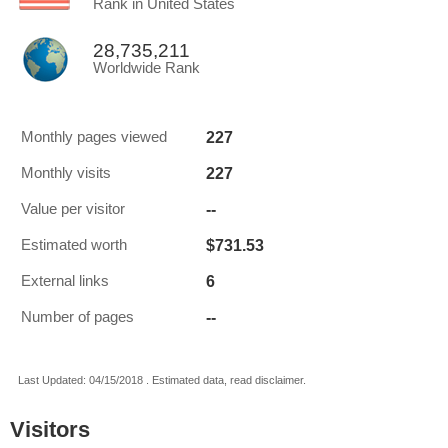
Rank in United States
28,735,211
Worldwide Rank
227
Monthly pages viewed
227
Monthly visits
--
Value per visitor
$731.53
Estimated worth
6
External links
--
Number of pages
Last Updated: 04/15/2018 . Estimated data, read disclaimer.
Visitors