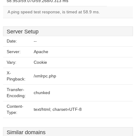
58.953/59.070/59.268/0.313 ms
A ping speed test response, is timed at 58.9 ms.
Server Setup
Date:
--
Server:
Apache
Vary:
Cookie
X-
/xmlrpc.php
Pingback:
Transfer-
chunked
Encoding:
Content-
text/html; charset=UTF-8
Type:
Similar domains