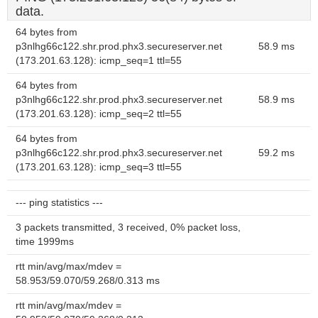
data.
64 bytes from
p3nlhg66c122.shr.prod.phx3.secureserver.net
58.9 ms
(173.201.63.128): icmp_seq=1 ttl=55
64 bytes from
p3nlhg66c122.shr.prod.phx3.secureserver.net
58.9 ms
(173.201.63.128): icmp_seq=2 ttl=55
64 bytes from
p3nlhg66c122.shr.prod.phx3.secureserver.net
59.2 ms
(173.201.63.128): icmp_seq=3 ttl=55
--- ping statistics ---
3 packets transmitted, 3 received, 0% packet loss,
time 1999ms
rtt min/avg/max/mdev =
58.953/59.070/59.268/0.313 ms
rtt min/avg/max/mdev =