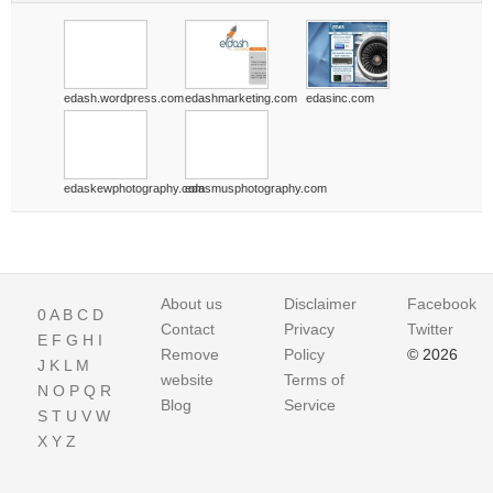
edash.wordpress.com
edashmarketing.com
edasinc.com
edaskewphotography.com
edasmusphotography.com
About us
Disclaimer
Facebook
0
A
B
C
D
Contact
Privacy
Twitter
E
F
G
H
I
Remove
Policy
© 2026
J
K
L
M
website
Terms of
N
O
P
Q
R
Blog
Service
S
T
U
V
W
X
Y
Z