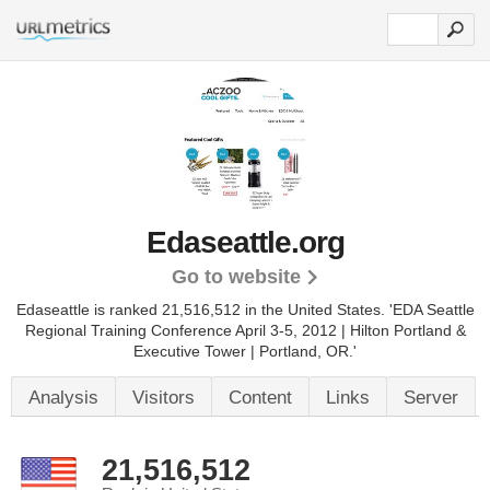
Edaseattle.org
Go to website
Edaseattle is ranked 21,516,512 in the United States.
'EDA Seattle
Regional Training Conference April 3-5, 2012 | Hilton Portland &
Executive Tower | Portland, OR.'
Analysis
Visitors
Content
Links
Server
21,516,512