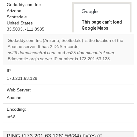
Godaddy.com Inc.
Arizona
Scottsdale
This page can't load
United States
Google Maps
33.5093, -111.8985
correctly.
Godaddy.com Inc (Arizona, Scottsdale) is the location of the
Apache server. It has 2 DNS records,
Do you
OK
ns26.domaincontrol.com
, and
ns25.domaincontrol.com
own this
.
website?
Edaseattle.org's server IP number is 173.201.63.128.
IP:
173.201.63.128
Web Server:
Apache
Encoding:
utf-8
PING (173.201.63.128) 56(84) bytes of