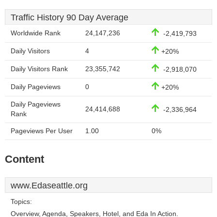
Traffic History 90 Day Average
Worldwide Rank
24,147,236
-2,419,793
Daily Visitors
4
+20%
Daily Visitors Rank
23,355,742
-2,918,070
Daily Pageviews
0
+20%
Daily Pageviews
24,414,688
-2,336,964
Rank
Pageviews Per User
1.00
0%
Content
www.Edaseattle.org
Topics:
Overview, Agenda, Speakers, Hotel, and Eda In Action.