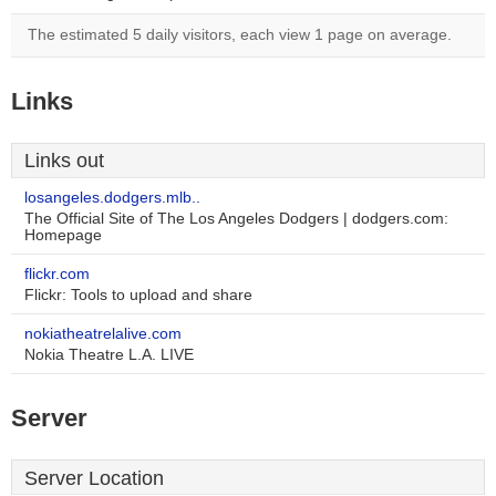
The estimated 5 daily visitors, each view 1 page on average.
Links
Links out
losangeles.dodgers.mlb..
The Official Site of The Los Angeles Dodgers | dodgers.com:
Homepage
flickr.com
Flickr: Tools to upload and share
nokiatheatrelalive.com
Nokia Theatre L.A. LIVE
Server
Server Location