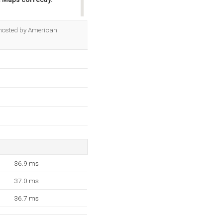
OK
is hosted by American
36.9 ms
37.0 ms
36.7 ms