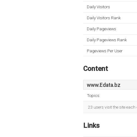
Daily Visitors
Daily Visitors Rank
Daily Pageviews
Daily Pageviews Rank
Pageviews Per User
Content
www.Edata.bz
Topics:
23 users visit the site eac
Links