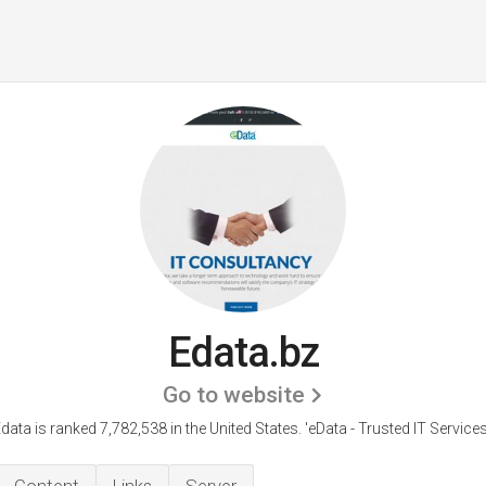
Edata.bz
Go to website
data is ranked 7,782,538 in the United States.
'eData - Trusted IT Services