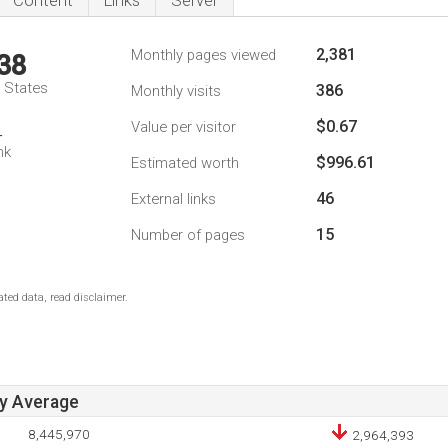
Content
Links
Server
2,381
Monthly pages viewed
38
d States
386
Monthly visits
$0.67
Value per visitor
4
nk
$996.61
Estimated worth
46
External links
15
Number of pages
ted data, read disclaimer.
ay Average
8,445,970
2,964,393