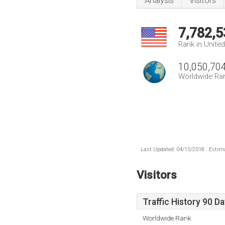
Analysis
Visitors
7,782,5
Rank in Unite
10,050,70
Worldwide Ra
Last Updated: 04/15/2018 . Estima
Visitors
Traffic History 90 D
Worldwide Rank