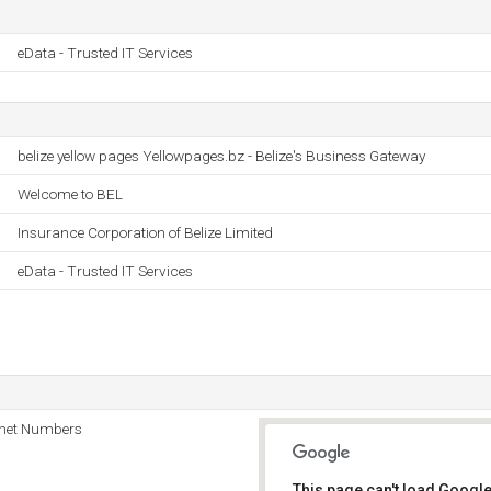
eData - Trusted IT Services
belize yellow pages Yellowpages.bz - Belize's Business Gateway
Welcome to BEL
Insurance Corporation of Belize Limited
eData - Trusted IT Services
rnet Numbers
This page can't load Google