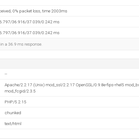
eceived, 0% packet loss, time 2003ms
36.797/36.916/37.039/0.242 ms
36.797/36.916/37.039/0.242 ms
d in a 36.9 ms response.
--
Apache/2.2.17 (Unix) mod_ssl/2.2.17 OpenSSL/0.9.8e-fips-rhel5 mod_b
mod_fcgid/2.3.5
PHP/5.2.15
chunked
text/html