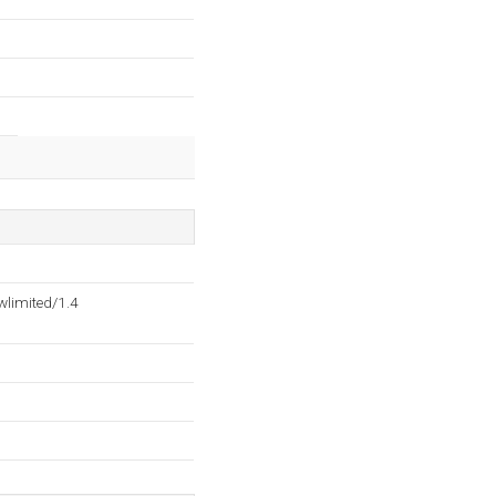
wlimited/1.4