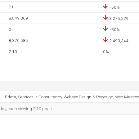
21
-50%
8,849,369
3,275,229
0
-50%
8,370,585
2,493,344
2.10
0%
Edata, Services, It Consultancy, Website Design & Redesign, Web Mainte
h day, each viewing 2.10 pages.