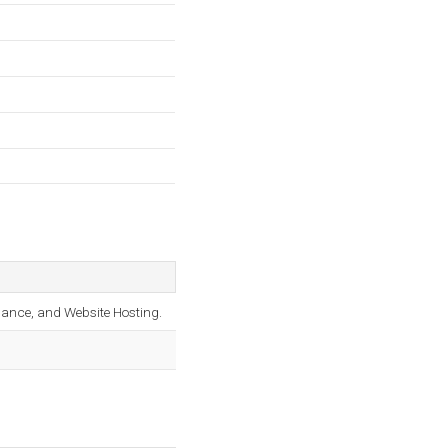
nance, and Website Hosting.