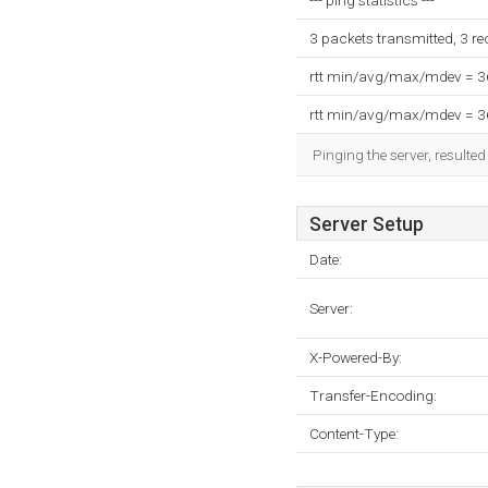
--- ping statistics ---
3 packets transmitted, 3 r
rtt min/avg/max/mdev = 
rtt min/avg/max/mdev = 
Pinging the server, resulte
Server Setup
Date:
Server:
X-Powered-By:
Transfer-Encoding:
Content-Type: