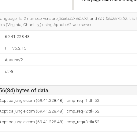
Do you own this website?
5 language. Its 2 nameservers are
pixie.ucb.edu.bz
, and
ns1.belizenic.bz
. It 
rs (Virginia, Chantilly,) using Apache/2 web server.
69.41.228.48
PHP/5.2.15
Apache/2
utf-8
56(84) bytes of data.
.opticaljungle.com (69.41.228.48): icmp_req=1 ttl=52
.opticaljungle.com (69.41.228.48): icmp_req=2 ttl=52
.opticaljungle.com (69.41.228.48): icmp_req=3 ttl=52