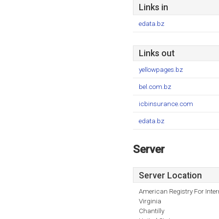
Links in
edata.bz
Links out
yellowpages.bz
bel.com.bz
icbinsurance.com
edata.bz
Server
Server Location
American Registry For Inte
Virginia
Chantilly