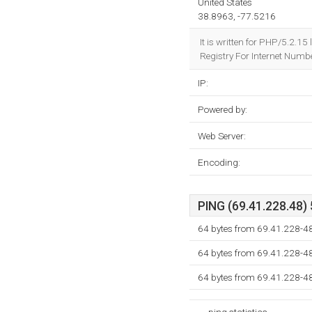
United States
38.8963, -77.5216
It is written for PHP/5.2.1
Registry For Internet Numbe
IP:
Powered by:
Web Server:
Encoding:
PING (69.41.228.48) 
64 bytes from 69.41.228-48
64 bytes from 69.41.228-48
64 bytes from 69.41.228-48