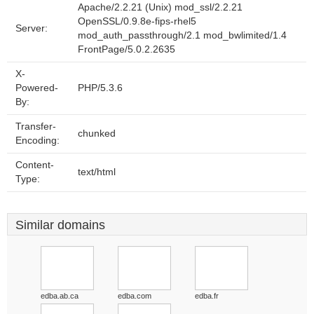
Apache/2.2.21 (Unix) mod_ssl/2.2.21
OpenSSL/0.9.8e-fips-rhel5
Server:
mod_auth_passthrough/2.1 mod_bwlimited/1.4
FrontPage/5.0.2.2635
X-
Powered-
PHP/5.3.6
By:
Transfer-
chunked
Encoding:
Content-
text/html
Type:
Similar domains
edba.ab.ca
edba.com
edba.fr