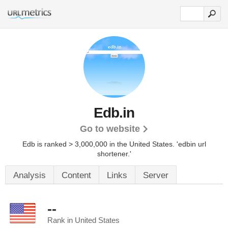
Edb.in
Go to website
Edb is ranked > 3,000,000 in the United States.
'edbin url
shortener.'
Analysis
Content
Links
Server
--
Rank in United States