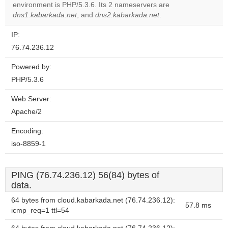
OK
environment is PHP/5.3.6. Its 2 nameservers are
own this
website?
dns1.kabarkada.net
, and
dns2.kabarkada.net
.
IP:
76.74.236.12
Powered by:
PHP/5.3.6
Web Server:
Apache/2
Encoding:
iso-8859-1
PING (76.74.236.12) 56(84) bytes of
data.
64 bytes from cloud.kabarkada.net (76.74.236.12):
57.8 ms
icmp_req=1 ttl=54