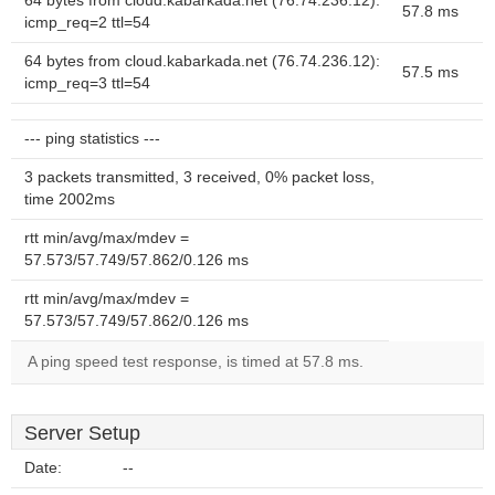
64 bytes from cloud.kabarkada.net (76.74.236.12):
57.8 ms
icmp_req=2 ttl=54
64 bytes from cloud.kabarkada.net (76.74.236.12):
57.5 ms
icmp_req=3 ttl=54
--- ping statistics ---
3 packets transmitted, 3 received, 0% packet loss,
time 2002ms
rtt min/avg/max/mdev =
57.573/57.749/57.862/0.126 ms
rtt min/avg/max/mdev =
57.573/57.749/57.862/0.126 ms
A ping speed test response, is timed at 57.8 ms.
Server Setup
Date:
--