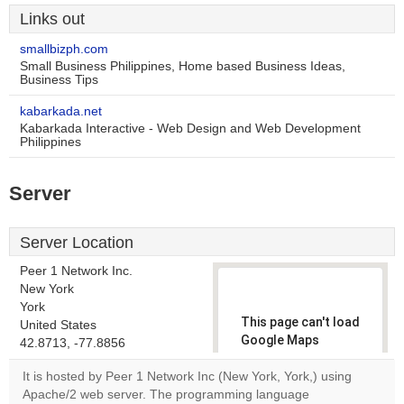
Links out
smallbizph.com
Small Business Philippines, Home based Business Ideas,
Business Tips
kabarkada.net
Kabarkada Interactive - Web Design and Web Development
Philippines
Server
Server Location
Peer 1 Network Inc.
New York
York
This page can't load
United States
Google Maps
42.8713, -77.8856
correctly.
It is hosted by Peer 1 Network Inc (New York, York,) using
Apache/2 web server. The programming language
Do you