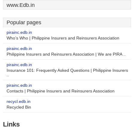
www.Edb.in
Popular pages
pirainc.edb.in
Who’s Who | Philippine Insurers and Reinsurers Association
pirainc.edb.in
Philippine Insurers and Reinsurers Association | We are PIRA ..
pirainc.edb.in
Insurance 101: Frequently Asked Questions | Philippine Insurers
..
pirainc.edb.in
Contacts | Philippine Insurers and Reinsurers Association
recycl.edb.in
Recycled Bin
Links