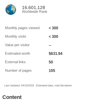
16,601,128
Worldwide Rank
< 300
Monthly pages viewed
< 300
Monthly visits
--
Value per visitor
$631.94
Estimated worth
50
External links
105
Number of pages
Last Updated: 04/15/2018 . Estimated data, read disclaimer.
Content