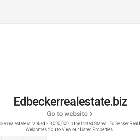
Edbeckerrealestate.biz
Go to website
kerrealestate is ranked > 3,000,000 in the United States.
'Ed Becker Real 
Welcomes You to View our Listed Properties.'