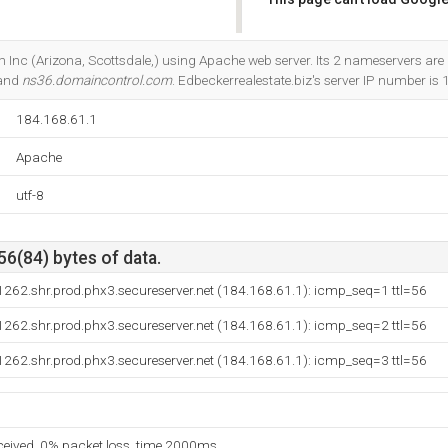
Do you own this website?
m Inc (Arizona, Scottsdale,) using Apache web server. Its 2 nameservers are
 and
ns36.domaincontrol.com
. Edbeckerrealestate.biz's server IP number is
184.168.61.1
Apache
utf-8
56(84) bytes of data.
262.shr.prod.phx3.secureserver.net (184.168.61.1): icmp_seq=1 ttl=56
262.shr.prod.phx3.secureserver.net (184.168.61.1): icmp_seq=2 ttl=56
262.shr.prod.phx3.secureserver.net (184.168.61.1): icmp_seq=3 ttl=56
eceived, 0% packet loss, time 2000ms