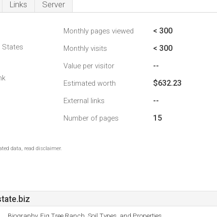
Links
Server
< 300
Monthly pages viewed
d States
< 300
Monthly visits
--
Value per visitor
nk
$632.23
Estimated worth
--
External links
15
Number of pages
ted data, read disclaimer.
tate.biz
Biography, Fig Tree Ranch, Soil Types, and Properties.