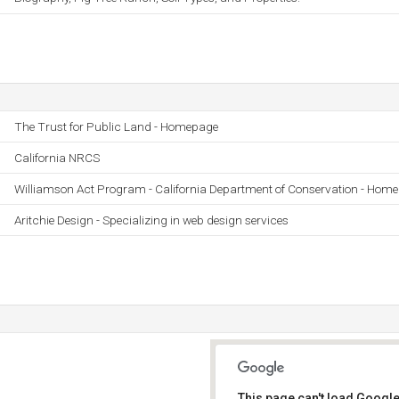
The Trust for Public Land - Homepage
California NRCS
Williamson Act Program - California Department of Conservation - Home
Aritchie Design - Specializing in web design services
This page can't load Google