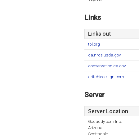
Links
Links out
tpl.org
ca.nrcs.usda.gov
conservation.ca.gov
aritchiedesign.com
Server
Server Location
Godaddy.com Inc.
Arizona
Scottsdale