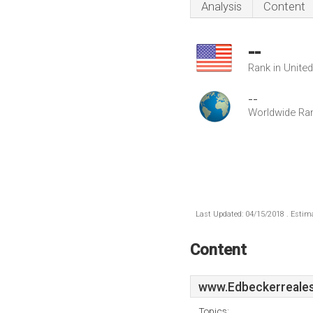
Analysis
Content
--
Rank in Unite
--
Worldwide Ra
Last Updated: 04/15/2018 . Estima
Content
www.Edbeckerreales
Topics: