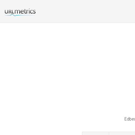
Edbec