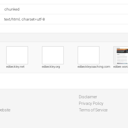
chunked
text/html; charset=utf-8
edbeckley.net
edbeckley.org
edbeckleycoaching.com
edbee.wor
Disclaimer
Privacy Policy
ebsite
Terms of Service