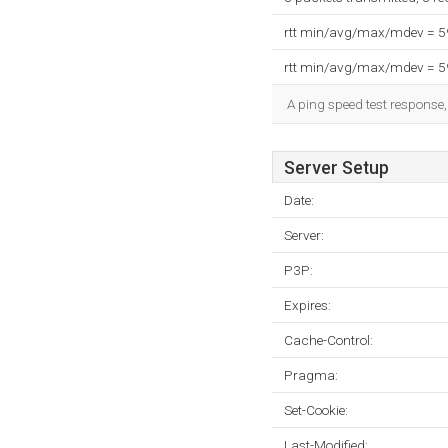
rtt min/avg/max/mdev = 
rtt min/avg/max/mdev = 
A ping speed test response,
Server Setup
Date:
Server:
P3P:
Expires:
Cache-Control:
Pragma:
Set-Cookie:
Last-Modified: