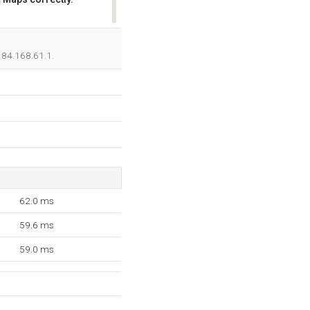
OK
 184.168.61.1.
62.0 ms
59.6 ms
59.0 ms