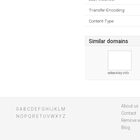
Transfer-Encoding:
Content-Type:
Similar domains
edbeckley.info
About us
0
A
B
C
D
E
F
G
H
I
J
K
L
M
Contact
N
O
P
Q
R
S
T
U
V
W
X
Y
Z
Remove w
Blog