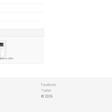
dpress.com
Facebook
Twitter
© 2026