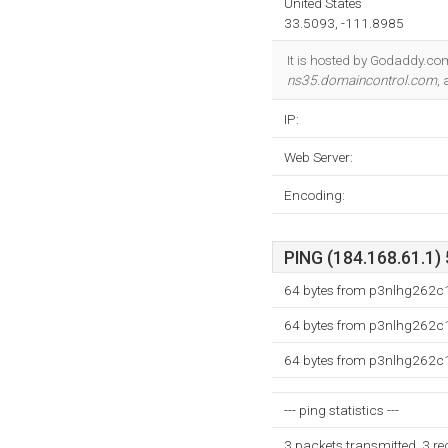
United States
33.5093, -111.8985
It is hosted by Godaddy.co
ns35.domaincontrol.com
,
IP:
Web Server:
Encoding:
PING (184.168.61.1) 
64 bytes from p3nlhg262c1
64 bytes from p3nlhg262c1
64 bytes from p3nlhg262c1
--- ping statistics ---
3 packets transmitted, 3 r