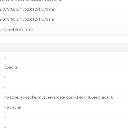
59.073/60.241/62.012/1.273 ms
59.073/60.241/62.012/1.273 ms
 is timed at 62.0 ms.
--
Apache
--
--
no-store, no-cache, must-revalidate, post-check=0, pre-check=0
no-cache
--
--