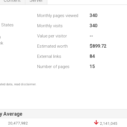
Content
Server
340
Monthly pages viewed
d States
340
Monthly visits
--
Value per visitor
9
nk
$899.72
Estimated worth
84
External links
15
Number of pages
ted data, read disclaimer.
ay Average
20,477,982
2,141,045