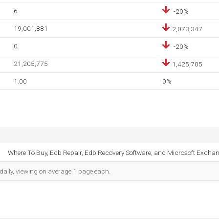
6
-20%
19,001,881
2,073,347
0
-20%
21,205,775
1,425,705
1.00
0%
Where To Buy, Edb Repair, Edb Recovery Software, and Microsoft Exchan
daily, viewing on average 1 page each.