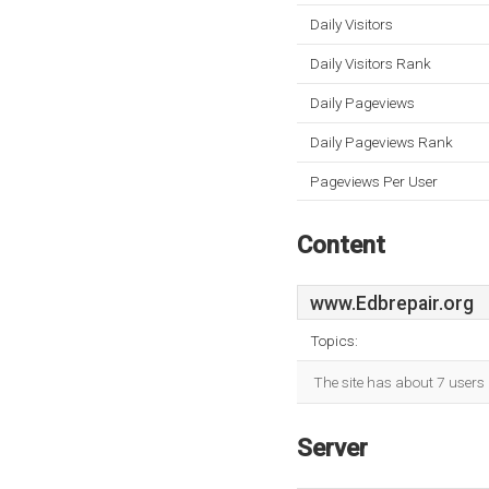
Daily Visitors
Daily Visitors Rank
Daily Pageviews
Daily Pageviews Rank
Pageviews Per User
Content
www.Edbrepair.org
Topics:
The site has about 7 users 
Server