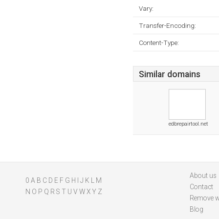
Vary:
Transfer-Encoding:
Content-Type:
Similar domains
edbrepairtool.net
About us
0
A
B
C
D
E
F
G
H
I
J
K
L
M
Contact
N
O
P
Q
R
S
T
U
V
W
X
Y
Z
Remove w
Blog