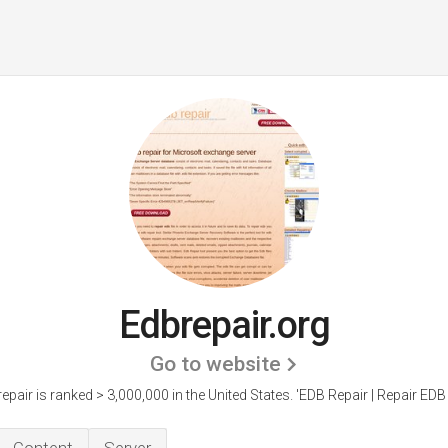
Edbrepair.org
Go to website
epair is ranked > 3,000,000 in the United States.
'EDB Repair | Repair EDB F