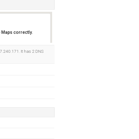
 Maps correctly.
OK
47.240.171. It has 2 DNS