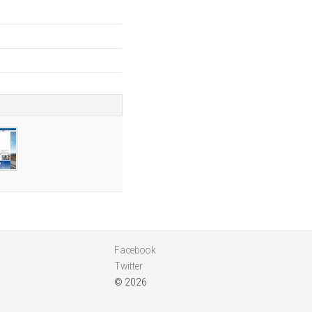
Facebook
Twitter
© 2026