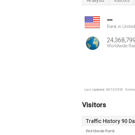
Analysis
Visitors
--
Rank in Unite
24,368,79
Worldwide Ra
Last Updated: 04/15/2018 . Estima
Visitors
Traffic History 90 D
Worldwide Rank