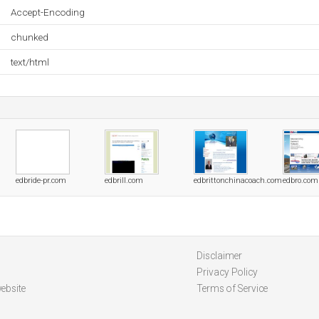
Accept-Encoding
chunked
text/html
edbride-pr.com
edbrill.com
edbrittonchinacoach.com
edbro.com
Disclaimer
Privacy Policy
ebsite
Terms of Service