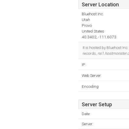
Server Location
Bluehost Inc.
Utah
Provo
United States
40.3402, -111.6073
It is hosted by Bluehost In
records,
ns1.hostmonster
IP:
Web Server:
Encoding:
Server Setup
Date:
Server: