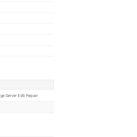
ge Server Edb Repair.