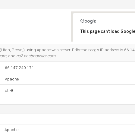
This page can't load Google
Do you own this website?
c (Utah, Provo,) using Apache web server. Edbrepair.org's IP address is 66.1
.com
, and
ns2.hostmonster.com
.
66.147.240.171
Apache
utf-8
--
Apache