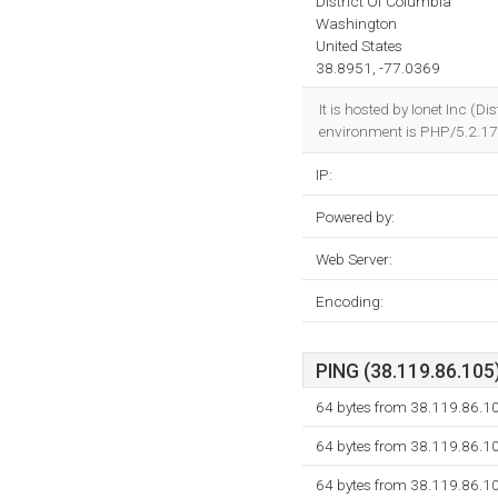
District Of Columbia
Washington
United States
38.8951, -77.0369
It is hosted by Ionet Inc 
environment is PHP/5.2.17
IP:
Powered by:
Web Server:
Encoding:
PING (38.119.86.105)
64 bytes from 38.119.86.1
64 bytes from 38.119.86.1
64 bytes from 38.119.86.1