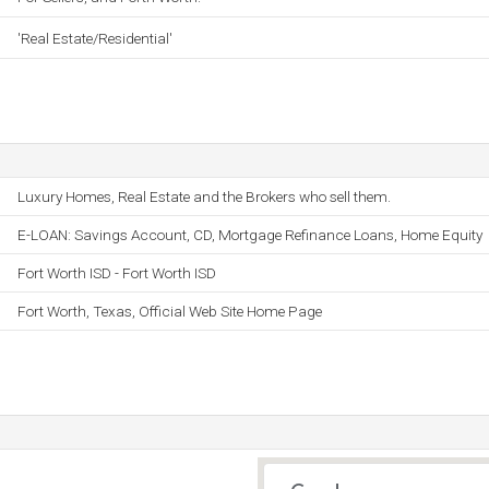
'Real Estate/Residential'
Luxury Homes, Real Estate and the Brokers who sell them.
E-LOAN: Savings Account, CD, Mortgage Refinance Loans, Home Equity
Fort Worth ISD - Fort Worth ISD
Fort Worth, Texas, Official Web Site Home Page