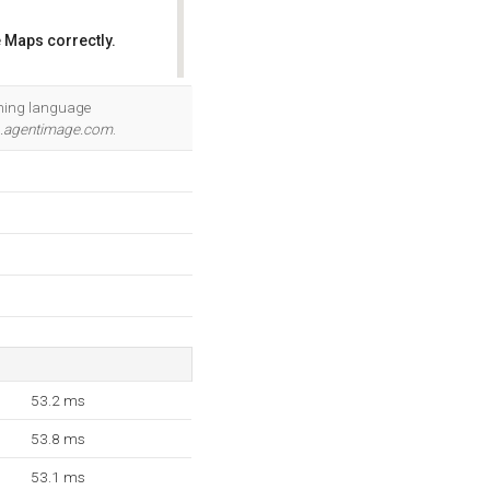
 Maps correctly.
OK
mming language
.agentimage.com
.
53.2 ms
53.8 ms
53.1 ms