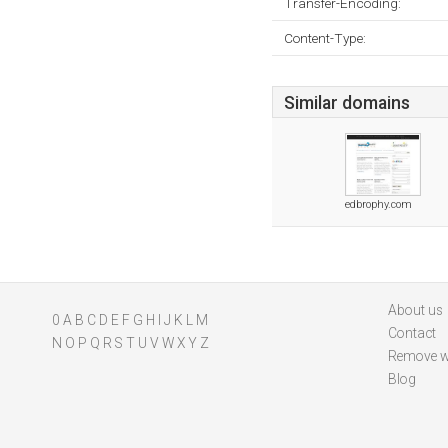
Transfer-Encoding:
Content-Type:
Similar domains
edbrophy.com
About us
0
A
B
C
D
E
F
G
H
I
J
K
L
M
Contact
N
O
P
Q
R
S
T
U
V
W
X
Y
Z
Remove w
Blog