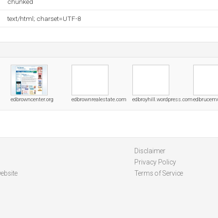
chunked
text/html; charset=UTF-8
edbrowncenter.org
edbrownrealestate.com
edbroyhill.wordpress.com
edbrucem
Disclaimer
Privacy Policy
ebsite
Terms of Service