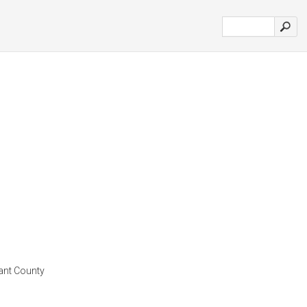
rant County