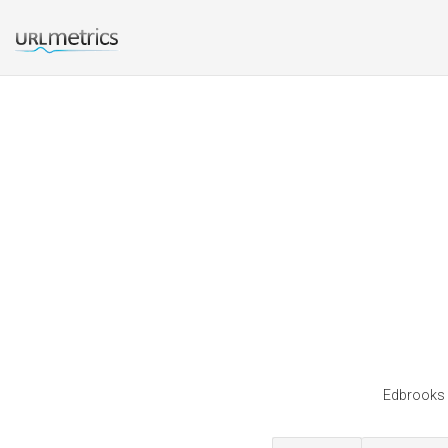
Edbrooks i