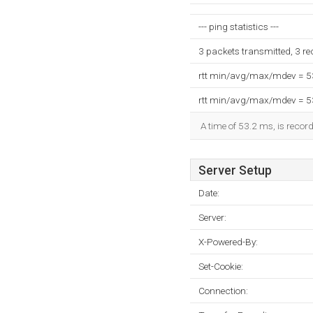
--- ping statistics ---
3 packets transmitted, 3 r
rtt min/avg/max/mdev = 
rtt min/avg/max/mdev = 
A time of 53.2 ms, is record
Server Setup
Date:
Server:
X-Powered-By:
Set-Cookie:
Connection: