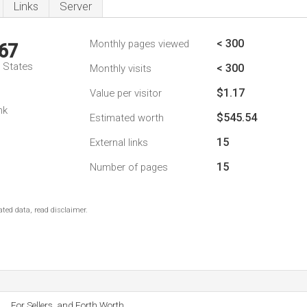
Links
Server
< 300
Monthly pages viewed
67
d States
< 300
Monthly visits
$1.17
Value per visitor
nk
$545.54
Estimated worth
15
External links
15
Number of pages
ted data, read disclaimer.
For Sellers, and Forth Worth.