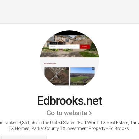
Edbrooks.net
Go to website
s ranked 9,361,667 in the United States.
'Fort Worth TX Real Estate, Tar
TX Homes, Parker County TX Investment Property - Ed Brooks.'