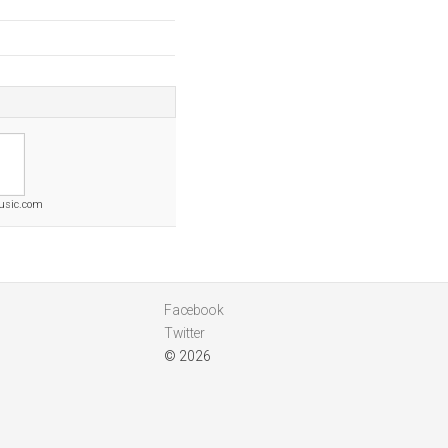
usic.com
Facebook
Twitter
© 2026