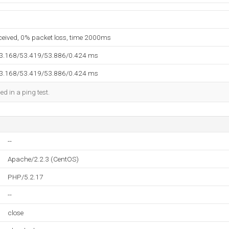
eceived, 0% packet loss, time 2000ms
53.168/53.419/53.886/0.424 ms
53.168/53.419/53.886/0.424 ms
ed in a ping test.
--
Apache/2.2.3 (CentOS)
PHP/5.2.17
--
close