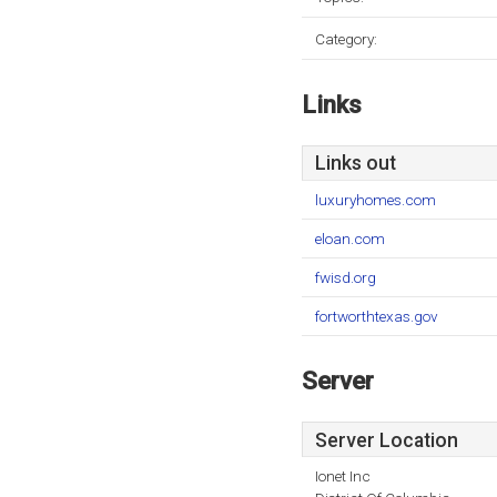
Category:
Links
Links out
luxuryhomes.com
eloan.com
fwisd.org
fortworthtexas.gov
Server
Server Location
Ionet Inc