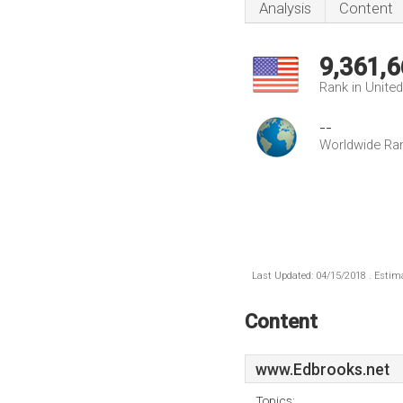
Analysis
Content
9,361,6
Rank in Unite
--
Worldwide Ra
Last Updated: 04/15/2018 . Estima
Content
www.Edbrooks.net
Topics: