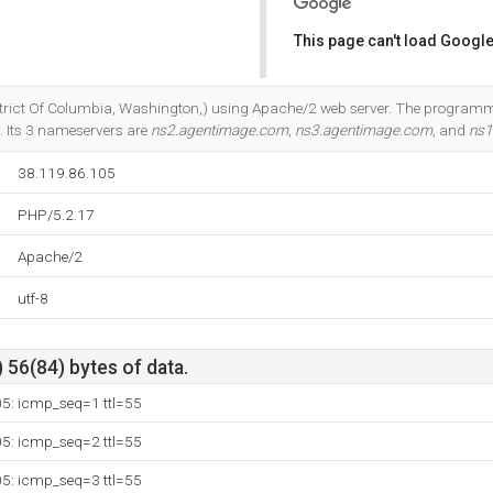
This page can't load Google
Do you own this website?
(District Of Columbia, Washington,) using Apache/2 web server. The progra
. Its 3 nameservers are
ns2.agentimage.com
,
ns3.agentimage.com
, and
ns1
38.119.86.105
PHP/5.2.17
Apache/2
utf-8
 56(84) bytes of data.
05: icmp_seq=1 ttl=55
05: icmp_seq=2 ttl=55
05: icmp_seq=3 ttl=55