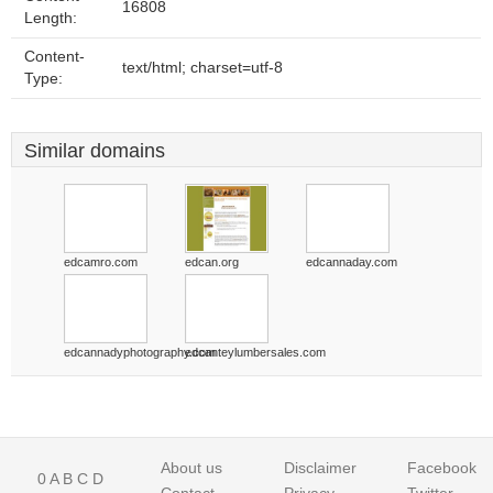
16808
Length:
Content-
text/html; charset=utf-8
Type:
Similar domains
edcamro.com
edcan.org
edcannaday.com
edcannadyphotography.com
edcanteylumbersales.com
About us
Disclaimer
Facebook
0
A
B
C
D