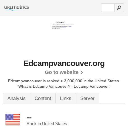
Edcampvancouver.org
Go to website
Edcampvancouver is ranked > 3,000,000 in the United States.
'What is Edcamp Vancouver? | Edcamp Vancouver.'
Analysis
Content
Links
Server
--
Rank in United States