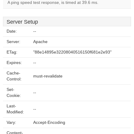
A ping speed test response, is timed at 39.6 ms.
Server Setup
Date:
--
Server:
Apache
ETag:
"88e14895e32208040516150f681e2e93"
Expires:
--
Cache-
must-revalidate
Control:
Set-
--
Cookie:
Last-
--
Modified:
Vary:
Accept-Encoding
Content-