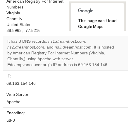
American Registry For Internet
Numbers
Virginia
Chantilly
This page can't load
United States
Google Maps
38.8963, -77.5216
correctly.
It has 3 DNS records,
ns1.dreamhost.com
,
Do you
ns2.dreamhost.com
, and
ns3.dreamhost.com
. It is hosted
OK
own this
by American Registry For Internet Numbers (Virginia,
website?
Chantilly,) using Apache web server.
Edcampvancouver.org's IP address is 69.163.154.146.
IP:
69.163.154.146
Web Server:
Apache
Encoding:
utf-8