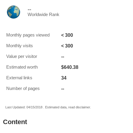
--
Worldwide Rank
< 300
Monthly pages viewed
< 300
Monthly visits
--
Value per visitor
$640.38
Estimated worth
34
External links
--
Number of pages
Last Updated: 04/15/2018 . Estimated data, read disclaimer.
Content