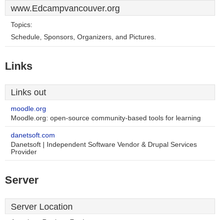
www.Edcampvancouver.org
Topics:
Schedule, Sponsors, Organizers, and Pictures.
Links
Links out
moodle.org
Moodle.org: open-source community-based tools for learning
danetsoft.com
Danetsoft | Independent Software Vendor & Drupal Services
Provider
Server
Server Location