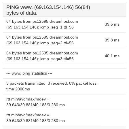
PING www. (69.163.154.146) 56(84)
bytes of data.
64 bytes from ps12595.dreamhost.com
39.6 ms
(69.163.154.146): icmp_seq=1 ttl=56
64 bytes from ps12595.dreamhost.com
39.8 ms
(69.163.154.146): icmp_seq=2 ttl=56
64 bytes from ps12595.dreamhost.com
40.1 ms
(69.163.154.146): icmp_seq=3 ttl=56
--- www. ping statistics ---
3 packets transmitted, 3 received, 0% packet loss,
time 2000ms
rtt min/avg/max/mdev =
39.643/39.881/40.188/0.280 ms
rtt min/avg/max/mdev =
39.643/39.881/40.188/0.280 ms