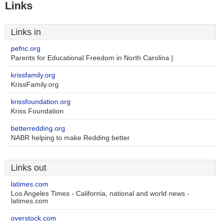
Links
Links in
pefnc.org
Parents for Educational Freedom in North Carolina |
krissfamily.org
KrissFamily.org
krissfoundation.org
Kriss Foundation
betterredding.org
NABR helping to make Redding better
Links out
latimes.com
Los Angeles Times - California, national and world news -
latimes.com
overstock.com