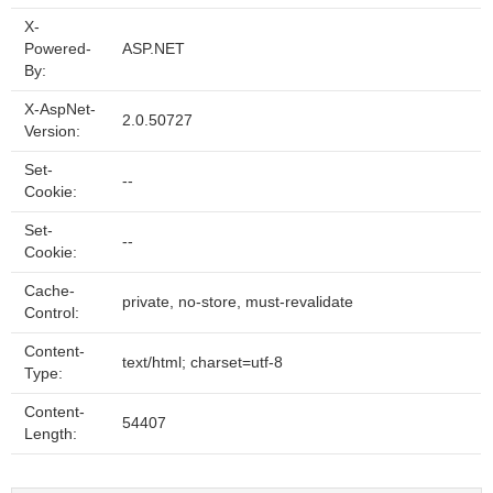
X-
Powered-
ASP.NET
By:
X-AspNet-
2.0.50727
Version:
Set-
--
Cookie:
Set-
--
Cookie:
Cache-
private, no-store, must-revalidate
Control:
Content-
text/html; charset=utf-8
Type:
Content-
54407
Length: