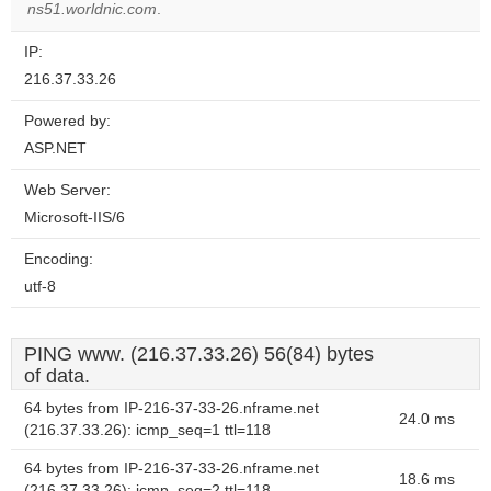
website?
ns51.worldnic.com
.
IP:
216.37.33.26
Powered by:
ASP.NET
Web Server:
Microsoft-IIS/6
Encoding:
utf-8
PING www. (216.37.33.26) 56(84) bytes
of data.
64 bytes from IP-216-37-33-26.nframe.net
24.0 ms
(216.37.33.26): icmp_seq=1 ttl=118
64 bytes from IP-216-37-33-26.nframe.net
18.6 ms
(216.37.33.26): icmp_seq=2 ttl=118