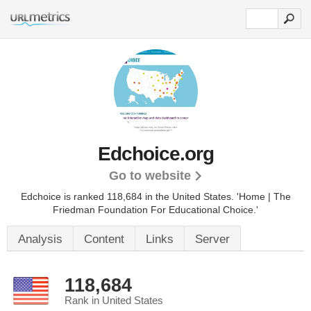
Edchoice.org
Go to website
Edchoice is ranked 118,684 in the United States.
'Home | The
Friedman Foundation For Educational Choice.'
Analysis
Content
Links
Server
118,684
Rank in United States