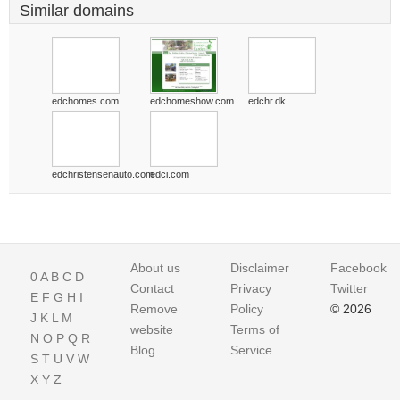
Similar domains
edchomes.com
edchomeshow.com
edchr.dk
edchristensenauto.com
edci.com
About us
Disclaimer
Facebook
0
A
B
C
D
Contact
Privacy
Twitter
E
F
G
H
I
Remove
Policy
© 2026
J
K
L
M
website
Terms of
N
O
P
Q
R
Blog
Service
S
T
U
V
W
X
Y
Z