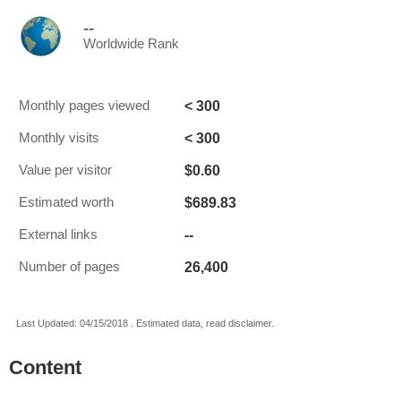
--
Worldwide Rank
< 300
Monthly pages viewed
< 300
Monthly visits
$0.60
Value per visitor
$689.83
Estimated worth
--
External links
26,400
Number of pages
Last Updated: 04/15/2018 . Estimated data, read disclaimer.
Content