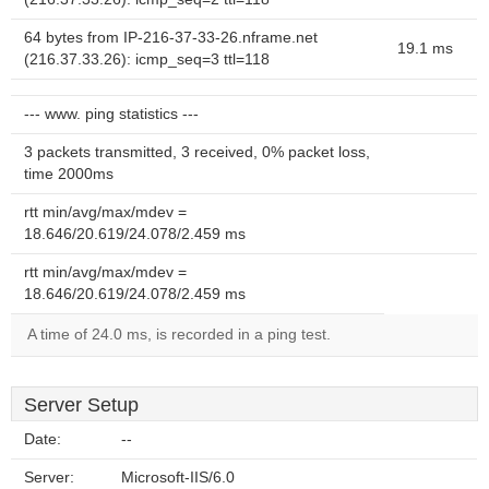
64 bytes from IP-216-37-33-26.nframe.net
19.1 ms
(216.37.33.26): icmp_seq=3 ttl=118
--- www. ping statistics ---
3 packets transmitted, 3 received, 0% packet loss,
time 2000ms
rtt min/avg/max/mdev =
18.646/20.619/24.078/2.459 ms
rtt min/avg/max/mdev =
18.646/20.619/24.078/2.459 ms
A time of 24.0 ms, is recorded in a ping test.
Server Setup
Date:
--
Server:
Microsoft-IIS/6.0