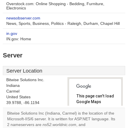
Overstock.com: Online Shopping - Bedding, Furniture,
Electronics
newsobserver.com
News, Sports, Business, Politics - Raleigh, Durham, Chapel Hill
in.gov
IN.gov: Home
Server
Server Location
Bitwise Solutions Inc.
Indiana
Carmel
This page can't load
United States
Google Maps
39.9788, -86.1194
correctly.
Bitwise Solutions Inc (Indiana, Carmel) is the location of the
Microsoft-IIS/6 server. It is written for ASP.NET language. Its
Do you
OK
2 nameservers are
ns52.worldnic.com
, and
own this