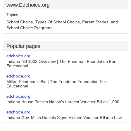
www.Edchoice.org
Topics:
School Choice, Types Of School Choice, Parent Stories, and
School Choice Programs.
Popular pages
edchoice.org
Indiana HB 1003 Overview | The Friedman Foundation For
Educational ..
edchoice.org
Milton Friedman's Bio | The Friedman Foundation For
Educational ..
edchoice.org
Indiana House Passes Nation’s Largest Voucher Bill as 1,000 ..
edchoice.org
Indiana Gov. Mitch Daniels Signs Historic Voucher Bill into Law ..