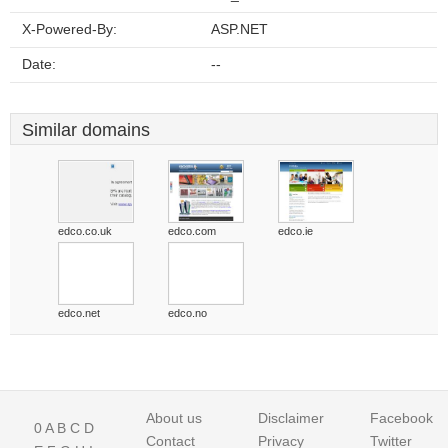
X-Powered-By:
ASP.NET
Date:
--
Similar domains
edco.co.uk
edco.com
edco.ie
edco.net
edco.no
About us
Disclaimer
Facebook
0
A
B
C
D
Contact
Privacy
Twitter