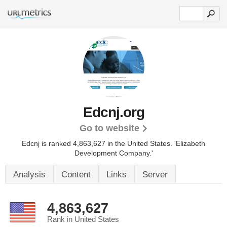
Edcnj.org
Go to website
Edcnj is ranked 4,863,627 in the United States.
'Elizabeth
Development Company.'
Analysis
Content
Links
Server
4,863,627
Rank in United States