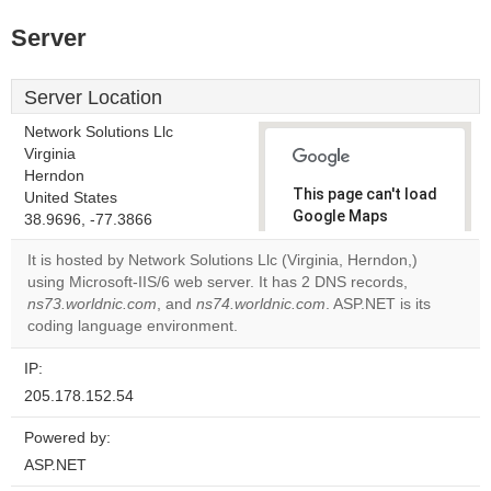
Server
Server Location
Network Solutions Llc
Virginia
Herndon
This page can't load
United States
Google Maps
38.9696, -77.3866
correctly.
It is hosted by Network Solutions Llc (Virginia, Herndon,)
using Microsoft-IIS/6 web server. It has 2 DNS records,
Do you
OK
ns73.worldnic.com
, and
ns74.worldnic.com
own this
. ASP.NET is its
website?
coding language environment.
IP:
205.178.152.54
Powered by:
ASP.NET