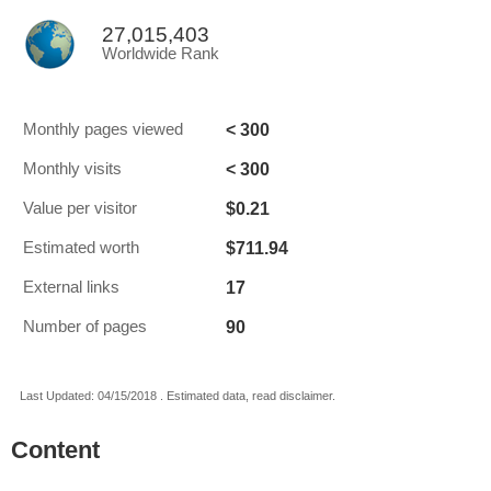
27,015,403
Worldwide Rank
< 300
Monthly pages viewed
< 300
Monthly visits
$0.21
Value per visitor
$711.94
Estimated worth
17
External links
90
Number of pages
Last Updated: 04/15/2018 . Estimated data, read disclaimer.
Content