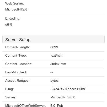
Web Server:
Microsoft-IIS/6
Encoding:
utf-8
Server Setup
Content-Length:
8899
Content-Type:
text/html
Content-Location:
/index.htm
Last-Modified:
--
Accept-Ranges:
bytes
ETag:
"24c47f591bbccc1:6b9"
Server:
Microsoft-IIS/6.0
MicrosoftOfficeWebServer:
5.0_Pub