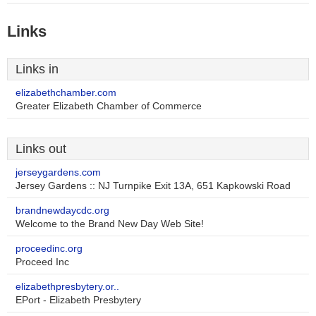
Links
Links in
elizabethchamber.com
Greater Elizabeth Chamber of Commerce
Links out
jerseygardens.com
Jersey Gardens :: NJ Turnpike Exit 13A, 651 Kapkowski Road
brandnewdaycdc.org
Welcome to the Brand New Day Web Site!
proceedinc.org
Proceed Inc
elizabethpresbytery.or..
EPort - Elizabeth Presbytery