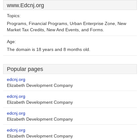
www.Edcnj.org
Topics:
Programs, Financial Programs, Urban Enterprise Zone, New
Market Tax Credits, New And Events, and Forms.
Age:
The domain is 18 years and 8 months old.
Popular pages
edcnj.org
Elizabeth Development Company
edcnj.org
Elizabeth Development Company
edcnj.org
Elizabeth Development Company
edcnj.org
Elizabeth Development Company