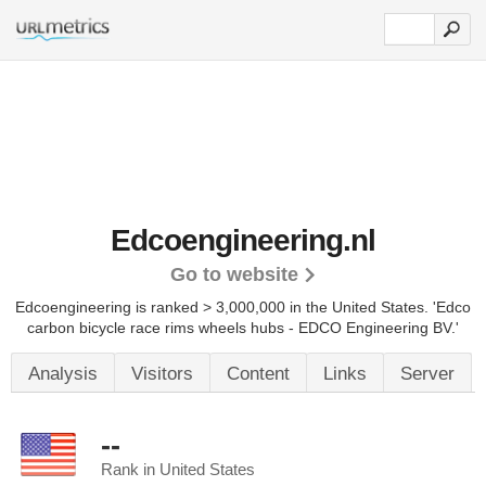
Edcoengineering.nl
Go to website
Edcoengineering is ranked > 3,000,000 in the United States.
'Edco
carbon bicycle race rims wheels hubs - EDCO Engineering BV.'
Analysis
Visitors
Content
Links
Server
--
Rank in United States