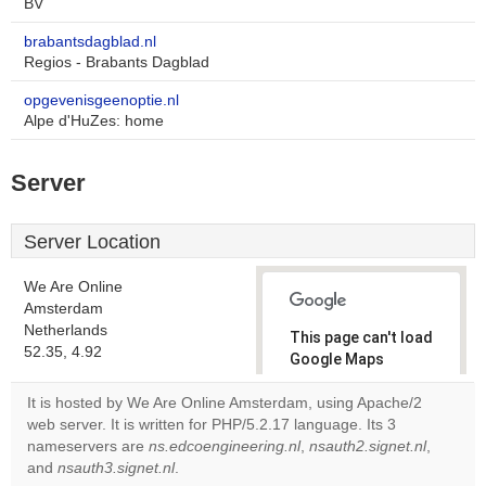
BV
brabantsdagblad.nl
Regios - Brabants Dagblad
opgevenisgeenoptie.nl
Alpe d'HuZes: home
Server
Server Location
We Are Online
Amsterdam
Netherlands
This page can't load
52.35, 4.92
Google Maps
correctly.
It is hosted by We Are Online Amsterdam, using Apache/2
web server. It is written for PHP/5.2.17 language. Its 3
Do you
OK
nameservers are
ns.edcoengineering.nl
,
own this
nsauth2.signet.nl
,
website?
and
nsauth3.signet.nl
.