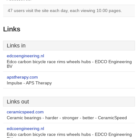
47 users visit the site each day, each viewing 10.00 pages.
Links
Links in
edcoengineering.nl
Edco carbon bicycle race rims wheels hubs - EDCO Engineering
BV
apstherapy.com
Impulse - APS Therapy
Links out
ceramicspeed.com
Ceramic bearings - harder - stronger - better - CeramicSpeed
edcoengineering.nl
Edco carbon bicycle race rims wheels hubs - EDCO Engineering