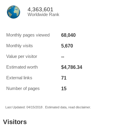
4,363,601
Worldwide Rank
68,040
Monthly pages viewed
5,670
Monthly visits
--
Value per visitor
$4,786.34
Estimated worth
71
External links
15
Number of pages
Last Updated: 04/15/2018 . Estimated data, read disclaimer.
Visitors