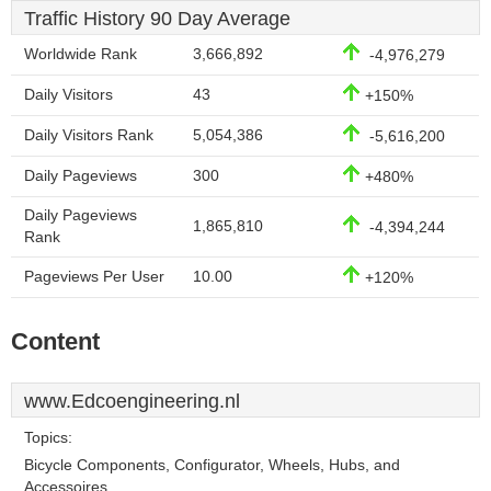
Traffic History 90 Day Average
Worldwide Rank
3,666,892
-4,976,279
Daily Visitors
43
+150%
Daily Visitors Rank
5,054,386
-5,616,200
Daily Pageviews
300
+480%
Daily Pageviews
1,865,810
-4,394,244
Rank
Pageviews Per User
10.00
+120%
Content
www.Edcoengineering.nl
Topics:
Bicycle Components, Configurator, Wheels, Hubs, and
Accessoires.