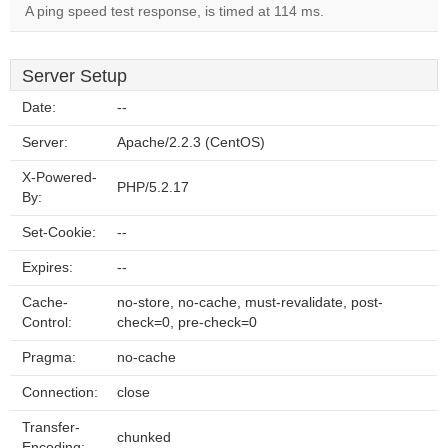
A ping speed test response, is timed at 114 ms.
Server Setup
Date:
--
Server:
Apache/2.2.3 (CentOS)
X-Powered-
PHP/5.2.17
By:
Set-Cookie:
--
Expires:
--
Cache-
no-store, no-cache, must-revalidate, post-
Control:
check=0, pre-check=0
Pragma:
no-cache
Connection:
close
Transfer-
chunked
Encoding: