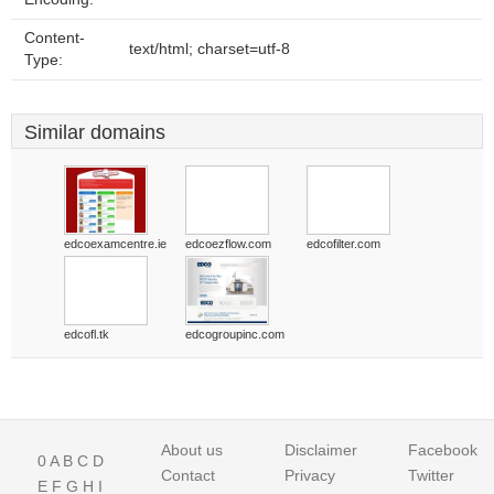
Content-
text/html; charset=utf-8
Type:
Similar domains
edcoexamcentre.ie
edcoezflow.com
edcofilter.com
edcofl.tk
edcogroupinc.com
About us
Disclaimer
Facebook
0
A
B
C
D
Contact
Privacy
Twitter
E
F
G
H
I