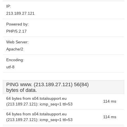
IP:
213.189.27.121
Powered by:
PHP/5.2.17
Web Server:
Apache/2
Encoding:
utf-8
PING www. (213.189.27.121) 56(84)
bytes of data.
64 bytes from s04.totalsupport.eu
114 ms
(213.189.27.121): icmp_seq=1 ttl=53
64 bytes from s04.totalsupport.eu
114 ms
(213.189.27.121): icmp_seq=1 ttl=53