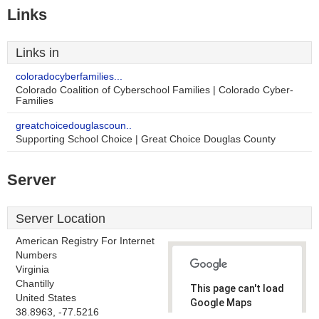
Links
Links in
coloradocyberfamilies...
Colorado Coalition of Cyberschool Families | Colorado Cyber-
Families
greatchoicedouglascoun..
Supporting School Choice | Great Choice Douglas County
Server
Server Location
American Registry For Internet
Numbers
Virginia
Chantilly
This page can't load
United States
Google Maps
38.8963, -77.5216
correctly.