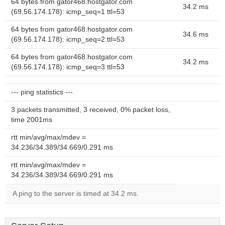
64 bytes from gator468.hostgator.com
34.2 ms
(69.56.174.178): icmp_seq=1 ttl=53
64 bytes from gator468.hostgator.com
34.6 ms
(69.56.174.178): icmp_seq=2 ttl=53
64 bytes from gator468.hostgator.com
34.2 ms
(69.56.174.178): icmp_seq=3 ttl=53
--- ping statistics ---
3 packets transmitted, 3 received, 0% packet loss,
time 2001ms
rtt min/avg/max/mdev =
34.236/34.389/34.669/0.291 ms
rtt min/avg/max/mdev =
34.236/34.389/34.669/0.291 ms
A ping to the server is timed at 34.2 ms.