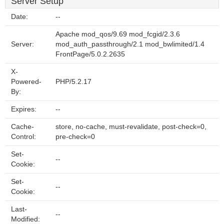
Server Setup
Date:
--
Apache mod_qos/9.69 mod_fcgid/2.3.6
Server:
mod_auth_passthrough/2.1 mod_bwlimited/1.4
FrontPage/5.0.2.2635
X-
Powered-
PHP/5.2.17
By:
Expires:
--
Cache-
store, no-cache, must-revalidate, post-check=0,
Control:
pre-check=0
Set-
--
Cookie:
Set-
--
Cookie:
Last-
--
Modified: