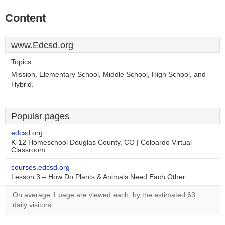
Content
www.Edcsd.org
Topics:
Mission, Elementary School, Middle School, High School, and
Hybrid.
Popular pages
edcsd.org
K-12 Homeschool Douglas County, CO | Coloardo Virtual
Classroom ..
courses.edcsd.org
Lesson 3 – How Do Plants & Animals Need Each Other
On average 1 page are viewed each, by the estimated 63
daily visitors.