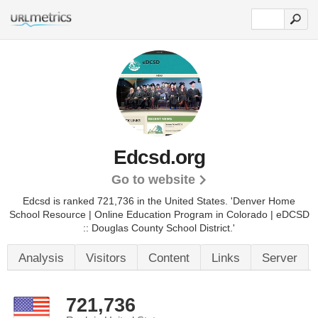
Edcsd.org
Go to website
Edcsd is ranked 721,736 in the United States.
'Denver Home
School Resource | Online Education Program in Colorado | eDCSD
:: Douglas County School District.'
Analysis
Visitors
Content
Links
Server
721,736