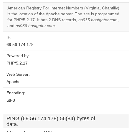
American Registry For Internet Numbers (Virginia, Chantilly)
Do you
is the location of the Apache server. The site is programmed
OK
own this
for PHP/5.2.17. It has 2 DNS records,
ns935.hostgator.com
,
website?
and
ns936.hostgator.com
.
IP:
69.56.174.178
Powered by:
PHP/5.2.17
Web Server:
Apache
Encoding:
utf-8
PING (69.56.174.178) 56(84) bytes of
data.