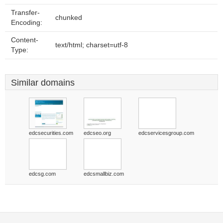
Transfer-
chunked
Encoding:
Content-
text/html; charset=utf-8
Type:
Similar domains
edcsecurities.com
edcseo.org
edcservicesgroup.com
edcsg.com
edcsmallbiz.com