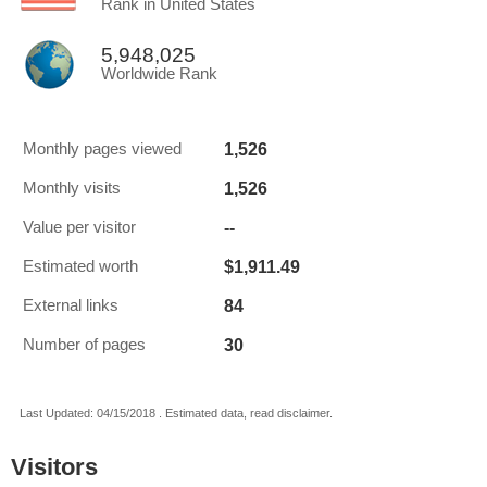
Rank in United States
5,948,025
Worldwide Rank
1,526
Monthly pages viewed
1,526
Monthly visits
--
Value per visitor
$1,911.49
Estimated worth
84
External links
30
Number of pages
Last Updated: 04/15/2018 . Estimated data, read disclaimer.
Visitors