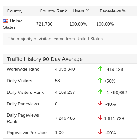
Country
Country Rank
Users %
Pageviews %
United
721,736
100.00%
100.00%
States
The majority of visitors come from United States.
Traffic History 90 Day Average
Worldwide Rank
4,998,340
-419,128
Daily Visitors
58
+50%
Daily Visitors Rank
4,109,237
-1,496,682
Daily Pageviews
0
-40%
Daily Pageviews
7,246,486
1,611,729
Rank
Pageviews Per User
1.00
-60%