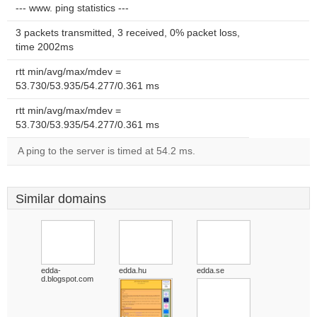
--- www. ping statistics ---
3 packets transmitted, 3 received, 0% packet loss,
time 2002ms
rtt min/avg/max/mdev =
53.730/53.935/54.277/0.361 ms
rtt min/avg/max/mdev =
53.730/53.935/54.277/0.361 ms
A ping to the server is timed at 54.2 ms.
Similar domains
edda-
edda.hu
edda.se
d.blogspot.com