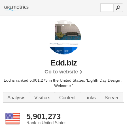
Edd.biz
Go to website
Edd is ranked 5,901,273 in the United States.
'Eighth Day Design ::
Welcome.'
Analysis
Visitors
Content
Links
Server
5,901,273
Rank in United States