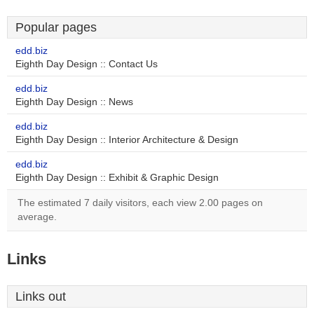
Popular pages
edd.biz
Eighth Day Design :: Contact Us
edd.biz
Eighth Day Design :: News
edd.biz
Eighth Day Design :: Interior Architecture & Design
edd.biz
Eighth Day Design :: Exhibit & Graphic Design
The estimated 7 daily visitors, each view 2.00 pages on
average.
Links
Links out