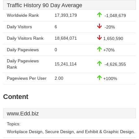
Traffic History 90 Day Average
Worldwide Rank
17,393,179
-1,048,679
Daily Visitors
6
-20%
Daily Visitors Rank
18,684,071
1,650,590
Daily Pageviews
0
+70%
Daily Pageviews
15,241,114
-4,626,355
Rank
Pageviews Per User
2.00
+100%
Content
www.Edd.biz
Topics:
Workplace Design, Secure Design, and Exhibit & Graphic Design.