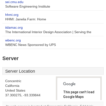
sei.cmu.edu
Software Engineering Institute
hhmi.org
HHMI: Janelia Farm: Home
iidamac.org
The International Interior Design Association | Serving the
wbenc.org
WBENC News Sponsored by UPS
Server
Server Location
Concentric
California
United States
This page can't load
37.300275, -93.339844
Google Maps
correctly.