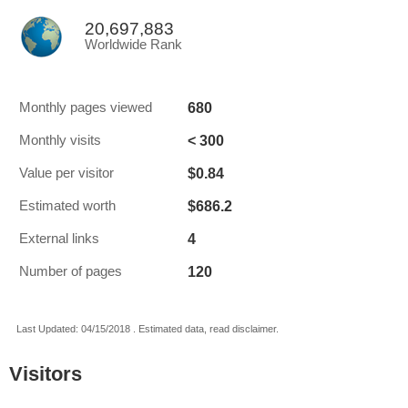
20,697,883
Worldwide Rank
680
Monthly pages viewed
< 300
Monthly visits
$0.84
Value per visitor
$686.2
Estimated worth
4
External links
120
Number of pages
Last Updated: 04/15/2018 . Estimated data, read disclaimer.
Visitors