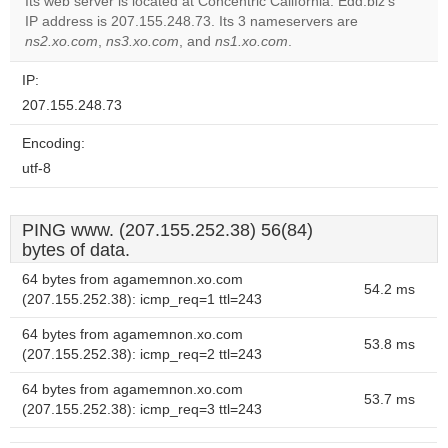
Its web server is located at Concentric California. Edd.biz's
IP address is 207.155.248.73. Its 3 nameservers are
Do you
OK
ns2.xo.com
,
ns3.xo.com
, and
ns1.xo.com
own this
.
website?
IP:
207.155.248.73
Encoding:
utf-8
PING www. (207.155.252.38) 56(84)
bytes of data.
64 bytes from agamemnon.xo.com
54.2 ms
(207.155.252.38): icmp_req=1 ttl=243
64 bytes from agamemnon.xo.com
53.8 ms
(207.155.252.38): icmp_req=2 ttl=243
64 bytes from agamemnon.xo.com
53.7 ms
(207.155.252.38): icmp_req=3 ttl=243