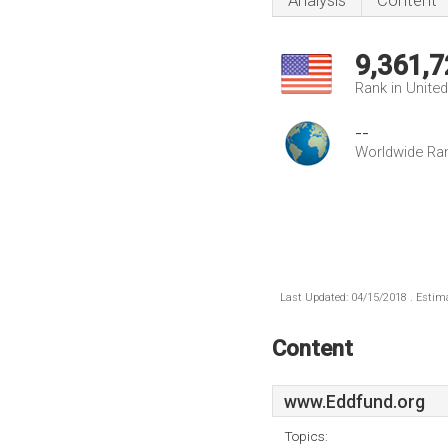
Analysis
Content
9,361,7
Rank in Unite
--
Worldwide Ra
Last Updated: 04/15/2018 . Estima
Content
www.Eddfund.org
Topics: