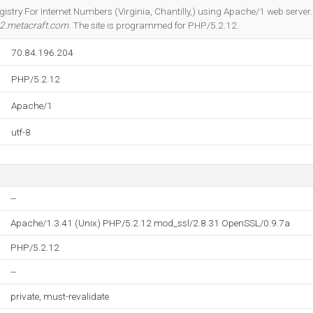
Do you own this website?
gistry For Internet Numbers (Virginia, Chantilly,) using Apache/1 web server
2.metacraft.com
. The site is programmed for PHP/5.2.12.
70.84.196.204
PHP/5.2.12
Apache/1
utf-8
--
Apache/1.3.41 (Unix) PHP/5.2.12 mod_ssl/2.8.31 OpenSSL/0.9.7a
PHP/5.2.12
--
private, must-revalidate