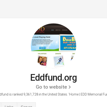
Eddfund.org
Go to website
dfund is ranked 9,361,728 in the United States.
'Home | EDD Memorial Fun