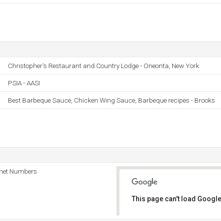
Christopher's Restaurant and Country Lodge - Oneonta, New York
PSIA - AASI
Best Barbeque Sauce, Chicken Wing Sauce, Barbeque recipes - Brooks
rnet Numbers
This page can't load Google