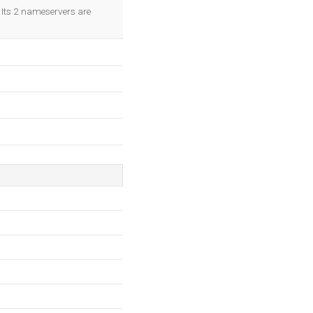
OK
. Its 2 nameservers are