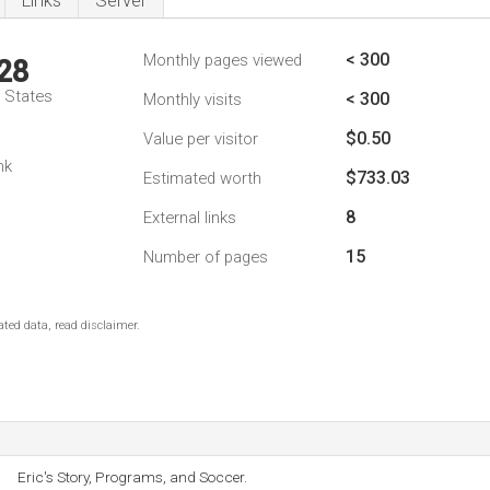
Links
Server
< 300
Monthly pages viewed
28
d States
< 300
Monthly visits
$0.50
Value per visitor
nk
$733.03
Estimated worth
8
External links
15
Number of pages
ted data, read disclaimer.
Eric's Story, Programs, and Soccer.