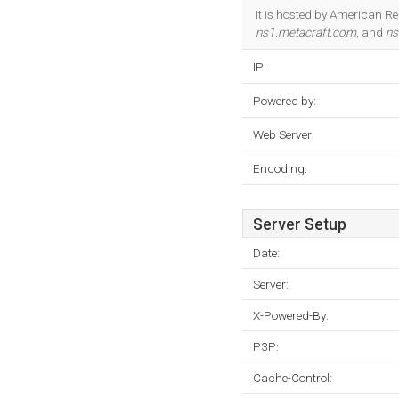
It is hosted by American Re
ns1.metacraft.com
, and
ns
IP:
Powered by:
Web Server:
Encoding:
Server Setup
Date:
Server:
X-Powered-By:
P3P:
Cache-Control: