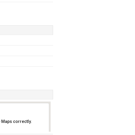
 Maps correctly.