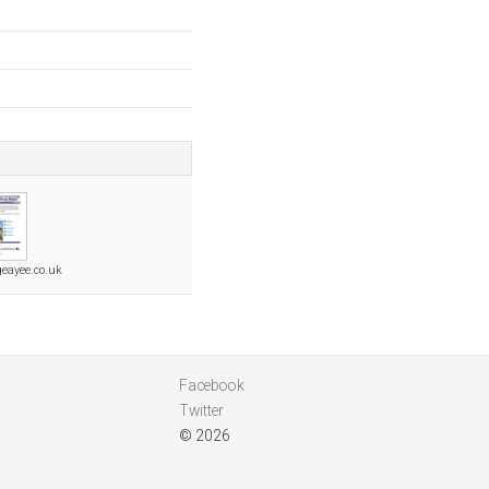
geayee.co.uk
Facebook
Twitter
© 2026