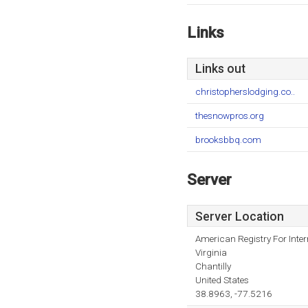
Links
Links out
christopherslodging.co..
thesnowpros.org
brooksbbq.com
Server
Server Location
American Registry For Inte
Virginia
Chantilly
United States
38.8963, -77.5216