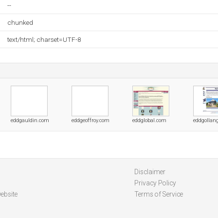
--
chunked
text/html; charset=UTF-8
eddgauldin.com
eddgeoffroy.com
eddglobal.com
eddgollan
Disclaimer
Privacy Policy
ebsite
Terms of Service