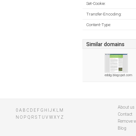
Set-Cookie:
Transfer-Encoding:
Content-Type:
Similar domains
eddg.blogspot.com
About us
0
A
B
C
D
E
F
G
H
I
J
K
L
M
Contact
N
O
P
Q
R
S
T
U
V
W
X
Y
Z
Remove w
Blog