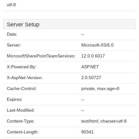
utf-8
Server Setup
Date:
--
Server:
Microsoft-IIS/6.0
MicrosoftSharePointTeamServices:
12.0.0.6017
X-Powered-By:
ASP.NET
X-AspNet-Version:
2.0.50727
Cache-Control:
private, max-age=0
Expires:
--
Last-Modified:
--
Content-Type:
text/html; charset=utf-8
Content-Length:
90341