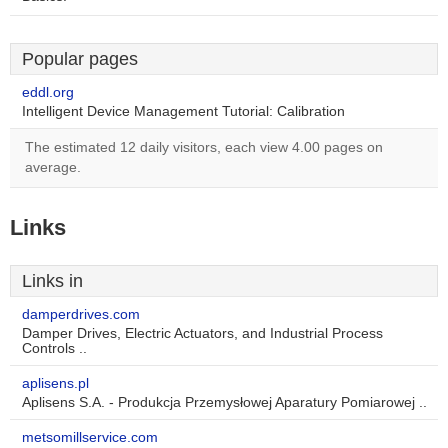
Popular pages
eddl.org
Intelligent Device Management Tutorial: Calibration
The estimated 12 daily visitors, each view 4.00 pages on
average.
Links
Links in
damperdrives.com
Damper Drives, Electric Actuators, and Industrial Process
Controls ..
aplisens.pl
Aplisens S.A. - Produkcja Przemysłowej Aparatury Pomiarowej ..
metsomillservice.com