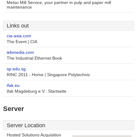
Metso Mill Service, your partner in pulp and paper mill
maintenance
Links out
cia-asia.com
The Event | CIA
iebmedia.com
The Industrial Ethernet Book
sp.edu.sg
RINC 2011 - Home | Singapore Polytechnic
ifak.eu
ifak Magdeburg e.V.: Startseite
Server
Server Location
Hosted Solutions Acquisition