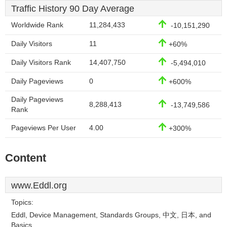
Traffic History 90 Day Average
Worldwide Rank
11,284,433
-10,151,290
Daily Visitors
11
+60%
Daily Visitors Rank
14,407,750
-5,494,010
Daily Pageviews
0
+600%
Daily Pageviews
8,288,413
-13,749,586
Rank
Pageviews Per User
4.00
+300%
Content
www.Eddl.org
Topics:
Eddl, Device Management, Standards Groups, 中文, 日本, and
Basics.