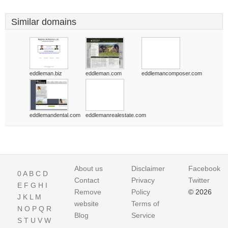
Similar domains
eddleman.biz
eddleman.com
eddlemancomposer.com
eddlemandental.com
eddlemanrealestate.com
About us
Disclaimer
Facebook
0
A
B
C
D
Contact
Privacy
Twitter
E
F
G
H
I
Remove
Policy
© 2026
J
K
L
M
website
Terms of
N
O
P
Q
R
Blog
Service
S
T
U
V
W