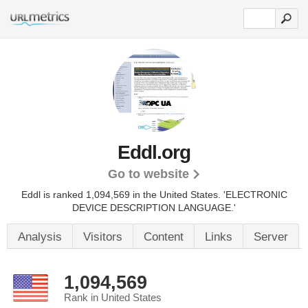
Eddl.org
Go to website
Eddl is ranked 1,094,569 in the United States.
'ELECTRONIC
DEVICE DESCRIPTION LANGUAGE.'
Analysis
Visitors
Content
Links
Server
1,094,569
Rank in United States