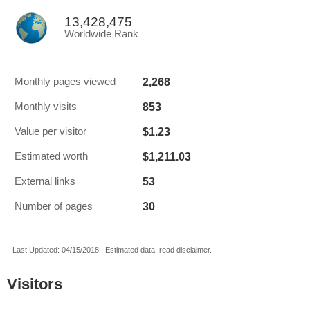
13,428,475
Worldwide Rank
2,268
Monthly pages viewed
853
Monthly visits
$1.23
Value per visitor
$1,211.03
Estimated worth
53
External links
30
Number of pages
Last Updated: 04/15/2018 . Estimated data, read disclaimer.
Visitors