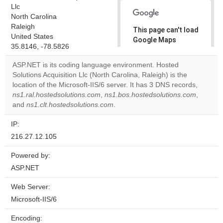
Llc
North Carolina
Raleigh
This page can't load
United States
Google Maps
35.8146, -78.5826
correctly.
ASP.NET is its coding language environment. Hosted
Do you
Solutions Acquisition Llc (North Carolina, Raleigh) is the
OK
own this
location of the Microsoft-IIS/6 server. It has 3 DNS records,
website?
ns1.ral.hostedsolutions.com
,
ns1.bos.hostedsolutions.com
,
and
ns1.clt.hostedsolutions.com
.
IP:
216.27.12.105
Powered by:
ASP.NET
Web Server:
Microsoft-IIS/6
Encoding: