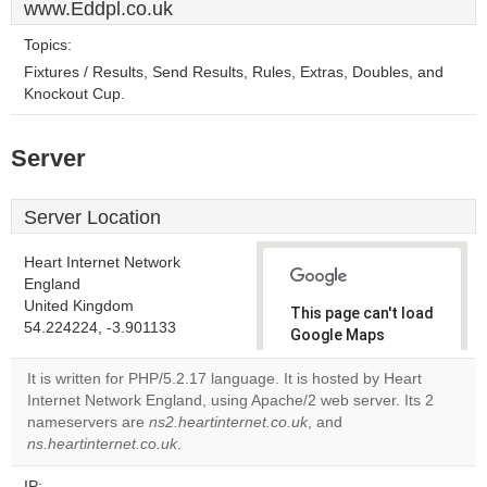
www.Eddpl.co.uk
Topics:
Fixtures / Results, Send Results, Rules, Extras, Doubles, and
Knockout Cup.
Server
Server Location
Heart Internet Network
England
United Kingdom
This page can't load
54.224224, -3.901133
Google Maps
correctly.
It is written for PHP/5.2.17 language. It is hosted by Heart
Internet Network England, using Apache/2 web server. Its 2
Do you
OK
nameservers are
ns2.heartinternet.co.uk
own this
, and
website?
ns.heartinternet.co.uk
.
IP: