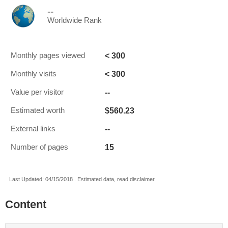
--
Worldwide Rank
< 300
Monthly pages viewed
< 300
Monthly visits
--
Value per visitor
$560.23
Estimated worth
--
External links
15
Number of pages
Last Updated: 04/15/2018 . Estimated data, read disclaimer.
Content