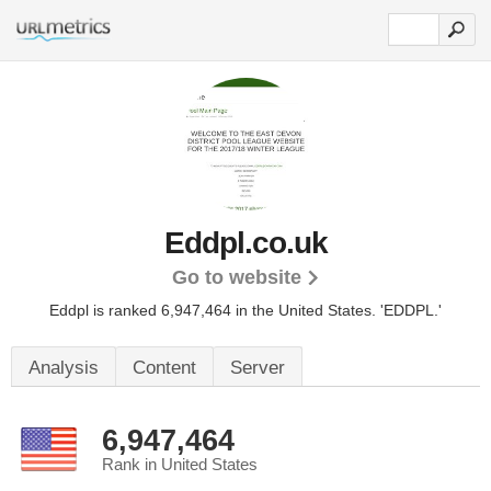
Eddpl.co.uk
Go to website
Eddpl is ranked 6,947,464 in the United States.
'EDDPL.'
Analysis
Content
Server
6,947,464
Rank in United States