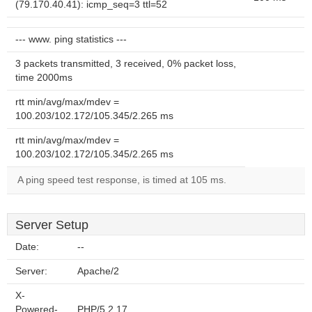
(79.170.40.41): icmp_seq=3 ttl=52
--- www. ping statistics ---
3 packets transmitted, 3 received, 0% packet loss,
time 2000ms
rtt min/avg/max/mdev =
100.203/102.172/105.345/2.265 ms
rtt min/avg/max/mdev =
100.203/102.172/105.345/2.265 ms
A ping speed test response, is timed at 105 ms.
Server Setup
Date:
--
Server:
Apache/2
X-
Powered-
PHP/5.2.17