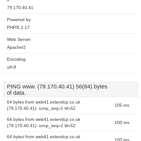
79.170.40.41
Powered by:
PHP/5.2.17
Web Server:
Apache/2
Encoding:
utf-8
PING www. (79.170.40.41) 56(84) bytes
of data.
64 bytes from web41.extendcp.co.uk
105 ms
(79.170.40.41): icmp_seq=1 ttl=52
64 bytes from web41.extendcp.co.uk
100 ms
(79.170.40.41): icmp_seq=2 ttl=52
64 bytes from web41.extendcp.co.uk
100 ms