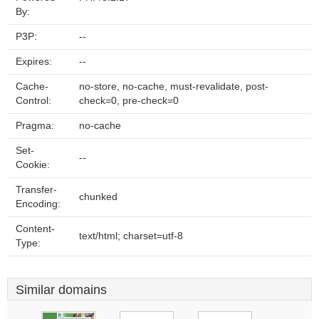
By:
P3P:
--
Expires:
--
Cache-
no-store, no-cache, must-revalidate, post-
Control:
check=0, pre-check=0
Pragma:
no-cache
Set-
--
Cookie:
Transfer-
chunked
Encoding:
Content-
text/html; charset=utf-8
Type:
Similar domains