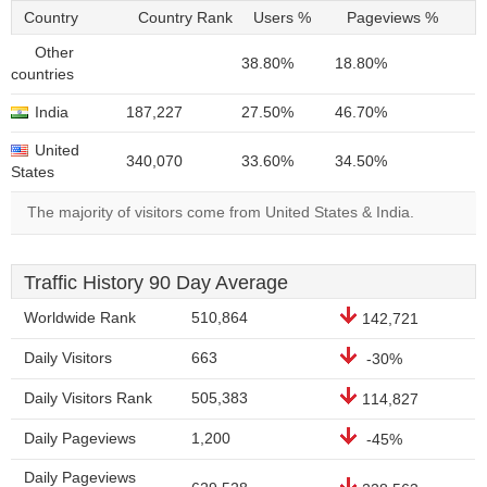
Country
Country Rank
Users %
Pageviews %
Other
38.80%
18.80%
countries
India
187,227
27.50%
46.70%
United
340,070
33.60%
34.50%
States
The majority of visitors come from United States & India.
Traffic History 90 Day Average
Worldwide Rank
510,864
142,721
Daily Visitors
663
-30%
Daily Visitors Rank
505,383
114,827
Daily Pageviews
1,200
-45%
Daily Pageviews