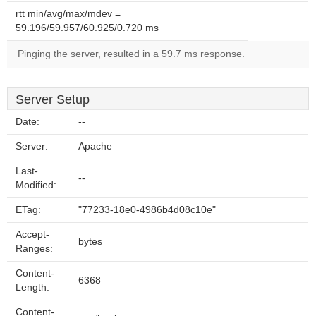
rtt min/avg/max/mdev =
59.196/59.957/60.925/0.720 ms
Pinging the server, resulted in a 59.7 ms response.
Server Setup
Date:
--
Server:
Apache
Last-
--
Modified:
ETag:
"77233-18e0-4986b4d08c10e"
Accept-
bytes
Ranges:
Content-
6368
Length:
Content-