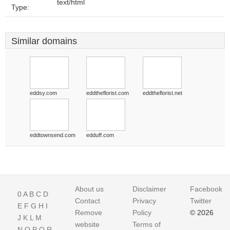
text/html
Type:
Similar domains
eddsy.com
eddtheflorist.com
eddtheflorist.net
eddtownsend.com
edduff.com
About us
Disclaimer
Facebook
0
A
B
C
D
Contact
Privacy
Twitter
E
F
G
H
I
Remove
Policy
© 2026
J
K
L
M
website
Terms of
N
O
P
Q
R