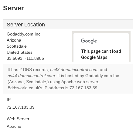
Server
Server Location
Godaddy.com Inc.
Arizona
Scottsdale
This page can't load
United States
Google Maps
33.5093, -111.8985
correctly.
It has 2 DNS records,
ns43.domaincontrol.com
, and
ns44.domaincontrol.com
. It is hosted by Godaddy.com Inc
Do you
OK
(Arizona, Scottsdale,) using Apache web server.
own this
website?
Eddsworld.co.uk's IP address is 72.167.183.39.
IP:
72.167.183.39
Web Server:
Apache