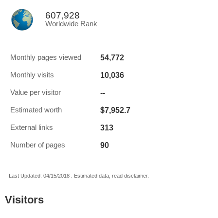
607,928
Worldwide Rank
54,772
Monthly pages viewed
10,036
Monthly visits
--
Value per visitor
$7,952.7
Estimated worth
313
External links
90
Number of pages
Last Updated: 04/15/2018 . Estimated data, read disclaimer.
Visitors