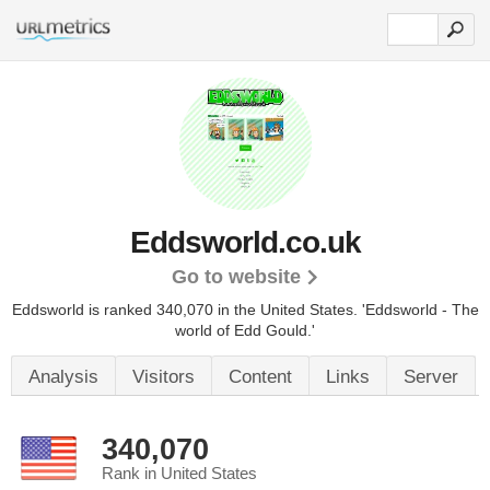
Eddsworld.co.uk
Go to website
Eddsworld is ranked 340,070 in the United States.
'Eddsworld - The
world of Edd Gould.'
Analysis
Visitors
Content
Links
Server
340,070
Rank in United States