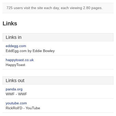
725 users visit the site each day, each viewing 2.80 pages.
Links
Links in
eddegg.com
EddEgg.com by Eddie Bowley
happytoast.co.uk
HappyToast
Links out
panda.org
WWF - WWF
youtube.com
RickRoll'D - YouTube