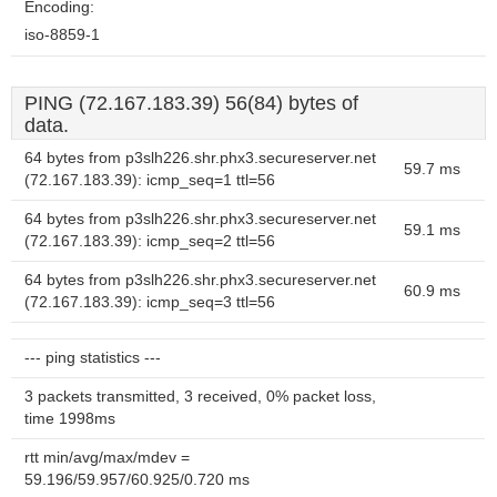
Encoding:
iso-8859-1
PING (72.167.183.39) 56(84) bytes of
data.
64 bytes from p3slh226.shr.phx3.secureserver.net
59.7 ms
(72.167.183.39): icmp_seq=1 ttl=56
64 bytes from p3slh226.shr.phx3.secureserver.net
59.1 ms
(72.167.183.39): icmp_seq=2 ttl=56
64 bytes from p3slh226.shr.phx3.secureserver.net
60.9 ms
(72.167.183.39): icmp_seq=3 ttl=56
--- ping statistics ---
3 packets transmitted, 3 received, 0% packet loss,
time 1998ms
rtt min/avg/max/mdev =
59.196/59.957/60.925/0.720 ms