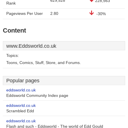
629,528
228,563
Rank
Pageviews Per User
2.80
-30%
Content
www.Eddsworld.co.uk
Topics:
Toons, Comics, Stuff, Store, and Forums.
Popular pages
eddsworld.co.uk
Eddsworld Community Index page
eddsworld.co.uk
Scrambled Edd
eddsworld.co.uk
Flash and such - Eddsworld - The world of Edd Gould