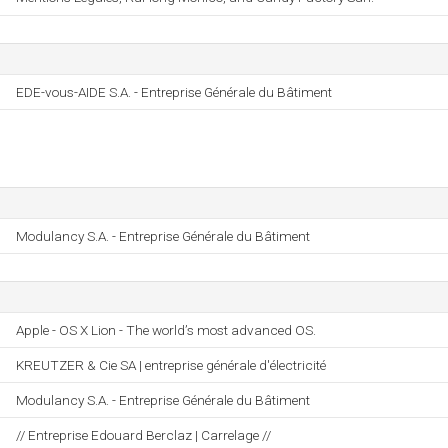
EDE-vous-AIDE S.A. - Entreprise Générale du Bâtiment
Modulancy S.A. - Entreprise Générale du Bâtiment
Apple - OS X Lion - The world’s most advanced OS.
KREUTZER & Cie SA | entreprise générale d'électricité
Modulancy S.A. - Entreprise Générale du Bâtiment
// Entreprise Edouard Berclaz | Carrelage //