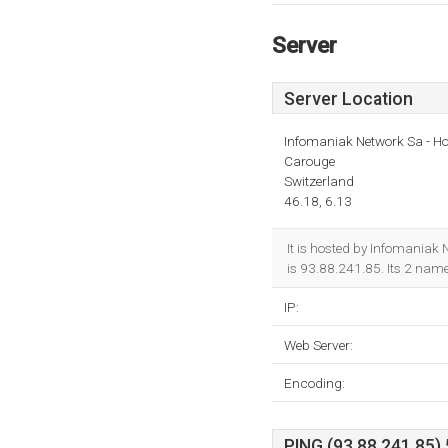
Server
Server Location
Infomaniak Network Sa - Ho
Carouge
Switzerland
46.18, 6.13
It is hosted by Infomaniak
is 93.88.241.85. Its 2 nam
IP:
Web Server:
Encoding:
PING (93.88.241.85) 