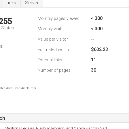
Links
Server
< 300
Monthly pages viewed
,255
d States
< 300
Monthly visits
--
Value per visitor
nk
$632.23
Estimated worth
11
External links
30
Number of pages
ted data, read disclaimer.
ch
Mentions Légales, Rui-long Monico, and Candy Factory Sàrl.