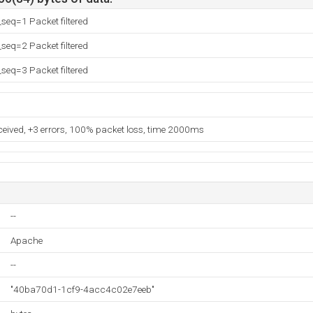
eq=1 Packet filtered
eq=2 Packet filtered
eq=3 Packet filtered
eceived, +3 errors, 100% packet loss, time 2000ms
--
Apache
--
"40ba70d1-1cf9-4acc4c02e7eeb"