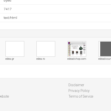
bytes
7417
text/html
edea.gr
edea.ro
edeadshop.com
edeadsou
Disclaimer
Privacy Policy
ebsite
Terms of Service