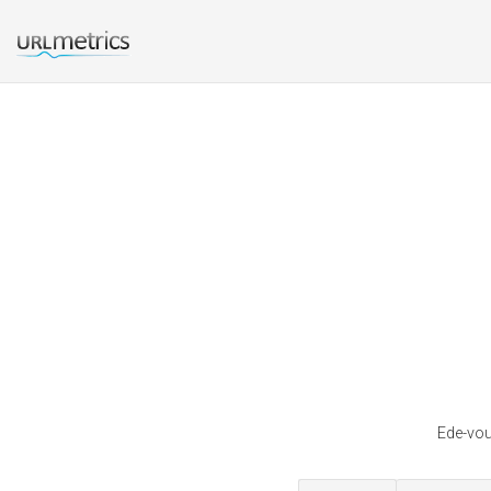
Ede-vou