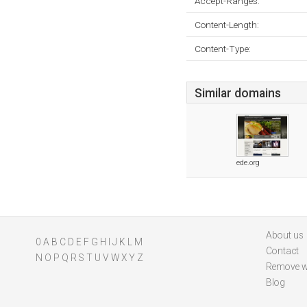
Accept-Ranges:
Content-Length:
Content-Type:
Similar domains
ede.org
About us
0
A
B
C
D
E
F
G
H
I
J
K
L
M
Contact
N
O
P
Q
R
S
T
U
V
W
X
Y
Z
Remove w
Blog