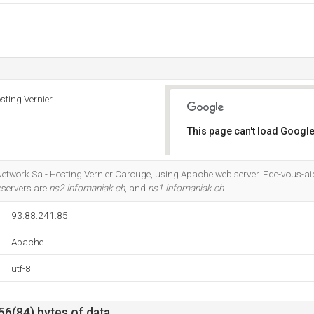
sting Vernier
This page can't load Google
Do you own this website?
 Network Sa - Hosting Vernier Carouge, using Apache web server. Ede-vous-ai
eservers are
ns2.infomaniak.ch
, and
ns1.infomaniak.ch
.
93.88.241.85
Apache
utf-8
56(84) bytes of data.