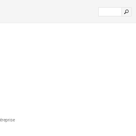
treprise