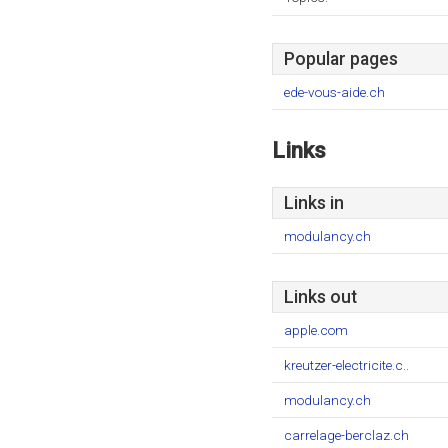
Popular pages
ede-vous-aide.ch
Links
Links in
modulancy.ch
Links out
apple.com
kreutzer-electricite.c..
modulancy.ch
carrelage-berclaz.ch