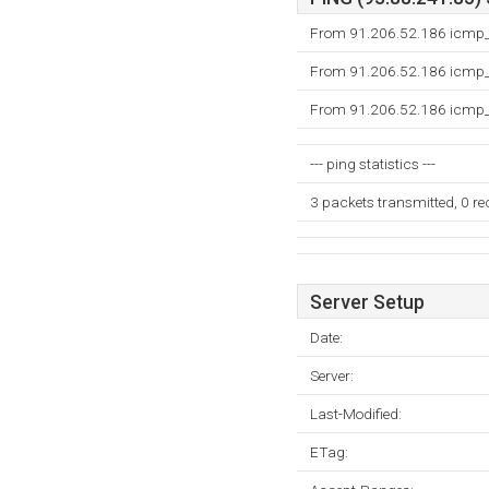
From 91.206.52.186 icmp_s
From 91.206.52.186 icmp_s
From 91.206.52.186 icmp_s
--- ping statistics ---
3 packets transmitted, 0 r
Server Setup
Date:
Server:
Last-Modified:
ETag: