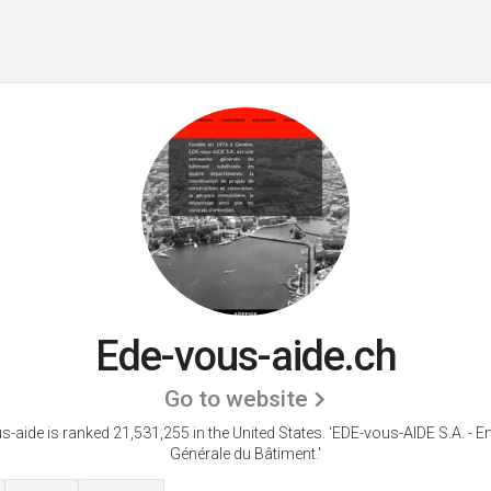
Ede-vous-aide.ch
Go to website
s-aide is ranked 21,531,255 in the United States.
'EDE-vous-AIDE S.A. - En
Générale du Bâtiment.'