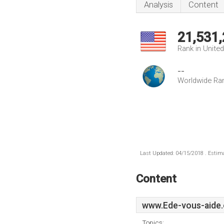
Analysis
Content
21,531
Rank in Unite
--
Worldwide Ra
Last Updated: 04/15/2018 . Estima
Content
www.Ede-vous-aide.
Topics: