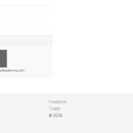
nddeadening.com
Facebook
Twitter
© 2026