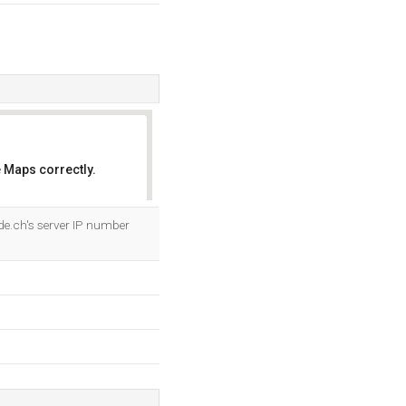
 Maps correctly.
OK
de.ch's server IP number