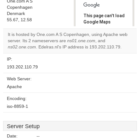
One.com A S
Copenhagen
Denmark
This page can't load
55.67, 12.58
Google Maps
correctly.
It is hosted by One.com A S Copenhagen, using Apache web
server. Its 2 nameservers are
ns01.one.com
, and
Do you
OK
ns02.one.com
. Edelras.nl's IP address is 193.202.110.79.
own this
website?
IP:
193.202.110.79
Web Server:
Apache
Encoding:
iso-8859-1
Server Setup
Date:
--