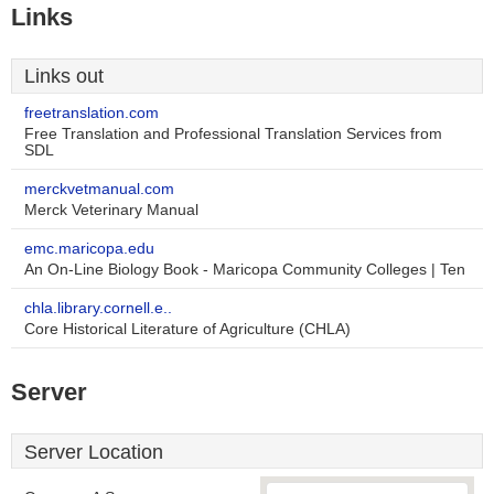
Links
Links out
freetranslation.com
Free Translation and Professional Translation Services from
SDL
merckvetmanual.com
Merck Veterinary Manual
emc.maricopa.edu
An On-Line Biology Book - Maricopa Community Colleges | Ten
chla.library.cornell.e..
Core Historical Literature of Agriculture (CHLA)
Server
Server Location