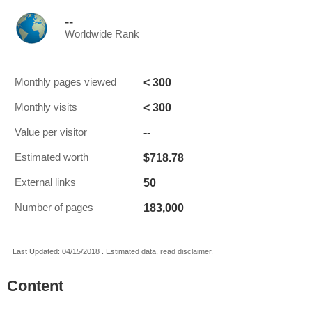
--
Worldwide Rank
< 300
Monthly pages viewed
< 300
Monthly visits
--
Value per visitor
$718.78
Estimated worth
50
External links
183,000
Number of pages
Last Updated: 04/15/2018 . Estimated data, read disclaimer.
Content