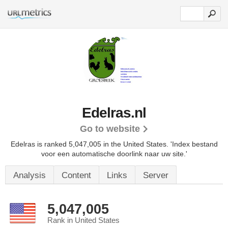
Edelras.nl
Go to website
Edelras is ranked 5,047,005 in the United States.
'Index bestand
voor een automatische doorlink naar uw site.'
Analysis
Content
Links
Server
5,047,005
Rank in United States