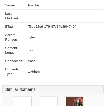
Server:
Apache
Last-
--
Modified:
ETag:
"f6be92ed-179-47c34b3f64740"
Accept-
bytes
Ranges:
Content-
377
Length:
Connection:
close
Content-
text/html
Type:
Similar domains