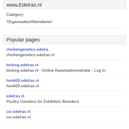
www.Edelras.nl
Category:
'Organisaties/Kleindieren'
Popular pages
chickengenetics.edelra..
chickengenetics.edelras.nl
birdreg.edelras.nl
birdreg.edelras.nl - Online Kweekadministratie - Log in
henk69.edelras.nl
henk69.edelras.nl
edelras.nl
Poultry Genetics for Exhibition Breeders
coi.edelras.nl
coi.edelras.nl