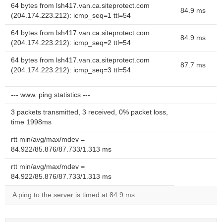
64 bytes from lsh417.van.ca.siteprotect.com
84.9 ms
(204.174.223.212): icmp_seq=1 ttl=54
64 bytes from lsh417.van.ca.siteprotect.com
84.9 ms
(204.174.223.212): icmp_seq=2 ttl=54
64 bytes from lsh417.van.ca.siteprotect.com
87.7 ms
(204.174.223.212): icmp_seq=3 ttl=54
--- www. ping statistics ---
3 packets transmitted, 3 received, 0% packet loss,
time 1998ms
rtt min/avg/max/mdev =
84.922/85.876/87.733/1.313 ms
rtt min/avg/max/mdev =
84.922/85.876/87.733/1.313 ms
A ping to the server is timed at 84.9 ms.