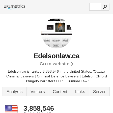
Edelsonlaw.ca
Go to website
Edelsonlaw is ranked 3,858,546 in the United States.
'Ottawa
Criminal Lawyers | Criminal Defence Lawyers | Edelson Clifford
D'Angelo Barristers LLP :: Criminal Law.'
Analysis
Visitors
Content
Links
Server
3,858,546