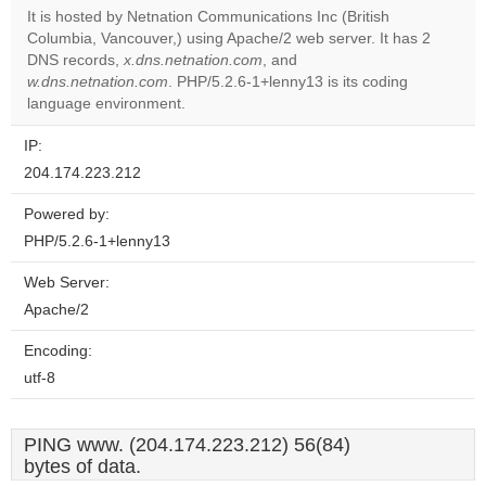
It is hosted by Netnation Communications Inc (British
Columbia, Vancouver,) using Apache/2 web server. It has 2
Do you
OK
DNS records,
x.dns.netnation.com
, and
own this
website?
w.dns.netnation.com
. PHP/5.2.6-1+lenny13 is its coding
language environment.
IP:
204.174.223.212
Powered by:
PHP/5.2.6-1+lenny13
Web Server:
Apache/2
Encoding:
utf-8
PING www. (204.174.223.212) 56(84)
bytes of data.