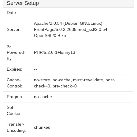
Server Setup
Date:
--
Apache/2.0.54 (Debian GNU/Linux)
Server:
FrontPage/5.0.2.2635 mod_ssl/2.0.54
OpenSSL/0.9.7e
X-
Powered-
PHP/5.2.6-1+lenny13
By:
Expires:
--
Cache-
no-store, no-cache, must-revalidate, post-
Control:
check=0, pre-check=0
Pragma:
no-cache
Set-
--
Cookie:
Transfer-
chunked
Encoding: