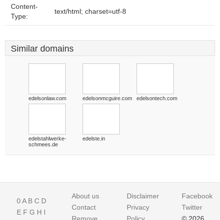
Content-
text/html; charset=utf-8
Type:
Similar domains
edelsonlaw.com
edelsonmcguire.com
edelsontech.com
edelstahlwerke-
edelste.in
schmees.de
About us
Disclaimer
Facebook
0
A
B
C
D
Contact
Privacy
Twitter
E
F
G
H
I
Remove
Policy
© 2026