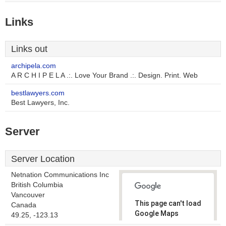
Links
Links out
archipela.com
A R C H I P E L A .:. Love Your Brand .:. Design. Print. Web
bestlawyers.com
Best Lawyers, Inc.
Server
Server Location
Netnation Communications Inc
British Columbia
Vancouver
This page can't load
Canada
Google Maps
49.25, -123.13
correctly.