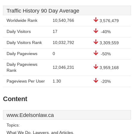
Traffic History 90 Day Average
Worldwide Rank
10,540,766
3,576,479
Daily Visitors
17
-40%
Daily Visitors Rank
10,032,792
3,309,559
Daily Pageviews
0
-50%
Daily Pageviews
12,046,231
3,959,168
Rank
Pageviews Per User
1.30
-20%
Content
www.Edelsonlaw.ca
Topics:
What We Do, Lawyers, and Articles.