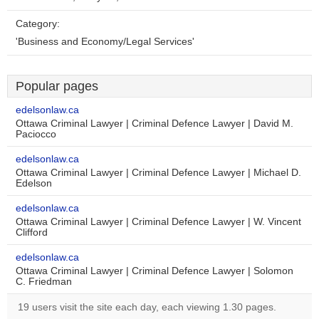
Category:
'Business and Economy/Legal Services'
Popular pages
edelsonlaw.ca
Ottawa Criminal Lawyer | Criminal Defence Lawyer | David M.
Paciocco
edelsonlaw.ca
Ottawa Criminal Lawyer | Criminal Defence Lawyer | Michael D.
Edelson
edelsonlaw.ca
Ottawa Criminal Lawyer | Criminal Defence Lawyer | W. Vincent
Clifford
edelsonlaw.ca
Ottawa Criminal Lawyer | Criminal Defence Lawyer | Solomon
C. Friedman
19 users visit the site each day, each viewing 1.30 pages.