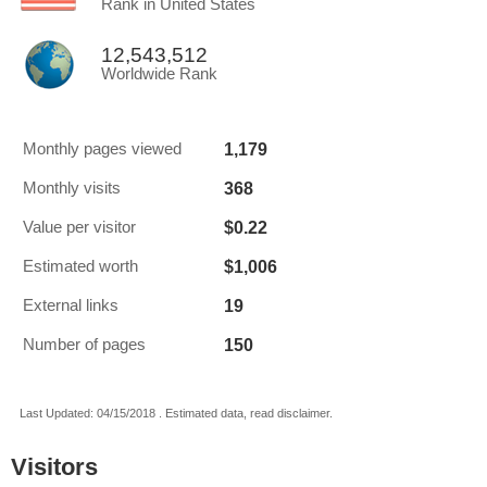
Rank in United States
12,543,512
Worldwide Rank
1,179
Monthly pages viewed
368
Monthly visits
$0.22
Value per visitor
$1,006
Estimated worth
19
External links
150
Number of pages
Last Updated: 04/15/2018 . Estimated data, read disclaimer.
Visitors