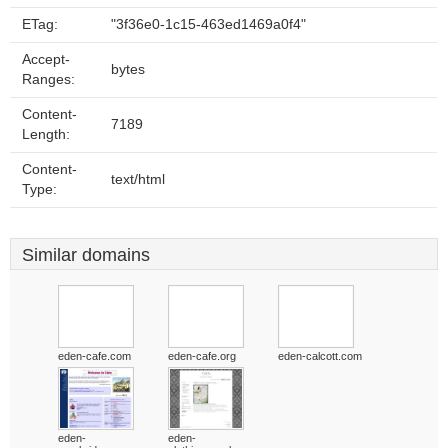
ETag:
"3f36e0-1c15-463ed1469a0f4"
Accept-
bytes
Ranges:
Content-
7189
Length:
Content-
text/html
Type:
Similar domains
eden-cafe.com
eden-cafe.org
eden-calcott.com
eden-
eden-