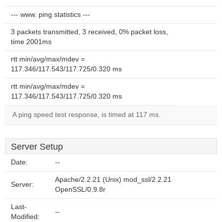
--- www. ping statistics ---
3 packets transmitted, 3 received, 0% packet loss,
time 2001ms
rtt min/avg/max/mdev =
117.346/117.543/117.725/0.320 ms
rtt min/avg/max/mdev =
117.346/117.543/117.725/0.320 ms
A ping speed test response, is timed at 117 ms.
Server Setup
Date:
--
Apache/2.2.21 (Unix) mod_ssl/2.2.21
Server:
OpenSSL/0.9.8r
Last-
--
Modified: