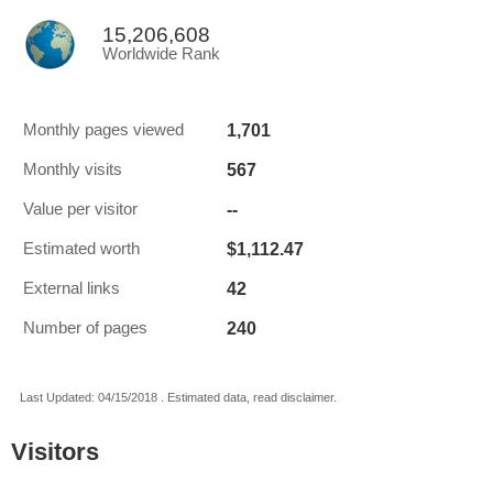
15,206,608
Worldwide Rank
1,701
Monthly pages viewed
567
Monthly visits
--
Value per visitor
$1,112.47
Estimated worth
42
External links
240
Number of pages
Last Updated: 04/15/2018 . Estimated data, read disclaimer.
Visitors