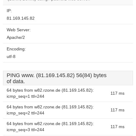
IP:
81.169.145.82
Web Server:
Apache/2
Encoding:
utf-8
PING www. (81.169.145.82) 56(84) bytes
of data.
64 bytes from w82.rzone.de (81.169.145.82):
117 ms
icmp_seq=1 ttl=244
64 bytes from w82.rzone.de (81.169.145.82):
117 ms
icmp_seq=2 ttl=244
64 bytes from w82.rzone.de (81.169.145.82):
117 ms
icmp_seq=3 ttl=244