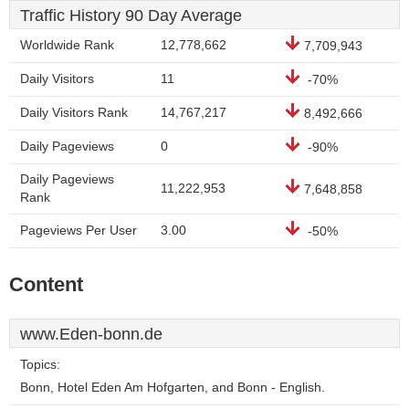
Traffic History 90 Day Average
Worldwide Rank
12,778,662
7,709,943
Daily Visitors
11
-70%
Daily Visitors Rank
14,767,217
8,492,666
Daily Pageviews
0
-90%
Daily Pageviews
11,222,953
7,648,858
Rank
Pageviews Per User
3.00
-50%
Content
www.Eden-bonn.de
Topics:
Bonn, Hotel Eden Am Hofgarten, and Bonn - English.