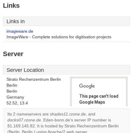
Links
Links in
imageware.de
ImageWare - Complete solutions for digitisation projects
Server
Server Location
Strato Rechenzentrum Berlin
Berlin
Berlin
This page can't load
Germany
Google Maps
52.52, 13.4
correctly.
Its 2 nameservers are
shades11.rzone.de
, and
docks07.rzone.de
. Eden-bonn.de's server IP number is
Do you
OK
81.169.145.82. It is hosted by Strato Rechenzentrum Berlin
own this
website?
(Berlin, Berlin,) using Apache/2 web server.