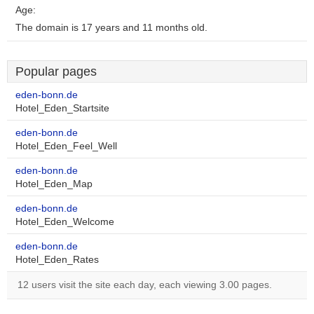
Age:
The domain is 17 years and 11 months old.
Popular pages
eden-bonn.de
Hotel_Eden_Startsite
eden-bonn.de
Hotel_Eden_Feel_Well
eden-bonn.de
Hotel_Eden_Map
eden-bonn.de
Hotel_Eden_Welcome
eden-bonn.de
Hotel_Eden_Rates
12 users visit the site each day, each viewing 3.00 pages.