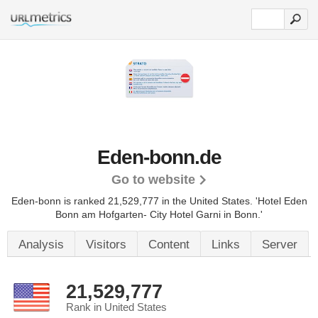
Eden-bonn.de
Go to website
Eden-bonn is ranked 21,529,777 in the United States.
'Hotel Eden
Bonn am Hofgarten- City Hotel Garni in Bonn.'
Analysis
Visitors
Content
Links
Server
21,529,777
Rank in United States