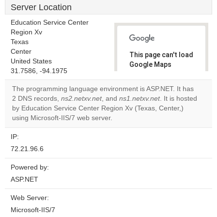
Server Location
Education Service Center
Region Xv
Texas
Center
This page can't load
United States
Google Maps
31.7586, -94.1975
correctly.
The programming language environment is ASP.NET. It has
Do you
2 DNS records,
ns2.netxv.net
, and
ns1.netxv.net
. It is hosted
OK
own this
by Education Service Center Region Xv (Texas, Center,)
website?
using Microsoft-IIS/7 web server.
IP:
72.21.96.6
Powered by:
ASP.NET
Web Server:
Microsoft-IIS/7