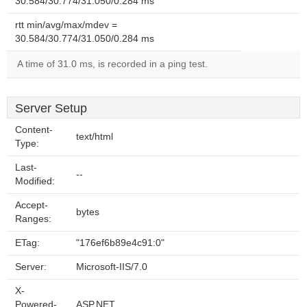
30.584/30.774/31.050/0.284 ms
rtt min/avg/max/mdev =
30.584/30.774/31.050/0.284 ms
A time of 31.0 ms, is recorded in a ping test.
Server Setup
Content-
text/html
Type:
Last-
--
Modified:
Accept-
bytes
Ranges:
ETag:
"176ef6b89e4c91:0"
Server:
Microsoft-IIS/7.0
X-
Powered-
ASP.NET