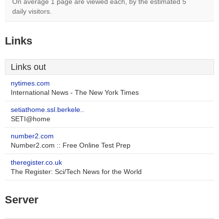
On average 1 page are viewed each, by the estimated 5
daily visitors.
Links
Links out
nytimes.com
International News - The New York Times
setiathome.ssl.berkele..
SETI@home
number2.com
Number2.com :: Free Online Test Prep
theregister.co.uk
The Register: Sci/Tech News for the World
Server