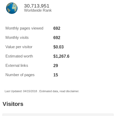
30,713,951
Worldwide Rank
692
Monthly pages viewed
692
Monthly visits
$0.03
Value per visitor
$1,267.6
Estimated worth
29
External links
15
Number of pages
Last Updated: 04/15/2018 . Estimated data, read disclaimer.
Visitors