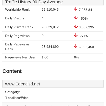
Traffic History 90 Day Average
Worldwide Rank
25,810,043
7,253,841
Daily Visitors
4
-50%
Daily Visitors Rank
25,529,012
8,387,295
Daily Pageviews
0
-50%
Daily Pageviews
25,984,890
6,022,450
Rank
Pageviews Per User
1.00
0%
Content
www.Edencisd.net
Category:
'Localities/Eden'