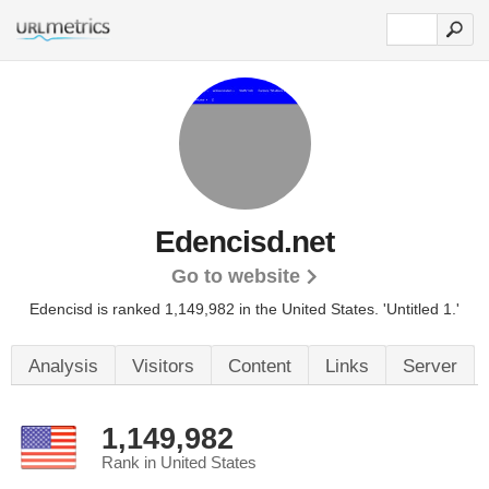
Edencisd.net
Go to website
Edencisd is ranked 1,149,982 in the United States.
'Untitled 1.'
Analysis
Visitors
Content
Links
Server
1,149,982
Rank in United States