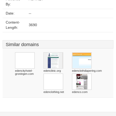
By:
Date:
--
Content-
3690
Length:
Similar domains
edencityhotel-
edenclinic.org
edenclothdiapering.com
groningen.com
edenclothing.net
edenco.com