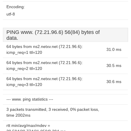
Encoding:
utf-8
PING www. (72.21.96.6) 56(84) bytes of
data.
64 bytes from ns2.netxv.net (72.21.96.6):
31.0 ms
icmp_req=1 ttl=120
64 bytes from ns2.netxv.net (72.21.96.6):
30.5 ms
icmp_req=2 ttl=120
64 bytes from ns2.netxv.net (72.21.96.6):
30.6 ms
icmp_req=3 ttl=120
--- www. ping statistics ---
3 packets transmitted, 3 received, 0% packet loss,
time 2002ms
rtt min/avg/max/mdev =