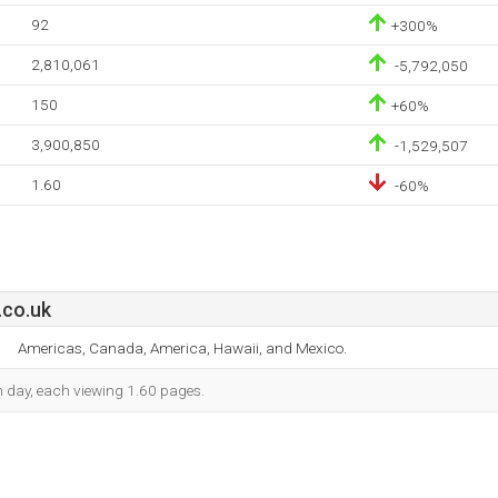
92
+300%
2,810,061
-5,792,050
150
+60%
3,900,850
-1,529,507
1.60
-60%
.co.uk
Americas, Canada, America, Hawaii, and Mexico.
ch day, each viewing 1.60 pages.