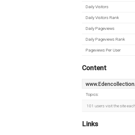
Daily Visitors
Daily Visitors Rank
Daily Pageviews
Daily Pageviews Rank
Pageviews Per User
Content
www.Edencollection
Topics:
101 users visit the site ea
Links