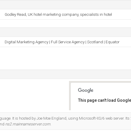
Godley Read, UK hotel marketing company, specialists in hotel
Digital Marketing Agency | Full Service Agency | Scotland | Equator
This page can't load Google
Do you own this website?
anguage. It is hosted by Joe Moe England, using Microsoft-IIS/6 web server. It
and
ns2.mainnameserver.com
.