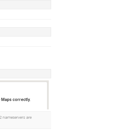
 Maps correctly.
OK
s 2 nameservers are