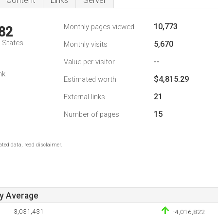
Content
Links
Server
10,773
Monthly pages viewed
82
d States
5,670
Monthly visits
--
Value per visitor
nk
$4,815.29
Estimated worth
21
External links
15
Number of pages
ted data, read disclaimer.
ay Average
3,031,431
-4,016,822