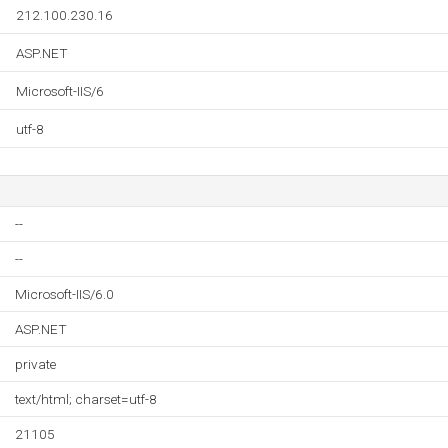
212.100.230.16
ASP.NET
Microsoft-IIS/6
utf-8
--
--
Microsoft-IIS/6.0
ASP.NET
private
text/html; charset=utf-8
21105