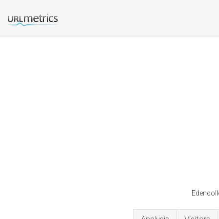
Edencolle