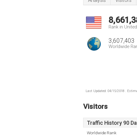
Analysis
Visitors
8,661,3
Rank in Unite
3,607,403
Worldwide Ra
Last Updated: 04/15/2018 . Estima
Visitors
Traffic History 90 D
Worldwide Rank