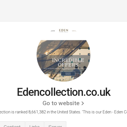
Edencollection.co.uk
Go to website
ction is ranked 8,661,382 in the United States.
'This is our Eden - Eden Co