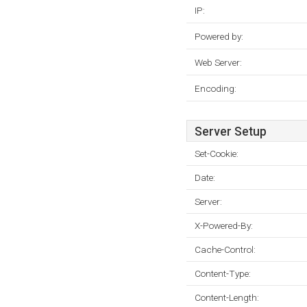
IP:
Powered by:
Web Server:
Encoding:
Server Setup
Set-Cookie:
Date:
Server:
X-Powered-By:
Cache-Control:
Content-Type:
Content-Length: