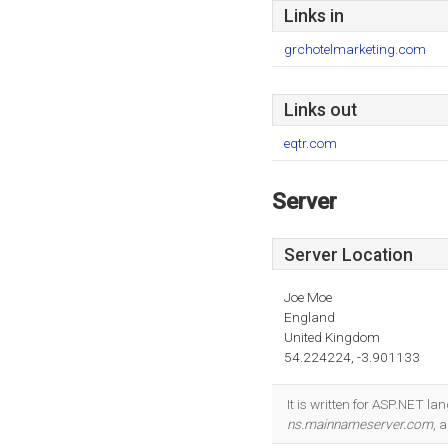
Links in
grchotelmarketing.com
Links out
eqtr.com
Server
Server Location
Joe Moe
England
United Kingdom
54.224224, -3.901133
It is written for ASP.NET l
ns.mainnameserver.com
, 