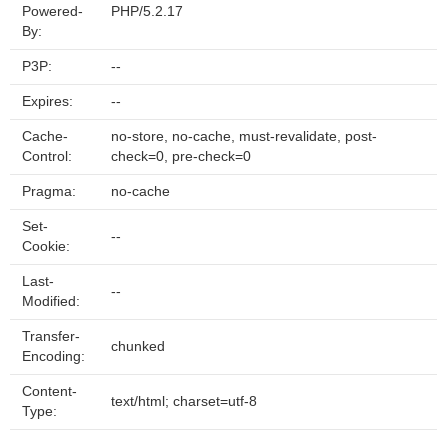
Powered-
PHP/5.2.17
By:
P3P:
--
Expires:
--
Cache-
no-store, no-cache, must-revalidate, post-
Control:
check=0, pre-check=0
Pragma:
no-cache
Set-
--
Cookie:
Last-
--
Modified:
Transfer-
chunked
Encoding:
Content-
text/html; charset=utf-8
Type: