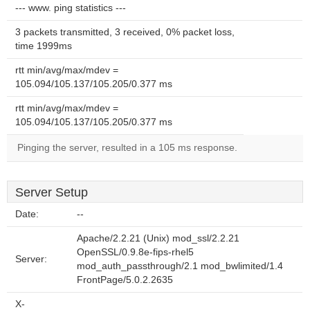
--- www. ping statistics ---
3 packets transmitted, 3 received, 0% packet loss,
time 1999ms
rtt min/avg/max/mdev =
105.094/105.137/105.205/0.377 ms
rtt min/avg/max/mdev =
105.094/105.137/105.205/0.377 ms
Pinging the server, resulted in a 105 ms response.
Server Setup
Date:
--
Apache/2.2.21 (Unix) mod_ssl/2.2.21
OpenSSL/0.9.8e-fips-rhel5
Server:
mod_auth_passthrough/2.1 mod_bwlimited/1.4
FrontPage/5.0.2.2635
X-