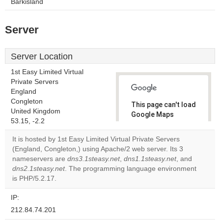
Barkisland
Server
Server Location
1st Easy Limited Virtual
Private Servers
England
Congleton
This page can't load
United Kingdom
Google Maps
53.15, -2.2
correctly.
It is hosted by 1st Easy Limited Virtual Private Servers
Do you
(England, Congleton,) using Apache/2 web server. Its 3
OK
own this
nameservers are
dns3.1steasy.net
,
dns1.1steasy.net
, and
website?
dns2.1steasy.net
. The programming language environment
is PHP/5.2.17.
IP:
212.84.74.201