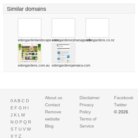
Similar domains
edengardenlandscape.com
edengardenorphanage.info
edengardens.co.nz
edengardens.com.au
edengardensjamaica.com
About us
Disclaimer
Facebook
0
A
B
C
D
Contact
Privacy
Twitter
E
F
G
H
I
Remove
Policy
© 2026
J
K
L
M
website
Terms of
N
O
P
Q
R
Blog
Service
S
T
U
V
W
X
Y
Z