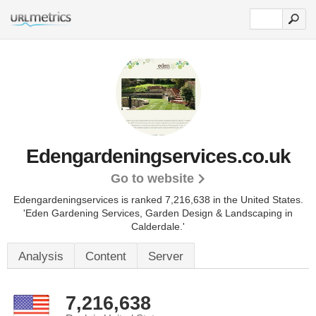
Edengardeningservices.co.uk
Go to website
Edengardeningservices is ranked 7,216,638 in the United States.
'Eden Gardening Services, Garden Design & Landscaping in
Calderdale.'
Analysis
Content
Server
7,216,638