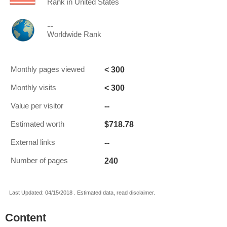
Rank in United States
--
Worldwide Rank
< 300
Monthly pages viewed
< 300
Monthly visits
--
Value per visitor
$718.78
Estimated worth
--
External links
240
Number of pages
Last Updated: 04/15/2018 . Estimated data, read disclaimer.
Content