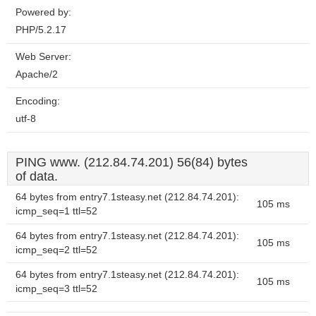
Powered by:
PHP/5.2.17
Web Server:
Apache/2
Encoding:
utf-8
PING www. (212.84.74.201) 56(84) bytes
of data.
64 bytes from entry7.1steasy.net (212.84.74.201):
105 ms
icmp_seq=1 ttl=52
64 bytes from entry7.1steasy.net (212.84.74.201):
105 ms
icmp_seq=2 ttl=52
64 bytes from entry7.1steasy.net (212.84.74.201):
105 ms
icmp_seq=3 ttl=52