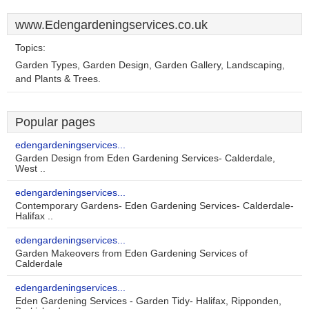
www.Edengardeningservices.co.uk
Topics:
Garden Types, Garden Design, Garden Gallery, Landscaping,
and Plants & Trees.
Popular pages
edengardeningservices...
Garden Design from Eden Gardening Services- Calderdale,
West ..
edengardeningservices...
Contemporary Gardens- Eden Gardening Services- Calderdale-
Halifax ..
edengardeningservices...
Garden Makeovers from Eden Gardening Services of
Calderdale
edengardeningservices...
Eden Gardening Services - Garden Tidy- Halifax, Ripponden,