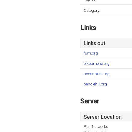
Category:
Links
Links out
fum.org
oikoumene.org
oceanpark.org
pendlehill.org
Server
Server Location
Pair Networks