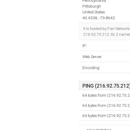
Pennsylvania
Pittsburgh
United States
40.4338, -79.8642
It is hosted by Pair Netwo
216.92.75.212. Its 2 name
IP:
Web Server:
Encoding:
PING (216.92.75.212)
64 bytes from (216.92.75.2
64 bytes from (216.92.75.2
64 bytes from (216.92.75.2