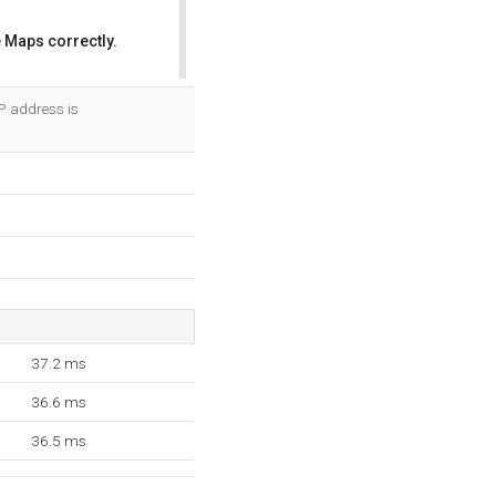
 Maps correctly.
OK
P address is
37.2 ms
36.6 ms
36.5 ms