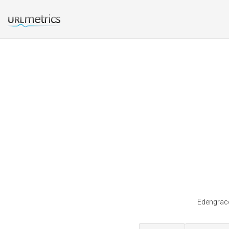
Edengrace