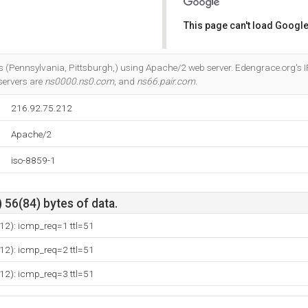
This page can't load Google
Do you own this website?
rks (Pennsylvania, Pittsburgh,) using Apache/2 web server. Edengrace.org's I
servers are
ns0000.ns0.com
, and
ns66.pair.com
.
216.92.75.212
Apache/2
iso-8859-1
 56(84) bytes of data.
12): icmp_req=1 ttl=51
12): icmp_req=2 ttl=51
12): icmp_req=3 ttl=51