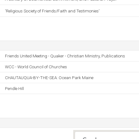
'Religious Society of Friends/Faith and Testimonies'
Friends United Meeting - Quaker - Christian Ministry, Publications
WCC - World Council of Churches
CHAUTAUQUA-BY-THE-SEA: Ocean Park Maine
Pendle Hill