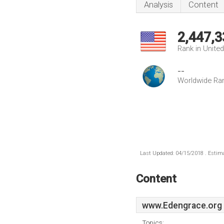
Analysis
Content
2,447,3
Rank in Unite
--
Worldwide Ra
Last Updated: 04/15/2018 . Estima
Content
www.Edengrace.org
Topics: