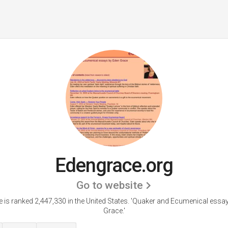
Edengrace.org
Go to website
 is ranked 2,447,330 in the United States.
'Quaker and Ecumenical essa
Grace.'