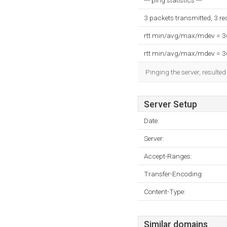
--- ping statistics ---
3 packets transmitted, 3 r
rtt min/avg/max/mdev = 
rtt min/avg/max/mdev = 
Pinging the server, resulte
Server Setup
Date:
Server:
Accept-Ranges:
Transfer-Encoding:
Content-Type:
Similar domains