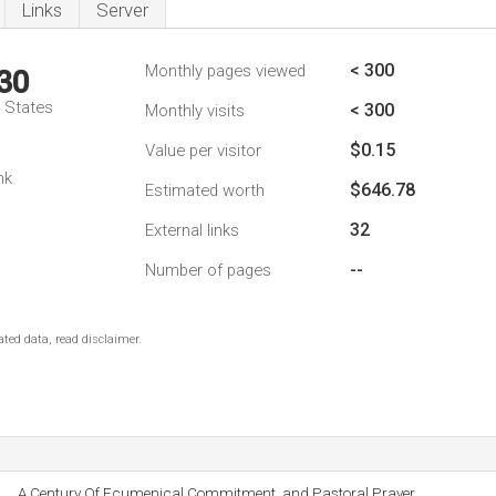
Links
Server
< 300
Monthly pages viewed
30
d States
< 300
Monthly visits
$0.15
Value per visitor
nk
$646.78
Estimated worth
32
External links
--
Number of pages
ted data, read disclaimer.
A Century Of Ecumenical Commitment, and Pastoral Prayer.