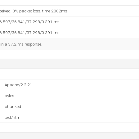
eceived, 0% packet loss, time 2002ms
36.597/36.841/37.298/0.391 ms
36.597/36.841/37.298/0.391 ms
d in a 37.2 ms response.
--
Apache/2.2.21
bytes
chunked
text/html