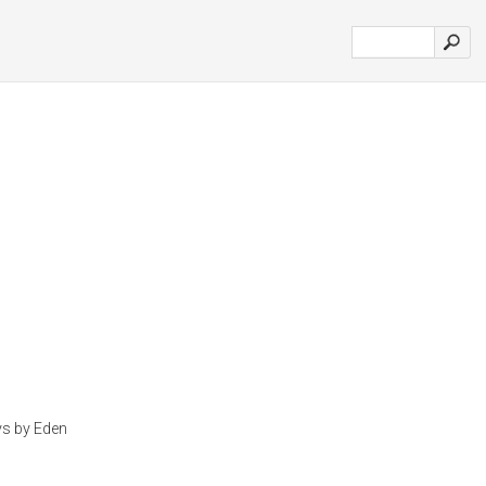
ys by Eden