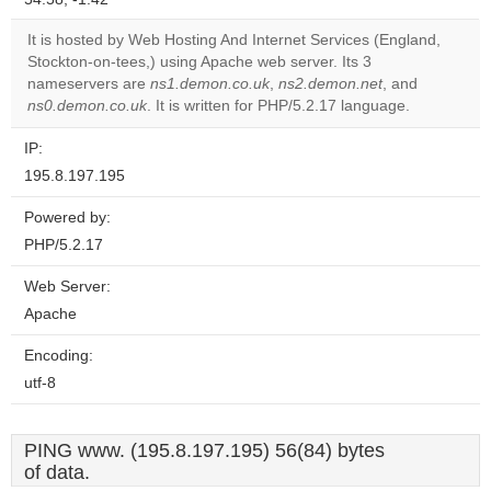
correctly.
It is hosted by Web Hosting And Internet Services (England,
Do you
Stockton-on-tees,) using Apache web server. Its 3
OK
own this
nameservers are
ns1.demon.co.uk
,
ns2.demon.net
, and
website?
ns0.demon.co.uk
. It is written for PHP/5.2.17 language.
IP:
195.8.197.195
Powered by:
PHP/5.2.17
Web Server:
Apache
Encoding:
utf-8
PING www. (195.8.197.195) 56(84) bytes
of data.