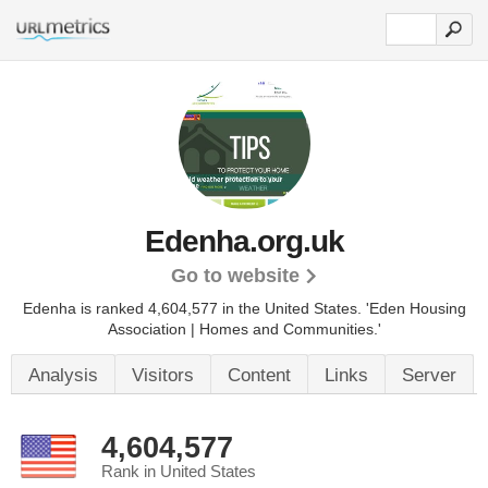
Edenha.org.uk
Go to website
Edenha is ranked 4,604,577 in the United States.
'Eden Housing
Association | Homes and Communities.'
Analysis
Visitors
Content
Links
Server
4,604,577
Rank in United States