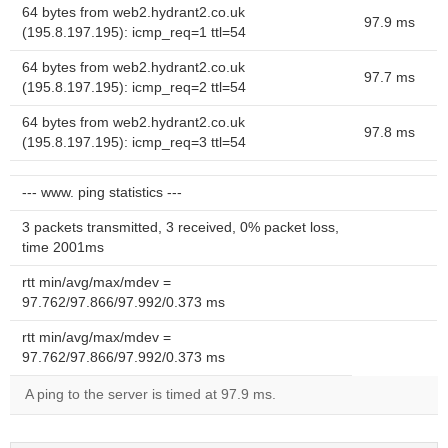
64 bytes from web2.hydrant2.co.uk
97.9 ms
(195.8.197.195): icmp_req=1 ttl=54
64 bytes from web2.hydrant2.co.uk
97.7 ms
(195.8.197.195): icmp_req=2 ttl=54
64 bytes from web2.hydrant2.co.uk
97.8 ms
(195.8.197.195): icmp_req=3 ttl=54
--- www. ping statistics ---
3 packets transmitted, 3 received, 0% packet loss,
time 2001ms
rtt min/avg/max/mdev =
97.762/97.866/97.992/0.373 ms
rtt min/avg/max/mdev =
97.762/97.866/97.992/0.373 ms
A ping to the server is timed at 97.9 ms.