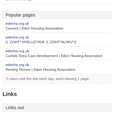
Popular pages
edenha.org.uk
Careers | Eden Housing Association
edenha.org.uk
/L`ZOHT*.HYKLUZ*HUK /L`ZOHT*4LHKV^Z
edenha.org.uk
Carlisle Extra Care development | Eden Housing Association
edenha.org.uk
Renting Homes | Eden Housing Association
5 users visit the site each day, each viewing 1 page.
Links
Links out