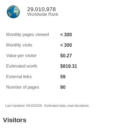
29,010,978
Worldwide Rank
< 300
Monthly pages viewed
< 300
Monthly visits
$0.27
Value per visitor
$819.31
Estimated worth
59
External links
90
Number of pages
Last Updated: 04/15/2018 . Estimated data, read disclaimer.
Visitors