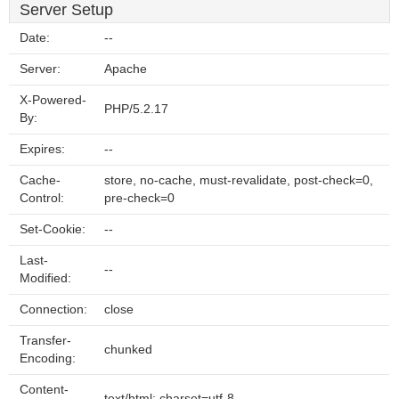
Server Setup
Date:
--
Server:
Apache
X-Powered-
PHP/5.2.17
By:
Expires:
--
Cache-
store, no-cache, must-revalidate, post-check=0,
Control:
pre-check=0
Set-Cookie:
--
Last-
--
Modified:
Connection:
close
Transfer-
chunked
Encoding:
Content-
text/html; charset=utf-8