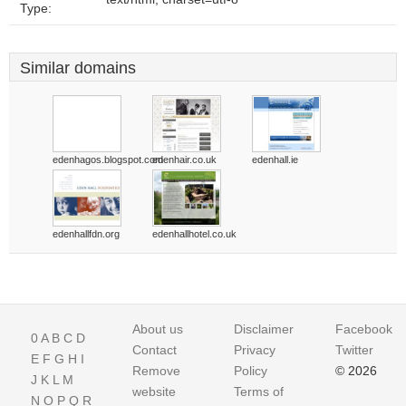
Type:
Similar domains
edenhagos.blogspot.com
edenhair.co.uk
edenhall.ie
edenhallfdn.org
edenhallhotel.co.uk
About us
Disclaimer
Facebook
0
A
B
C
D
Contact
Privacy
Twitter
E
F
G
H
I
Remove
Policy
© 2026
J
K
L
M
website
Terms of
N
O
P
Q
R