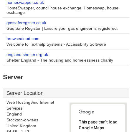
homeswapper.co.uk
HomeSwapper, council house exchange, Homeswap, house
exchange
gassaferegister.co.uk
Gas Safe Register | Ensure your gas engineer is registered.
browsealoud.com
Welcome to Texthelp Systems - Accessibility Software
england.shelter.org.uk
Shelter England - The housing and homelessness charity
Server
Server Location
Web Hosting And Internet
Services
England
Stockton-on-tees
This page can't load
United Kingdom
Google Maps
54.58, -1.42