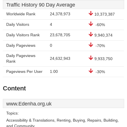
Traffic History 90 Day Average
Worldwide Rank
24,378,973
10,373,387
Daily Visitors
4
-60%
Daily Visitors Rank
23,678,705
9,940,374
Daily Pageviews
0
-70%
Daily Pageviews
24,632,943
9,933,750
Rank
Pageviews Per User
1.00
-30%
Content
www.Edenha.org.uk
Topics:
Accessibility & Translations, Renting, Buying, Repairs, Building,
and Community.