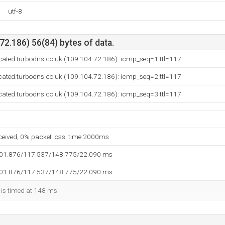
utf-8
2.186) 56(84) bytes of data.
cated.turbodns.co.uk (109.104.72.186): icmp_seq=1 ttl=117
cated.turbodns.co.uk (109.104.72.186): icmp_seq=2 ttl=117
cated.turbodns.co.uk (109.104.72.186): icmp_seq=3 ttl=117
eceived, 0% packet loss, time 2000ms
101.876/117.537/148.775/22.090 ms
101.876/117.537/148.775/22.090 ms
 is timed at 148 ms.