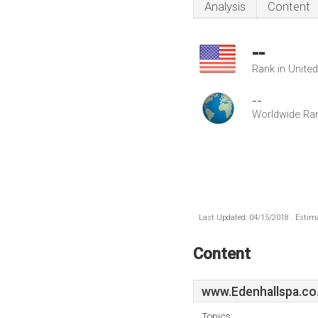
Analysis
Content
--
Rank in Unite
--
Worldwide Ra
Last Updated: 04/15/2018 . Estima
Content
www.Edenhallspa.co
Topics: