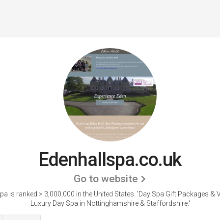
Edenhallspa.co.uk
Go to website
pa is ranked > 3,000,000 in the United States.
'Day Spa Gift Packages & 
Luxury Day Spa in Nottinghamshire & Staffordshire.'