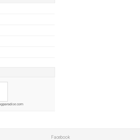
ngparadise.com
Facebook