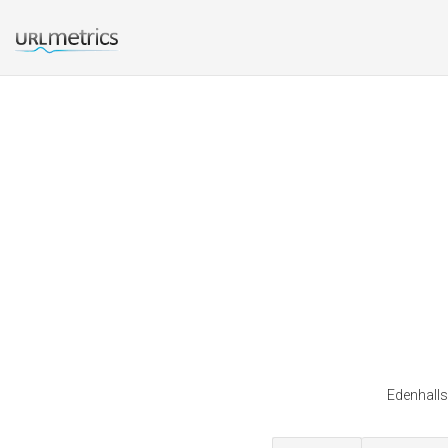
Edenhalls