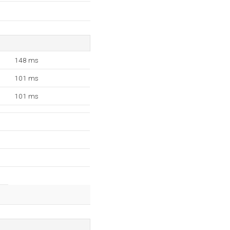
148 ms
101 ms
101 ms