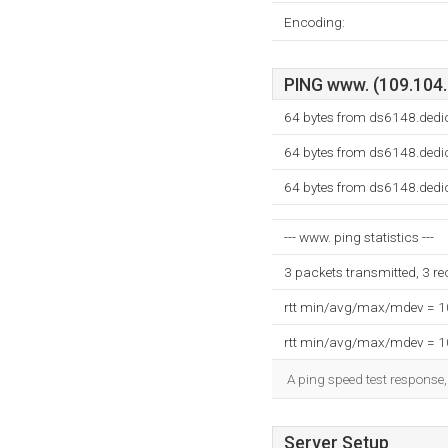
Encoding:
PING www. (109.104.7
64 bytes from ds6148.dedi
64 bytes from ds6148.dedi
64 bytes from ds6148.dedi
--- www. ping statistics ---
3 packets transmitted, 3 r
rtt min/avg/max/mdev = 
rtt min/avg/max/mdev = 
A ping speed test response,
Server Setup