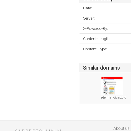
Date:
Server:
X-Powered-By:
Content-Length:
Content-Type:
Similar domains
edenhandicap.org
About us