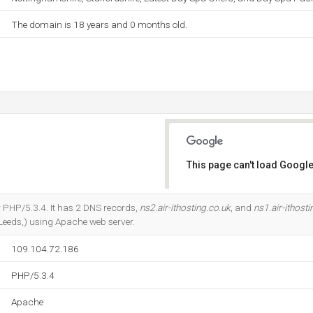
The domain is 18 years and 0 months old.
This page can't load Google
Do you own this website?
 PHP/5.3.4. It has 2 DNS records,
ns2.air-ithosting.co.uk
, and
ns1.air-ithosti
Leeds,) using Apache web server.
109.104.72.186
PHP/5.3.4
Apache