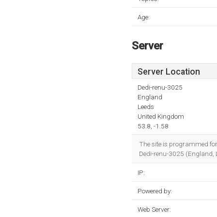
Age:
Server
Server Location
Dedi-renu-3025
England
Leeds
United Kingdom
53.8, -1.58
The site is programmed for
Dedi-renu-3025 (England, 
IP:
Powered by:
Web Server: