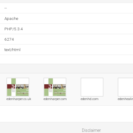
--
Apache
PHP/5.3.4
6274
text/html
edenharper.co.uk
edenharper.com
edenhd.com
edenheali
Disclaimer