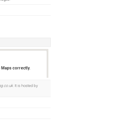
 Maps correctly.
OK
ng.co.uk
. It is hosted by