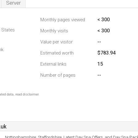
Server
< 300
Monthly pages viewed
d States
< 300
Monthly visits
--
Value per visitor
nk
$783.94
Estimated worth
15
External links
--
Number of pages
ted data, read disclaimer.
.uk
Nottinghamshire, Staffordshire, Latest Day Spa Offers, and Day Spa Pac