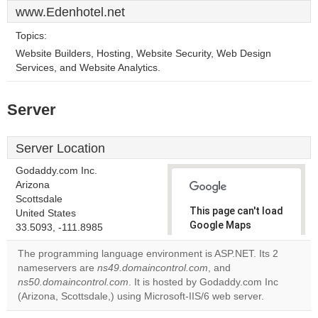
www.Edenhotel.net
Topics:
Website Builders, Hosting, Website Security, Web Design
Services, and Website Analytics.
Server
Server Location
Godaddy.com Inc.
Arizona
Scottsdale
This page can't load
United States
Google Maps
33.5093, -111.8985
correctly.
The programming language environment is ASP.NET. Its 2
nameservers are
ns49.domaincontrol.com
, and
Do you
OK
ns50.domaincontrol.com
. It is hosted by Godaddy.com Inc
own this
website?
(Arizona, Scottsdale,) using Microsoft-IIS/6 web server.