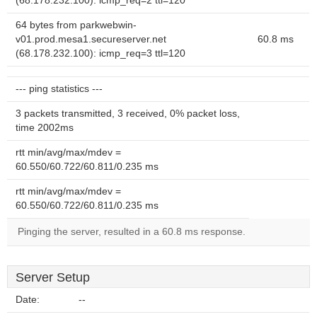
(68.178.232.100): icmp_req=2 ttl=120
64 bytes from parkwebwin-
v01.prod.mesa1.secureserver.net
60.8 ms
(68.178.232.100): icmp_req=3 ttl=120
--- ping statistics ---
3 packets transmitted, 3 received, 0% packet loss,
time 2002ms
rtt min/avg/max/mdev =
60.550/60.722/60.811/0.235 ms
rtt min/avg/max/mdev =
60.550/60.722/60.811/0.235 ms
Pinging the server, resulted in a 60.8 ms response.
Server Setup
Date:
--