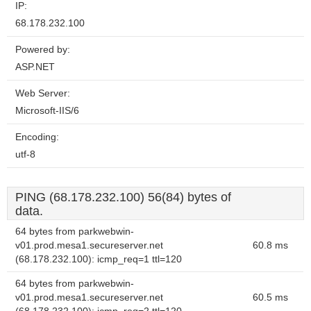
IP:
68.178.232.100
Powered by:
ASP.NET
Web Server:
Microsoft-IIS/6
Encoding:
utf-8
PING (68.178.232.100) 56(84) bytes of
data.
64 bytes from parkwebwin-
v01.prod.mesa1.secureserver.net
60.8 ms
(68.178.232.100): icmp_req=1 ttl=120
64 bytes from parkwebwin-
v01.prod.mesa1.secureserver.net
60.5 ms