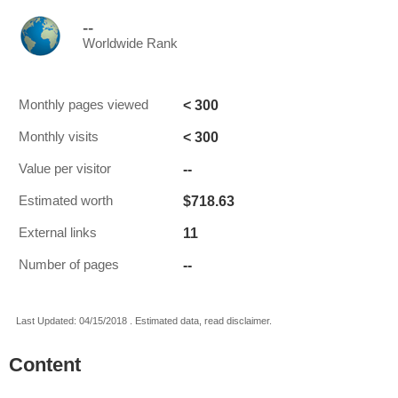
--
Worldwide Rank
< 300
Monthly pages viewed
< 300
Monthly visits
--
Value per visitor
$718.63
Estimated worth
11
External links
--
Number of pages
Last Updated: 04/15/2018 . Estimated data, read disclaimer.
Content