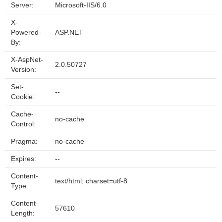
Server:
Microsoft-IIS/6.0
X-
Powered-
ASP.NET
By:
X-AspNet-
2.0.50727
Version:
Set-
--
Cookie:
Cache-
no-cache
Control:
Pragma:
no-cache
Expires:
--
Content-
text/html; charset=utf-8
Type:
Content-
57610
Length: