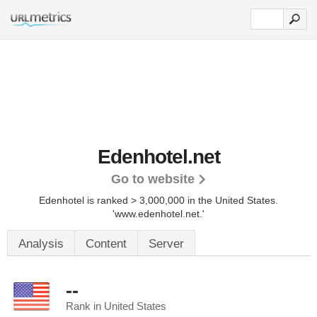
Edenhotel.net
Go to website
Edenhotel is ranked > 3,000,000 in the United States.
'www.edenhotel.net.'
Analysis
Content
Server
--
Rank in United States