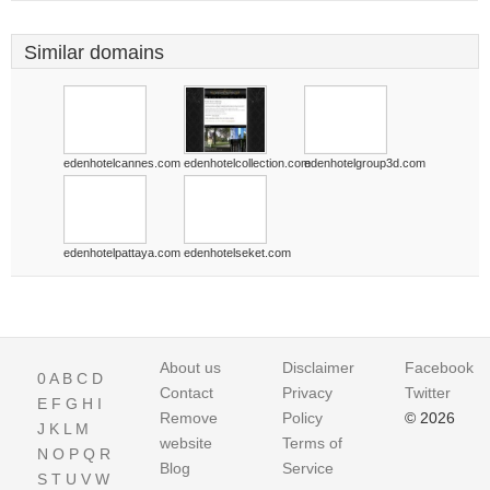
Similar domains
edenhotelcannes.com
edenhotelcollection.com
edenhotelgroup3d.com
edenhotelpattaya.com
edenhotelseket.com
About us
Disclaimer
Facebook
0
A
B
C
D
Contact
Privacy
Twitter
E
F
G
H
I
Remove
Policy
© 2026
J
K
L
M
website
Terms of
N
O
P
Q
R
Blog
Service
S
T
U
V
W