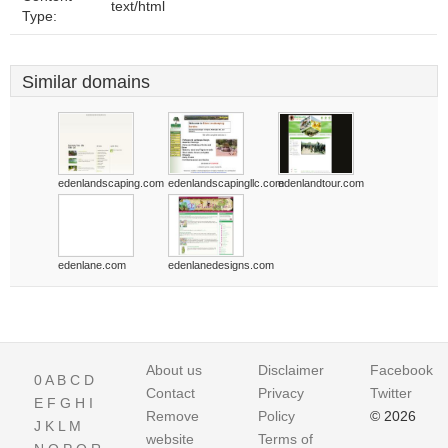
text/html
Type:
Similar domains
edenlandscaping.com
edenlandscapingllc.com
edenlandtour.com
edenlane.com
edenlanedesigns.com
About us
Disclaimer
Facebook
0
A
B
C
D
Contact
Privacy
Twitter
E
F
G
H
I
Remove
Policy
© 2026
J
K
L
M
website
Terms of