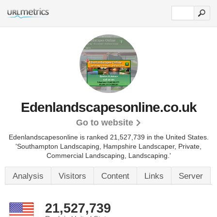
Edenlandscapesonline.co.uk
Go to website
Edenlandscapesonline is ranked 21,527,739 in the United States.
'Southampton Landscaping, Hampshire Landscaper, Private,
Commercial Landscaping, Landscaping.'
Analysis
Visitors
Content
Links
Server
21,527,739