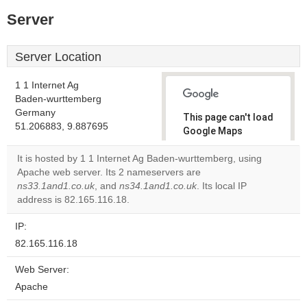
Server
Server Location
1 1 Internet Ag
Baden-wurttemberg
Germany
This page can't load
51.206883, 9.887695
Google Maps
correctly.
It is hosted by 1 1 Internet Ag Baden-wurttemberg, using
Apache web server. Its 2 nameservers are
Do you
OK
ns33.1and1.co.uk
, and
ns34.1and1.co.uk
own this
. Its local IP
website?
address is 82.165.116.18.
IP:
82.165.116.18
Web Server:
Apache