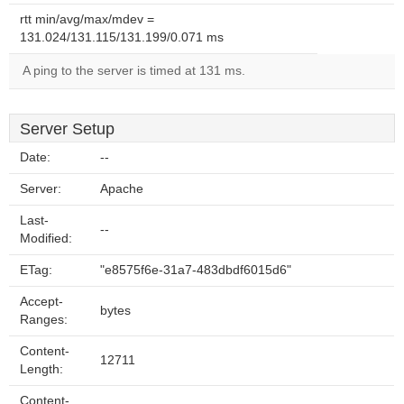
rtt min/avg/max/mdev =
131.024/131.115/131.199/0.071 ms
A ping to the server is timed at 131 ms.
Server Setup
Date:
--
Server:
Apache
Last-
--
Modified:
ETag:
"e8575f6e-31a7-483dbdf6015d6"
Accept-
bytes
Ranges:
Content-
12711
Length:
Content-