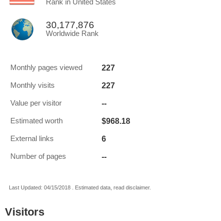
Rank in United States
30,177,876
Worldwide Rank
227
Monthly pages viewed
227
Monthly visits
--
Value per visitor
$968.18
Estimated worth
6
External links
--
Number of pages
Last Updated: 04/15/2018 . Estimated data, read disclaimer.
Visitors