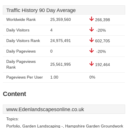
Traffic History 90 Day Average
Worldwide Rank
25,359,560
266,398
Daily Visitors
4
-20%
Daily Visitors Rank
24,975,491
602,705
Daily Pageviews
0
-20%
Daily Pageviews
25,561,995
192,464
Rank
Pageviews Per User
1.00
0%
Content
www.Edenlandscapesonline.co.uk
Topics:
Porfolio, Garden Landscaping -, Hampshire Garden Groundwork