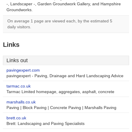
-, Landscaper -, Garden Groundwork Gallery, and Hampshire
Groundworks.
On average 1 page are viewed each, by the estimated 5
daily visitors.
Links
Links out
pavingexpert.com
pavingexpert - Paving, Drainage and Hard Landscaping Advice
tarmac.co.uk
Tarmac Limited homepage, aggregates, asphalt, concrete
marshalls.co.uk
Paving | Block Paving | Concrete Paving | Marshalls Paving
brett.co.uk
Brett: Landscaping and Paving Specialists