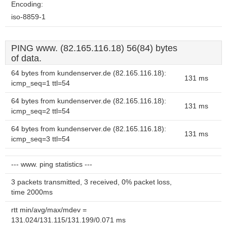
Encoding:
iso-8859-1
PING www. (82.165.116.18) 56(84) bytes
of data.
64 bytes from kundenserver.de (82.165.116.18):
131 ms
icmp_seq=1 ttl=54
64 bytes from kundenserver.de (82.165.116.18):
131 ms
icmp_seq=2 ttl=54
64 bytes from kundenserver.de (82.165.116.18):
131 ms
icmp_seq=3 ttl=54
--- www. ping statistics ---
3 packets transmitted, 3 received, 0% packet loss,
time 2000ms
rtt min/avg/max/mdev =
131.024/131.115/131.199/0.071 ms