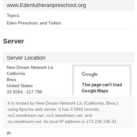
www.Edenlutheranpreschool.org
Topics:
Eden Preschool, and Tuition.
Server
Server Location
New Dream Network Llc
California
Brea
This page can't load
United States
Google Maps
33.9264, -117.796
correctly.
It is hosted by New Dream Network Llc (California, Brea,)
using Apache web server. It has 3 DNS records,
Do you
OK
ns2.newdream.net
,
ns3.newdream.net
, and
own this
website?
ns.newdream.net
. Its local IP address is 173.236.136.31.
IP: