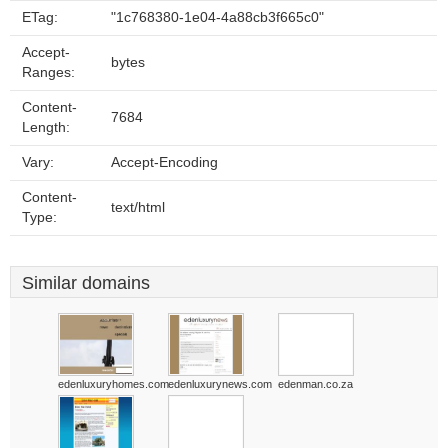
ETag:
"1c768380-1e04-4a88cb3f665c0"
Accept-
bytes
Ranges:
Content-
7684
Length:
Vary:
Accept-Encoding
Content-
text/html
Type:
Similar domains
edenluxuryhomes.com
edenluxurynews.com
edenman.co.za