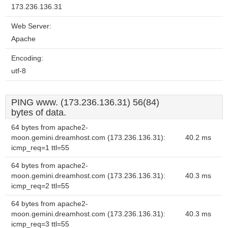
173.236.136.31
Web Server:
Apache
Encoding:
utf-8
PING www. (173.236.136.31) 56(84)
bytes of data.
64 bytes from apache2-
moon.gemini.dreamhost.com (173.236.136.31):
40.2 ms
icmp_req=1 ttl=55
64 bytes from apache2-
moon.gemini.dreamhost.com (173.236.136.31):
40.3 ms
icmp_req=2 ttl=55
64 bytes from apache2-
moon.gemini.dreamhost.com (173.236.136.31):
40.3 ms
icmp_req=3 ttl=55