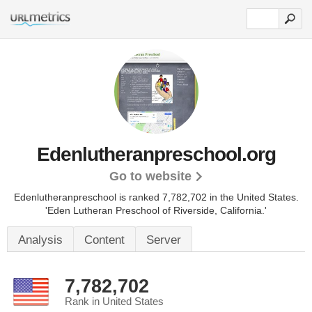
Edenlutheranpreschool.org
Go to website
Edenlutheranpreschool is ranked 7,782,702 in the United States.
'Eden Lutheran Preschool of Riverside, California.'
Analysis
Content
Server
7,782,702
Rank in United States