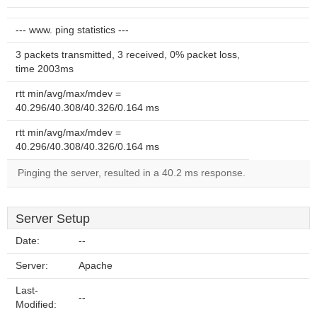
--- www. ping statistics ---
3 packets transmitted, 3 received, 0% packet loss,
time 2003ms
rtt min/avg/max/mdev =
40.296/40.308/40.326/0.164 ms
rtt min/avg/max/mdev =
40.296/40.308/40.326/0.164 ms
Pinging the server, resulted in a 40.2 ms response.
Server Setup
Date:
--
Server:
Apache
Last-
--
Modified: