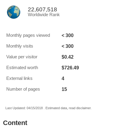
22,607,518
Worldwide Rank
< 300
Monthly pages viewed
< 300
Monthly visits
$0.42
Value per visitor
$726.49
Estimated worth
4
External links
15
Number of pages
Last Updated: 04/15/2018 . Estimated data, read disclaimer.
Content