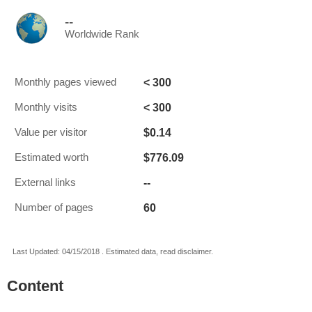
--
Worldwide Rank
< 300
Monthly pages viewed
< 300
Monthly visits
$0.14
Value per visitor
$776.09
Estimated worth
--
External links
60
Number of pages
Last Updated: 04/15/2018 . Estimated data, read disclaimer.
Content