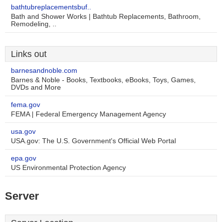
bathtubreplacementsbuf..
Bath and Shower Works | Bathtub Replacements, Bathroom,
Remodeling, ..
Links out
barnesandnoble.com
Barnes & Noble - Books, Textbooks, eBooks, Toys, Games,
DVDs and More
fema.gov
FEMA | Federal Emergency Management Agency
usa.gov
USA.gov: The U.S. Government's Official Web Portal
epa.gov
US Environmental Protection Agency
Server