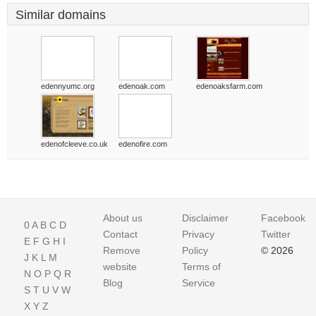
Similar domains
edennyumc.org
edenoak.com
edenoaksfarm.com
edenofcleeve.co.uk
edenofire.com
About us
Disclaimer
Facebook
0
A
B
C
D
Contact
Privacy
Twitter
E
F
G
H
I
Remove
Policy
© 2026
J
K
L
M
website
Terms of
N
O
P
Q
R
Blog
Service
S
T
U
V
W
X
Y
Z