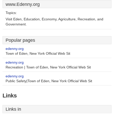
www.Edenny.org
Topics:
Visit Eden, Education, Economy, Agriculture, Recreation, and
Government.
Popular pages
edenny.org
Town of Eden, New York Official Web Sit
edenny.org
Recreation | Town of Eden, New York Official Web Sit
edenny.org
Public Safety|Town of Eden, New York Official Web Sit
Links
Links in