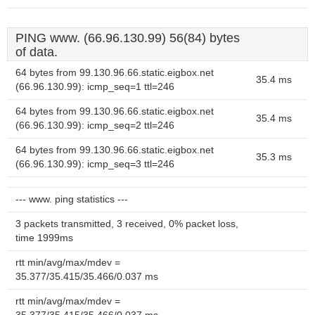
PING www. (66.96.130.99) 56(84) bytes
of data.
64 bytes from 99.130.96.66.static.eigbox.net
35.4 ms
(66.96.130.99): icmp_seq=1 ttl=246
64 bytes from 99.130.96.66.static.eigbox.net
35.4 ms
(66.96.130.99): icmp_seq=2 ttl=246
64 bytes from 99.130.96.66.static.eigbox.net
35.3 ms
(66.96.130.99): icmp_seq=3 ttl=246
--- www. ping statistics ---
3 packets transmitted, 3 received, 0% packet loss,
time 1999ms
rtt min/avg/max/mdev =
35.377/35.415/35.466/0.037 ms
rtt min/avg/max/mdev =