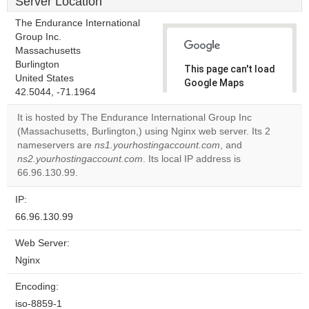
Server Location
The Endurance International
Group Inc.
Massachusetts
Burlington
This page can't load
United States
Google Maps
42.5044, -71.1964
correctly.
It is hosted by The Endurance International Group Inc
Do you
(Massachusetts, Burlington,) using Nginx web server. Its 2
OK
own this
nameservers are
ns1.yourhostingaccount.com
, and
website?
ns2.yourhostingaccount.com
. Its local IP address is
66.96.130.99.
IP:
66.96.130.99
Web Server:
Nginx
Encoding:
iso-8859-1