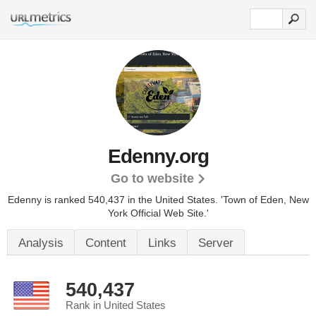
Edenny.org
Go to website
Edenny is ranked 540,437 in the United States.
'Town of Eden, New
York Official Web Site.'
Analysis
Content
Links
Server
540,437
Rank in United States