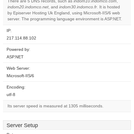
There are 5 DNS records, such as
indom10.indomco.com
,
indom20.indomco.net
, and
indom30.indomco.fr
. It is hosted
Do you
OK
by Episerver Hosting Uk England, using Microsoft-IIS/6 web
own this
website?
server. The programming language environment is ASP.NET.
IP:
217.114.88.102
Powered by:
ASP.NET
Web Server:
Microsoft-IIS/6
Encoding:
utf-8
Its server speed is measured at 1305 milliseconds.
Server Setup