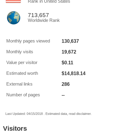
Rank in United States
713,657
Worldwide Rank
130,637
Monthly pages viewed
19,672
Monthly visits
$0.11
Value per visitor
$14,818.14
Estimated worth
286
External links
--
Number of pages
Last Updated: 04/15/2018 . Estimated data, read disclaimer.
Visitors