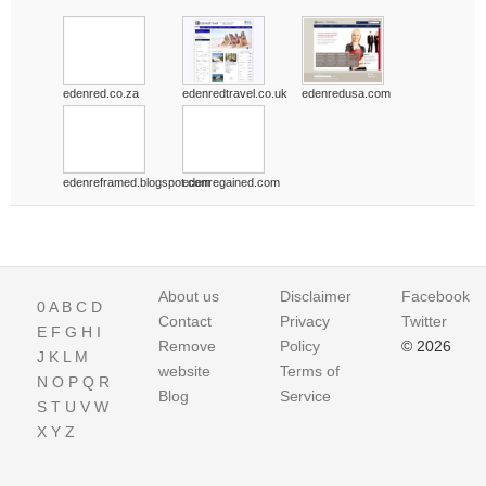
edenred.co.za
edenredtravel.co.uk
edenredusa.com
edenreframed.blogspot.com
edenregained.com
About us
Disclaimer
Facebook
0
A
B
C
D
Contact
Privacy
Twitter
E
F
G
H
I
Remove
Policy
© 2026
J
K
L
M
website
Terms of
N
O
P
Q
R
Blog
Service
S
T
U
V
W
X
Y
Z