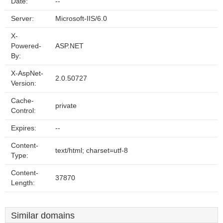
Date:
--
Server:
Microsoft-IIS/6.0
X-
Powered-
ASP.NET
By:
X-AspNet-
2.0.50727
Version:
Cache-
private
Control:
Expires:
--
Content-
text/html; charset=utf-8
Type:
Content-
37870
Length:
Similar domains