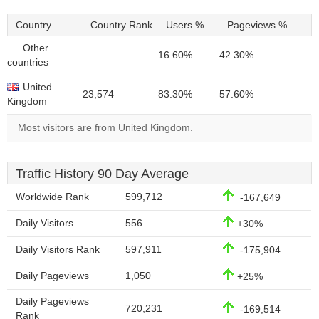
Country
Country Rank
Users %
Pageviews %
Other
16.60%
42.30%
countries
United
23,574
83.30%
57.60%
Kingdom
Most visitors are from United Kingdom.
Traffic History 90 Day Average
Worldwide Rank
599,712
-167,649
Daily Visitors
556
+30%
Daily Visitors Rank
597,911
-175,904
Daily Pageviews
1,050
+25%
Daily Pageviews
720,231
-169,514
Rank