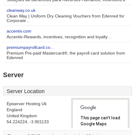
cleanway.co.uk
Clean Way | Uniform Dry Cleaning Vouchers from Edenred for
Corporate ..
accentiv.com
Accentiv-Rewards, incentives, recognition and loyalty ..
premiumpayrollcard.co...
Premium Pre-paid Mastercard®, the payroll card solution from
Edenred
Server
Server Location
Episerver Hosting Uk
England
United Kingdom
This page can't load
54.224224, -3.901133
Google Maps
correctly.