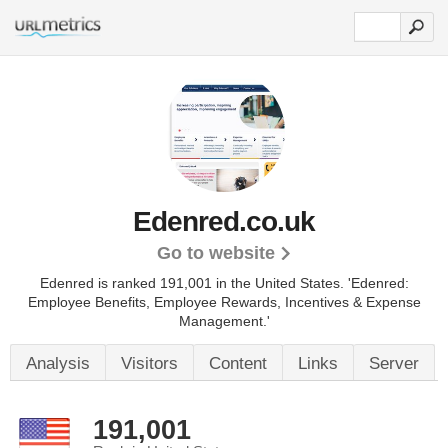
Edenred.co.uk
Go to website
Edenred is ranked 191,001 in the United States.
'Edenred:
Employee Benefits, Employee Rewards, Incentives & Expense
Management.'
Analysis
Visitors
Content
Links
Server
191,001