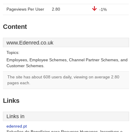
Pageviews Per User
2.80
-1%
Content
www.Edenred.co.uk
Topics:
Employees, Employee Schemes, Channel Partner Schemes, and
Customer Schemes.
The site has about 608 users daily, viewing on average 2.80
pages each.
Links
Links in
edenred.pt
Soluções de Benefícios para Recursos Humanos, Incentivos e