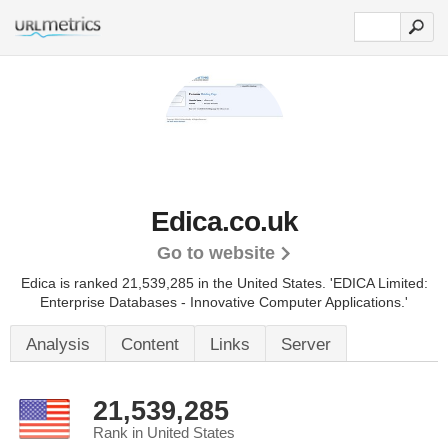
Edica.co.uk
Go to website
Edica is ranked 21,539,285 in the United States.
'EDICA Limited:
Enterprise Databases - Innovative Computer Applications.'
Analysis
Content
Links
Server
21,539,285
Rank in United States