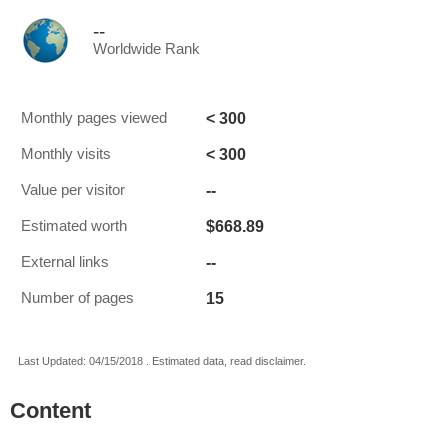
--
Worldwide Rank
< 300
Monthly pages viewed
< 300
Monthly visits
--
Value per visitor
$668.89
Estimated worth
--
External links
15
Number of pages
Last Updated: 04/15/2018 . Estimated data, read disclaimer.
Content