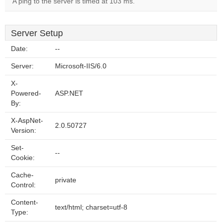
A ping to the server is timed at 103 ms.
Server Setup
Date:
--
Server:
Microsoft-IIS/6.0
X-
Powered-
ASP.NET
By:
X-AspNet-
2.0.50727
Version:
Set-
--
Cookie:
Cache-
private
Control:
Content-
text/html; charset=utf-8
Type: