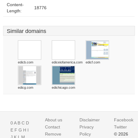
Content-
18776
Length:
Similar domains
edicb.com
ediceiofamerica.com
edicf.com
edicg.com
edichicago.com
About us
Disclaimer
Facebook
0
A
B
C
D
Contact
Privacy
Twitter
E
F
G
H
I
Remove
Policy
© 2026
J
K
L
M