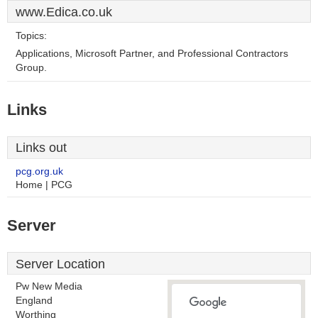
www.Edica.co.uk
Topics:
Applications, Microsoft Partner, and Professional Contractors
Group.
Links
Links out
pcg.org.uk
Home | PCG
Server
Server Location
Pw New Media
England
Worthing