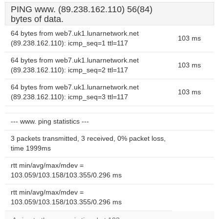
PING www. (89.238.162.110) 56(84)
bytes of data.
64 bytes from web7.uk1.lunarnetwork.net
103 ms
(89.238.162.110): icmp_seq=1 ttl=117
64 bytes from web7.uk1.lunarnetwork.net
103 ms
(89.238.162.110): icmp_seq=2 ttl=117
64 bytes from web7.uk1.lunarnetwork.net
103 ms
(89.238.162.110): icmp_seq=3 ttl=117
--- www. ping statistics ---
3 packets transmitted, 3 received, 0% packet loss,
time 1999ms
rtt min/avg/max/mdev =
103.059/103.158/103.355/0.296 ms
rtt min/avg/max/mdev =
103.059/103.158/103.355/0.296 ms