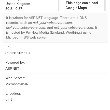
This page can't load
United Kingdom
Google Maps
50.8, -0.37
correctly.
It is written for ASP.NET language. There are 4 DNS
records, such as
ns3.yourwebservers.com
,
Do you
OK
ns4.yourwebservers.com
, and
ns1.yourwebservers.com
own this
. It
website?
is hosted by Pw New Media (England, Worthing,) using
Microsoft-IIS/6 web server.
IP:
89.238.162.110
Powered by:
ASP.NET
Web Server:
Microsoft-IIS/6
Encoding:
utf-8